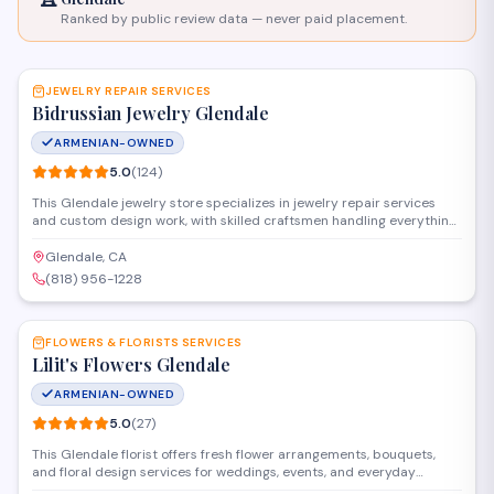
Ranked by public review data — never paid placement.
SAVE
JEWELRY REPAIR SERVICES
Bidrussian Jewelry Glendale
ARMENIAN-OWNED
5.0
(
124
)
This Glendale jewelry store specializes in jewelry repair services
and custom design work, with skilled craftsmen handling everything
from ring resizing and stone setting to watch repair and restoration.
The shop also offers appraisals, buying services for gold and
Glendale, CA
diamonds, and a selection of fine jewelry pieces for purchase.
(818) 956-1228
SAVE
FLOWERS & FLORISTS SERVICES
Lilit's Flowers Glendale
ARMENIAN-OWNED
5.0
(
27
)
This Glendale florist offers fresh flower arrangements, bouquets,
and floral design services for weddings, events, and everyday
occasions. Located on Ventura Boulevard, they create custom