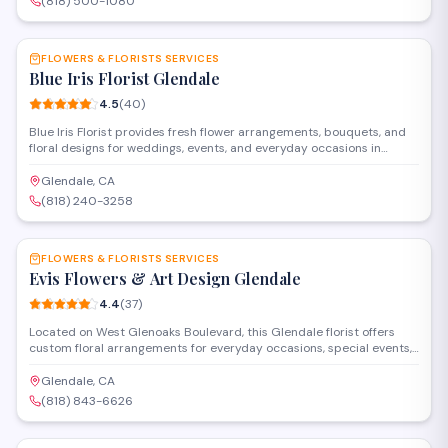
(818) 500-1080
SAVE
FLOWERS & FLORISTS SERVICES
Blue Iris Florist Glendale
4.5
(
40
)
Blue Iris Florist provides fresh flower arrangements, bouquets, and
floral designs for weddings, events, and everyday occasions in
Glendale. The shop offers custom arrangements, delivery services,
and a selection of plants and gifts for customers throughout the San
Glendale, CA
Fernando Valley area.
(818) 240-3258
SAVE
FLOWERS & FLORISTS SERVICES
Evis Flowers & Art Design Glendale
4.4
(
37
)
Located on West Glenoaks Boulevard, this Glendale florist offers
custom floral arrangements for everyday occasions, special events,
and artistic installations. The shop combines traditional flower
design with creative artistry to deliver bouquets, centerpieces, and
Glendale, CA
decorative pieces throughout the area.
(818) 843-6626
SAVE