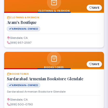
SAVE
CLOTHING & FASHION
CLOTHING & FASHION
Aram's Boutique
ARMENIAN-OWNED
Glendale, CA
(818) 957-2597
SAVE
BOOKSTORES
BOOKSTORES
Sardarabad Armenian Bookstore Glendale
ARMENIAN-OWNED
Sardarabad Armenian Bookstore Glendale
Glendale, CA
(818) 500-0790