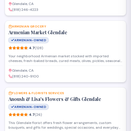
arrangements and provide delivery throughout the area.
Glendale, CA
(818) 246-4223
SAVE
ARMENIAN GROCERY
Armenian Market Glendale
ARMENIAN-OWNED
4.7
(
128
)
Your neighborhood Armenian market stocked with imported
cheeses, fresh-baked breads, cured meats, olives, pickles, seasonal
produce, and hard-to-find Armenian pantry staples.
Glendale, CA
(818) 240-9100
SAVE
FLOWERS & FLORISTS SERVICES
Anoush & Lisa's Flowers & Gifts Glendale
ARMENIAN-OWNED
4.7
(
26
)
This Glendale florist offers fresh flower arrangements, custom
bouquets, and gifts for weddings, special occasions, and everyday