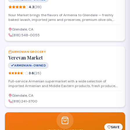
4.3
(
39
)
Nour Market brings the flavors of Armenia to Glendale — freshly
baked lavash, imported jams and preserves, premium olive oils,
spices, and community favorites from home.
Glendale, CA
(818) 548-0055
SAVE
ARMENIAN GROCERY
Yerevan Market
ARMENIAN-OWNED
3.6
(
25
)
Full-service Armenian supermarket with a wide selection of
imported Armenian and Middle Eastern products, fresh produce,
cheese, charcuterie, dried fruits, nuts, and spices.
Glendale, CA
(818) 241-3700
SAVE