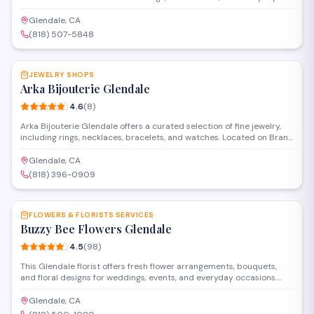
occasions. Located on West Broadway, they offer custom floral
design services and maintain a selection of seasonal blooms for
Glendale, CA
walk-in customers and special orders.
(818) 507-5848
SAVE
JEWELRY SHOPS
Arka Bijouterie Glendale
4.6
(
8
)
Arka Bijouterie Glendale offers a curated selection of fine jewelry,
including rings, necklaces, bracelets, and watches. Located on Brand
Boulevard in Glendale, the store provides personalized service for
special occasions and everyday wear. Financing options are
Glendale, CA
available to help customers find the perfect piece within their
(818) 396-0909
budget.
SAVE
FLOWERS & FLORISTS SERVICES
Buzzy Bee Flowers Glendale
4.5
(
98
)
This Glendale florist offers fresh flower arrangements, bouquets,
and floral designs for weddings, events, and everyday occasions.
Located on West California Avenue, they provide delivery services
throughout the area and work with customers to create custom
Glendale, CA
arrangements for any celebration or sentiment.