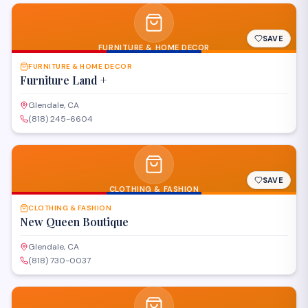
SAVE
FURNITURE & HOME DECOR
FURNITURE & HOME DECOR
Furniture Land +
Glendale, CA
(818) 245-6604
SAVE
CLOTHING & FASHION
CLOTHING & FASHION
New Queen Boutique
Glendale, CA
(818) 730-0037