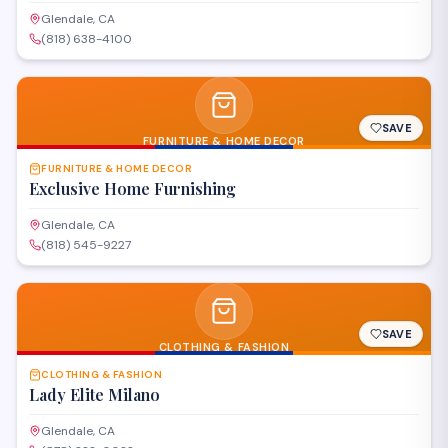
Glendale, CA
(818) 638-4100
SAVE
FURNITURE & HOME DECOR
FURNITURE & HOME DECOR
Exclusive Home Furnishing
Glendale, CA
(818) 545-9227
SAVE
CLOTHING & FASHION
CLOTHING & FASHION
Lady Elite Milano
Glendale, CA