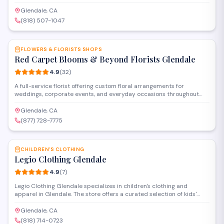
combines curated fashion selections with in-house tailoring services
to provide custom-fitted clothing for its clientele.
Glendale, CA
(818) 507-1047
SAVE
FLOWERS & FLORISTS SHOPS
Red Carpet Blooms & Beyond Florists Glendale
4.9
(
32
)
A full-service florist offering custom floral arrangements for
weddings, corporate events, and everyday occasions throughout
the Glendale and Panorama City areas. They provide delivery
services and specialize in creating personalized designs for
Glendale, CA
celebrations, sympathy tributes, and special milestones.
(877) 728-7775
SAVE
CHILDREN’S CLOTHING
Legio Clothing Glendale
4.9
(
7
)
Legio Clothing Glendale specializes in children's clothing and
apparel in Glendale. The store offers a curated selection of kids'
fashion items, from everyday wear to special occasion outfits.
Located on La Crescenta Avenue, they provide personalized service
Glendale, CA
to help parents find quality clothing for their children.
(818) 714-0723