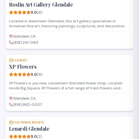
Roslin Art Gallery Glendale
5.0
(
8
)
Located in downtown Glendale, this art gallery specializes in
Armenian fine art, featuring paintings, sculptures, and decorative
pieces from both established and emerging artists. The gallery
offers original works and limited edition prints, with a focus on
Glendale, CA
showcasing traditional and contemporary Armenian artistic styles.
(818) 241-0611
SAVE
FLORIST
XP Flowers
5.0
(
8
)
XP Flowers is you new, convenient Glendale flower shop. Located
inside Big Square, XP Flowers of a full range of fresh flowers and
custom bouquets.
Glendale, CA
(818) 862-0007
SAVE
CLOTHING SHOPS
Lenardi Glendale
5.0
(
2
)