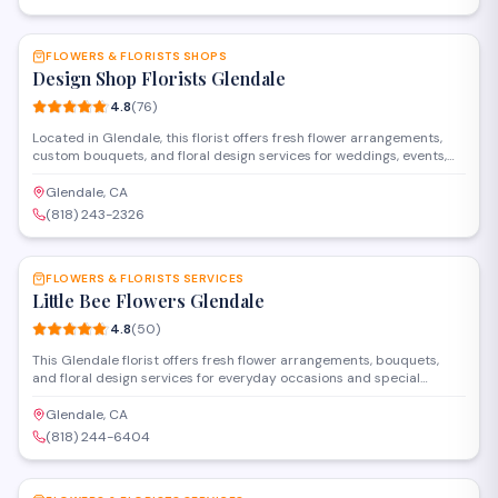
SAVE
FLOWERS & FLORISTS SHOPS
Design Shop Florists Glendale
4.8
(
76
)
Located in Glendale, this florist offers fresh flower arrangements,
custom bouquets, and floral design services for weddings, events,
and everyday occasions. The shop provides both in-store selection
and delivery options throughout the area.
Glendale, CA
(818) 243-2326
SAVE
FLOWERS & FLORISTS SERVICES
Little Bee Flowers Glendale
4.8
(
50
)
This Glendale florist offers fresh flower arrangements, bouquets,
and floral design services for everyday occasions and special
events. Located on South Glendale Avenue, Little Bee Flowers
creates custom arrangements and provides delivery throughout the
Glendale, CA
area.
(818) 244-6404
SAVE