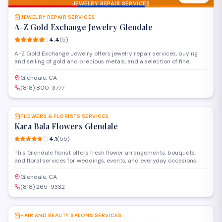
JEWELRY REPAIR SERVICES
JEWELRY REPAIR SERVICES
A-Z Gold Exchange Jewelry Glendale
4.4
(
5
)
A-Z Gold Exchange Jewelry offers jewelry repair services, buying
and selling of gold and precious metals, and a selection of fine
jewelry in Glendale. The shop provides appraisals, custom design
work, and watch repairs alongside their financial services for
Glendale, CA
customers looking to exchange gold or jewelry pieces.
(818) 800-3777
SAVE
FLOWERS & FLORISTS SERVICES
Kara Bala Flowers Glendale
4.1
(
55
)
This Glendale florist offers fresh flower arrangements, bouquets,
and floral services for weddings, events, and everyday occasions.
Located on South Glendale Avenue, the shop provides custom
designs and same-day delivery throughout the area.
Glendale, CA
(818) 265-9332
SAVE
HAIR AND BEAUTY SALONS SERVICES