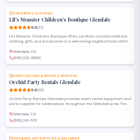
SAVE
CHILDREN’S CLOTHING
Lil's Monster Children's Boutique Glendale
5.0
(
17
)
Lil's Monster Children's Boutique offers carefully curated children's
clothing, gifts, and accessories in a welcoming neighborhood setting.
The shop specializes in quality apparel for infants and kids, with a
selection that balances style and practicality. Known for
Glendale, CA
personalized service and attention to detail, the boutique has
(818) 222-8882
earned a perfect rating from local families.
SAVE
EVENT DECORS & RENTALS SERVICES
Orchid Party Rentals Glendale
5.0
(
13
)
Orchid Party Rentals Glendale provides event rental equipment and
party supplies for celebrations throughout the Glendale area. The
company offers tables, chairs, linens, decor items, and other
essentials needed to set up private parties, corporate gatherings,
Glendale, CA
and special occasions. Their service includes delivery and setup for
(818) 241-5111
events of various sizes.
SAVE
ANTIQUES, ART SUPPLIES & GALLERIES