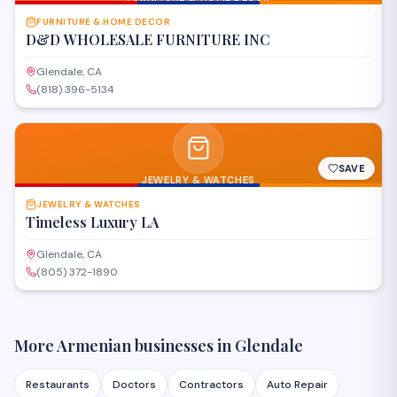
FURNITURE & HOME DECOR
D&D WHOLESALE FURNITURE INC
Glendale, CA
(818) 396-5134
SAVE
JEWELRY & WATCHES
JEWELRY & WATCHES
Timeless Luxury LA
Glendale, CA
(805) 372-1890
More Armenian businesses in
Glendale
Restaurants
Doctors
Contractors
Auto Repair