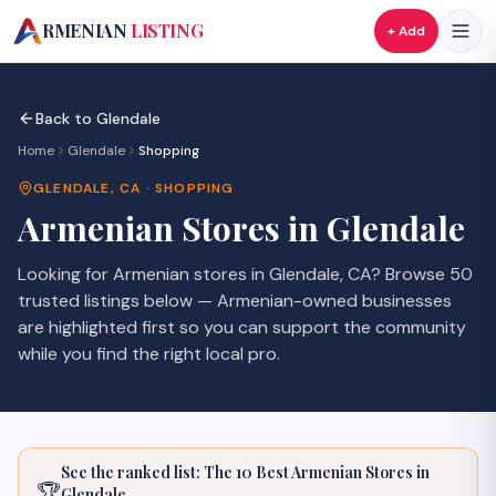
A
RMENIAN
LISTING
+ Add
Back to
Glendale
Home
Glendale
Shopping
GLENDALE
,
CA
·
SHOPPING
Armenian
Stores
in
Glendale
Looking for Armenian
stores
in
Glendale
,
CA
? Browse
50
trusted listings
below — Armenian-owned businesses
are highlighted first so you can support the community
while you find the right local pro.
See the ranked list: The 10 Best Armenian
Stores
in
🏆
Glendale