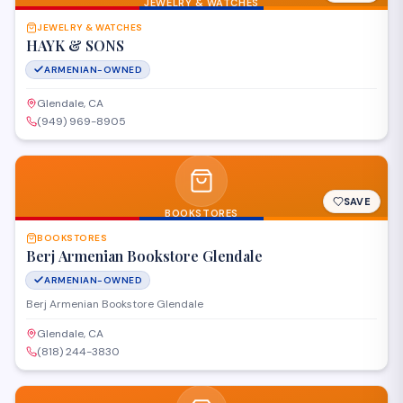
JEWELRY & WATCHES
JEWELRY & WATCHES
HAYK & SONS
ARMENIAN-OWNED
Glendale, CA
(949) 969-8905
SAVE
BOOKSTORES
BOOKSTORES
Berj Armenian Bookstore Glendale
ARMENIAN-OWNED
Berj Armenian Bookstore Glendale
Glendale, CA
(818) 244-3830