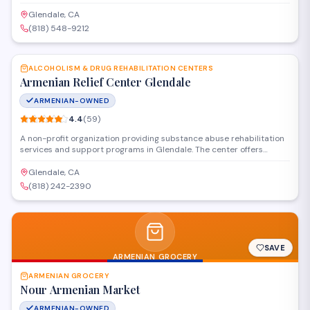
celebrations. The shop provides local delivery and personalized
floral design services to help customers mark important moments
Glendale, CA
with thoughtful arrangements.
(818) 548-9212
SAVE
ALCOHOLISM & DRUG REHABILITATION CENTERS
Armenian Relief Center Glendale
ARMENIAN-OWNED
4.4
(
59
)
A non-profit organization providing substance abuse rehabilitation
services and support programs in Glendale. The center offers
counseling, treatment resources, and community outreach to help
individuals and families affected by addiction. Programs are
Glendale, CA
designed to serve the local Armenian community and broader
(818) 242-2390
population with culturally sensitive care.
SAVE
ARMENIAN GROCERY
ARMENIAN GROCERY
Nour Armenian Market
ARMENIAN-OWNED