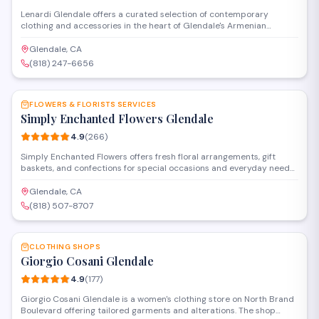
Lenardi Glendale offers a curated selection of contemporary
clothing and accessories in the heart of Glendale's Armenian
community. The boutique features fashion-forward pieces for
customers seeking modern styles and personalized service in a
Glendale, CA
welcoming shopping environment.
(818) 247-6656
SAVE
FLOWERS & FLORISTS SERVICES
Simply Enchanted Flowers Glendale
4.9
(
266
)
Simply Enchanted Flowers offers fresh floral arrangements, gift
baskets, and confections for special occasions and everyday needs.
Located in Burbank near Glendale, the shop provides custom
bouquets, event florals, and a selection of candies and home goods.
Glendale, CA
Delivery and pickup options are available throughout the area.
(818) 507-8707
SAVE
CLOTHING SHOPS
Giorgio Cosani Glendale
4.9
(
177
)
Giorgio Cosani Glendale is a women's clothing store on North Brand
Boulevard offering tailored garments and alterations. The shop