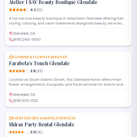
Atelier I SAV Beauty Boutique Glendale
4.1
(
22
)
A full-service beauty boutique in downtown Glendale offering hair
styling, coloring, and salon treatments alongside beauty services.
The salon provides cuts, highlights, and specialized hair care in a
modern Brand Boulevard location. Walk-ins and appointments
Glendale, CA
available for hair and beauty needs.
(818) 240-5100
SAVE
FLOWERS & FLORISTS SERVICES
Farabela's Touch Glendale
3.8
(
33
)
Located on South Adams Street, this Glendale florist offers fresh
flower arrangements, bouquets, and floral services for events and
special occasions. The shop provides custom designs and ready-
made options for weddings, celebrations, and everyday needs.
Glendale, CA
(818) 352-7212
SAVE
EVENT DECORS & RENTALS SERVICES
Shiraz Party Rental Glendale
3.5
(
16
)