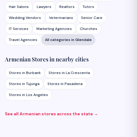
Hair Salons
Lawyers
Realtors
Tutors
Wedding Vendors
Veterinarians
Senior Care
IT Services
Marketing Agencies
Churches
Travel Agencies
All categories in
Glendale
Armenian
Stores
in nearby cities
Stores
in
Burbank
Stores
in
La Crescenta
Stores
in
Tujunga
Stores
in
Pasadena
Stores
in
Los Angeles
See all Armenian
stores
across the state →