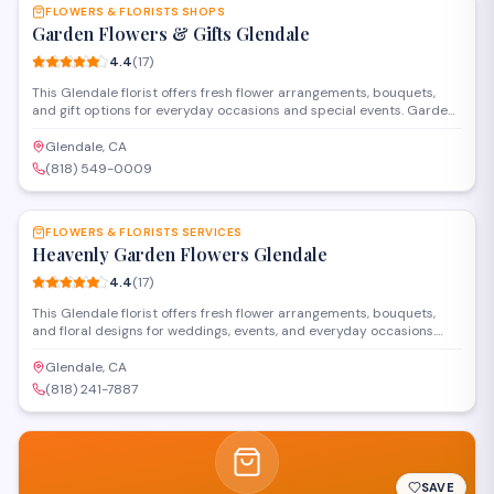
FLOWERS & FLORISTS SHOPS
Garden Flowers & Gifts Glendale
4.4
(
17
)
This Glendale florist offers fresh flower arrangements, bouquets,
and gift options for everyday occasions and special events. Garden
Flowers & Gifts provides delivery services throughout the area and
helps customers select blooms for birthdays, anniversaries,
Glendale, CA
sympathy arrangements, and celebrations.
(818) 549-0009
SAVE
FLOWERS & FLORISTS SERVICES
Heavenly Garden Flowers Glendale
4.4
(
17
)
This Glendale florist offers fresh flower arrangements, bouquets,
and floral designs for weddings, events, and everyday occasions.
Located on East Colorado Street, they provide custom
arrangements and delivery services throughout the area.
Glendale, CA
(818) 241-7887
SAVE