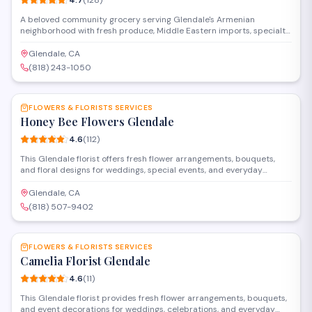
4.7
(
128
)
A beloved community grocery serving Glendale's Armenian
neighborhood with fresh produce, Middle Eastern imports, specialty
dairy, and a full deli counter.
Glendale, CA
(818) 243-1050
SAVE
FLOWERS & FLORISTS SERVICES
Honey Bee Flowers Glendale
4.6
(
112
)
This Glendale florist offers fresh flower arrangements, bouquets,
and floral designs for weddings, special events, and everyday
occasions. Located on South Glendale Avenue, they provide custom
creations and delivery services throughout the area.
Glendale, CA
(818) 507-9402
SAVE
FLOWERS & FLORISTS SERVICES
Camelia Florist Glendale
4.6
(
11
)
This Glendale florist provides fresh flower arrangements, bouquets,
and event decorations for weddings, celebrations, and everyday