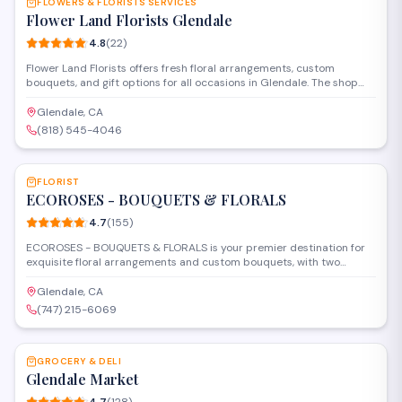
FLOWERS & FLORISTS SERVICES
Flower Land Florists Glendale
4.8
(
22
)
Flower Land Florists offers fresh floral arrangements, custom
bouquets, and gift options for all occasions in Glendale. The shop
provides delivery services and specializes in wedding flowers,
sympathy arrangements, and everyday bouquets. Their
Glendale, CA
experienced florists work with customers to create personalized
(818) 545-4046
designs that fit any budget or style.
SAVE
FLORIST
ECOROSES - BOUQUETS & FLORALS
4.7
(
155
)
ECOROSES - BOUQUETS & FLORALS is your premier destination for
exquisite floral arrangements and custom bouquets, with two
convenient locations to serve you. We specialize in creating
stunning, high-quality floral designs for every occasion—from
Glendale, CA
everyday gestures to grand celebrations. Our team is dedicated to
(747) 215-6069
bringing your vision to life with freshness and elegance, utilizing
SAVE
premium blooms directly sourced from top farms. Whether you
need a classic rose arrangement, unique bridal florals, or c
GROCERY & DELI
Glendale Market