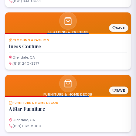
(878) 333-0033
SAVE
CLOTHING & FASHION
CLOTHING & FASHION
Iness Couture
Glendale, CA
(818) 240-3377
SAVE
FURNITURE & HOME DECOR
FURNITURE & HOME DECOR
A Star Furniture
Glendale, CA
(818) 662-5080