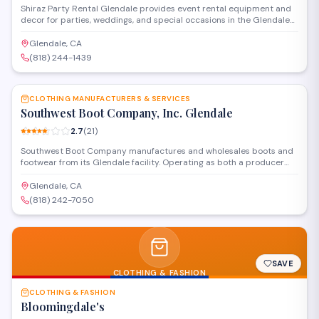
Shiraz Party Rental Glendale provides event rental equipment and
decor for parties, weddings, and special occasions in the Glendale
area. The company offers tables, chairs, linens, and decorative items
to help customers create their desired event atmosphere.
Glendale, CA
(818) 244-1439
SAVE
CLOTHING MANUFACTURERS & SERVICES
Southwest Boot Company, Inc. Glendale
2.7
(
21
)
Southwest Boot Company manufactures and wholesales boots and
footwear from its Glendale facility. Operating as both a producer
and distributor, the company serves retailers and bulk buyers
looking for boot inventory and related footwear products.
Glendale, CA
(818) 242-7050
SAVE
CLOTHING & FASHION
CLOTHING & FASHION
Bloomingdale's