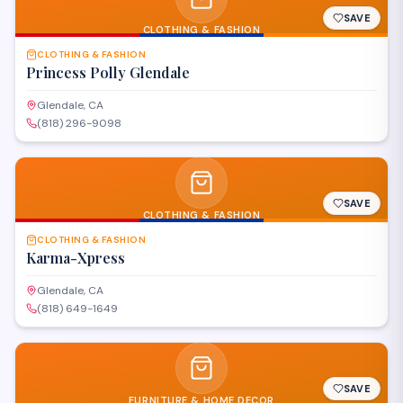
SAVE
CLOTHING & FASHION
CLOTHING & FASHION
Princess Polly Glendale
Glendale, CA
(818) 296-9098
SAVE
CLOTHING & FASHION
CLOTHING & FASHION
Karma-Xpress
Glendale, CA
(818) 649-1649
SAVE
FURNITURE & HOME DECOR