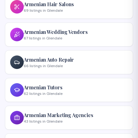
Armenian
Hair Salons
69
listings
in
Glendale
Armenian
Wedding Vendors
67
listings
in
Glendale
Armenian
Auto Repair
66
listings
in
Glendale
Armenian
Tutors
62
listings
in
Glendale
Armenian
Marketing Agencies
43
listings
in
Glendale