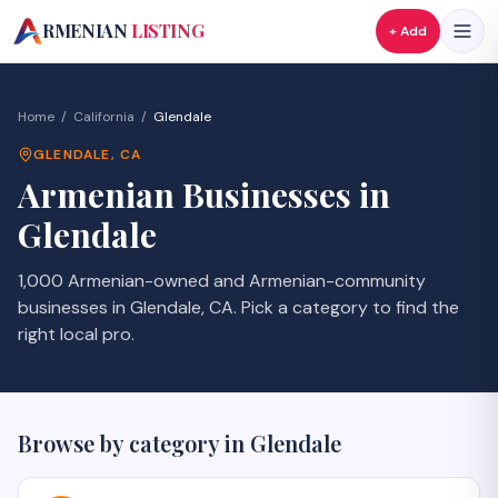
A
RMENIAN
LISTING
+ Add
Home
/
California
/
Glendale
GLENDALE
,
CA
Armenian Businesses in
Glendale
1,000 Armenian-owned and Armenian-community
businesses in Glendale, CA. Pick a category to find the
right local pro.
Browse by category in
Glendale