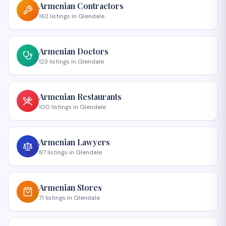
Armenian
Contractors
162
listings
in
Glendale
Armenian
Doctors
123
listings
in
Glendale
Armenian
Restaurants
100
listings
in
Glendale
Armenian
Lawyers
87
listings
in
Glendale
Armenian
Stores
71
listings
in
Glendale