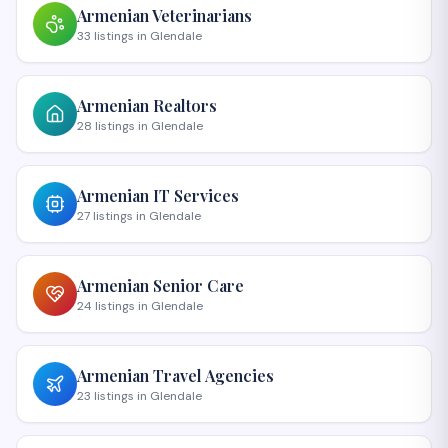
Armenian
Veterinarians
33
listings
in
Glendale
Armenian
Realtors
28
listings
in
Glendale
Armenian
IT Services
27
listings
in
Glendale
Armenian
Senior Care
24
listings
in
Glendale
Armenian
Travel Agencies
23
listings
in
Glendale