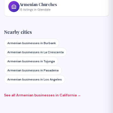
Armenian
Churches
15
listings
in
Glendale
Nearby cities
Armenian businesses in
Burbank
Armenian businesses in
La Crescenta
Armenian businesses in
Tujunga
Armenian businesses in
Pasadena
Armenian businesses in
Los Angeles
See all Armenian businesses in
California
→