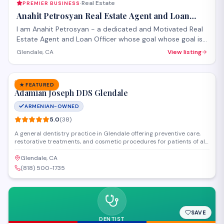
Real Estate
PREMIER BUSINESS
·
Anahit Petrosyan Real Estate Agent and Loan
Officer
I am Anahit Petrosyan - a dedicated and Motivated Real
Estate Agent and Loan Officer whose goal whose goal is
to make it a smooth process for you whether you are
Glendale, CA
View listing
buying or selling.
SAVE
DENTISTRY
★ FEATURED
Adamian Joseph DDS Glendale
ARMENIAN-OWNED
5.0
(
38
)
A general dentistry practice in Glendale offering preventive care,
restorative treatments, and cosmetic procedures for patients of all
ages. Dr. Joseph Adamian provides cleanings, fillings, crowns, and
oral health consultations in a comfortable clinical setting. The
Glendale, CA
practice maintains a strong reputation with personalized attention
(818) 500-1735
and thorough dental exams.
SAVE
DENTIST