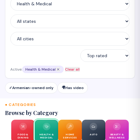
Active:
Health & Medical
Clear all
✓
Armenian-owned only
🎥
Has video
● CATEGORIES
Browse by Category
FOOD &
HEALTH &
HOME
AUTO
BEAUTY &
DINING
MEDICAL
SERVICES
WELLNESS