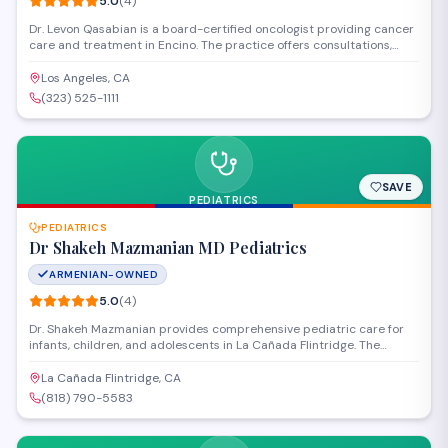
5.0
(
4
)
Dr. Levon Qasabian is a board-certified oncologist providing cancer
care and treatment in Encino. The practice offers consultations,
diagnosis, and personalized treatment plans for patients facing
oncological conditions. Patients consistently praise Dr. Qasabian's
Los Angeles, CA
thorough approach and compassionate bedside manner.
(323) 525-1111
SAVE
PEDIATRICS
PEDIATRICS
Dr Shakeh Mazmanian MD Pediatrics
ARMENIAN-OWNED
5.0
(
4
)
Dr. Shakeh Mazmanian provides comprehensive pediatric care for
infants, children, and adolescents in La Cañada Flintridge. The
practice offers preventive care, well-child visits, immunizations, and
treatment for acute and chronic conditions in a welcoming
La Cañada Flintridge, CA
environment focused on supporting each child's health and
(818) 790-5583
development.