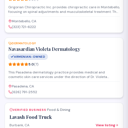
Grigorian Chiropractic Inc. provides chiropractic care in Montebello,
focusing on spinal adjustments and musculoskeletal treatment. The
practice addresses back pain, neck pain, headaches, and sports
injuries through personalized care plans designed to improve
Montebello, CA
mobility and overall wellness.
(323) 721-6222
SAVE
DERMATOLOGY
Navasardian Violeta Dermatology
ARMENIAN-OWNED
5.0
(
7
)
This Pasadena dermatology practice provides medical and
cosmetic skin care services under the direction of Dr. Violeta
Navasardian. The office diagnoses and treats a range of
dermatological conditions, from routine skin concerns to more
Pasadena, CA
complex medical issues. Patients can schedule consultations for
(626) 791-2552
both general dermatology and aesthetic procedures at the
Washington Boulevard location.
Food & Dining
VERIFIED BUSINESS
·
Lavash Food Truck
Burbank, CA
View listing