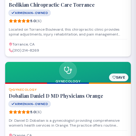
Bedikian Chiropractic Care Torrance
ARMENIAN-OWNED
5.0
(
6
)
Located on Torrance Boulevard, this chiropractic clinic provides
spinal adjustments, injury rehabilitation, and pain management
services to the South Bay community. The practice focuses on
personalized treatment plans combining manual therapy
Torrance, CA
techniques with corrective exercises to address back pain, neck
(310) 214-8269
pain, and sports-related injuries.
SAVE
GYNECOLOGY
GYNECOLOGY
Dobalian Daniel D MD Physicians Orange
ARMENIAN-OWNED
5.0
(
6
)
Dr. Daniel D. Dobalian is a gynecologist providing comprehensive
women's health services in Orange. The practice offers routine
gynecological exams, preventive care, and treatment for a range of
reproductive health concerns. Patients consistently rate the
Orange, CA