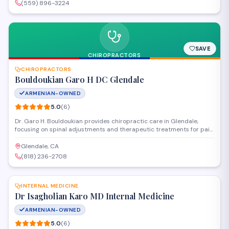
Valley.
(559) 896-3224
SAVE
CHIROPRACTORS
CHIROPRACTORS
Bouldoukian Garo H DC Glendale
ARMENIAN-OWNED
5.0
(
6
)
Dr. Garo H. Bouldoukian provides chiropractic care in Glendale,
focusing on spinal adjustments and therapeutic treatments for pain
relief and musculoskeletal health. The practice serves patients
seeking non-invasive solutions for back pain, neck discomfort, and
Glendale, CA
related conditions.
(818) 236-2708
SAVE
INTERNAL MEDICINE
Dr Isagholian Karo MD Internal Medicine
ARMENIAN-OWNED
5.0
(
6
)