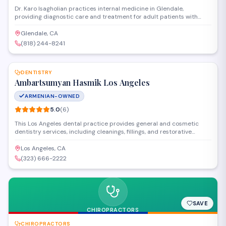
Dr. Karo Isagholian practices internal medicine in Glendale,
providing diagnostic care and treatment for adult patients with
acute and chronic conditions. The practice focuses on preventive
health, disease management, and coordinating specialist referrals
Glendale, CA
when needed.
(818) 244-8241
SAVE
DENTISTRY
Ambartsumyan Hasmik Los Angeles
ARMENIAN-OWNED
5.0
(
6
)
This Los Angeles dental practice provides general and cosmetic
dentistry services, including cleanings, fillings, and restorative
treatments. Dr. Hasmik Ambartsumyan and her team focus on
patient comfort while delivering comprehensive oral health care in a
Los Angeles, CA
welcoming environment.
(323) 666-2222
SAVE
CHIROPRACTORS
CHIROPRACTORS