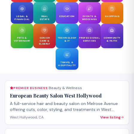
LEGAL &
REAL
EDUCATION
EVENTS &
SHOPPING
FINANCIAL
ESTATE
WEDDINGS
PETS &
SENIOR
TECHNOLOGY
PROFESSIONAL
COMMUNITY
VETERINARY
CARE &
& IT
SERVICES
& FAITH
ELDERLY
TRAVEL &
HOSPITALITY
Beauty & Wellness
PREMIER BUSINESS
·
European Beauty Salon West Hollywood
A full-service hair and beauty salon on Melrose Avenue
offering cuts, color, styling, and treatments in West
Hollywood. The salon provides both hair care services
West Hollywood, CA
View listing
and beauty treatments with personalized attention.
Walk-ins welcome, with appointments recommended for
specialty services.