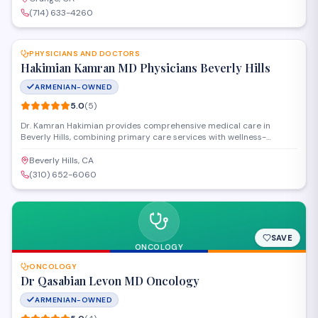
practice highly for attentive, professional medical care.
(714) 633-4260
SAVE
PHYSICIANS AND DOCTORS
Hakimian Kamran MD Physicians Beverly Hills
ARMENIAN-OWNED
5.0
(
5
)
Dr. Kamran Hakimian provides comprehensive medical care in
Beverly Hills, combining primary care services with wellness-
focused treatments. The practice offers personalized health
assessments, preventive medicine, and integrative therapies
Beverly Hills, CA
designed to address both acute conditions and long-vterm wellness
(310) 652-6060
goals.
SAVE
ONCOLOGY
ONCOLOGY
Dr Qasabian Levon MD Oncology
ARMENIAN-OWNED