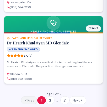
Los Angeles, CA
(833) 574-2273
SAVE
HEALTH AND MEDICAL SERVICES
HEALTH AND MEDICAL SERVICES
Dr Hratch Khudatyan MD Glendale
ARMENIAN-OWNED
5.0
(
2
)
Dr. Hratch Khudatyan is a medical doctor providing healthcare
services in Glendale. The practice offers general medical
consultations and treatment for patients seeking professional
medical care. Conveniently located on North Glendale Avenue with a
Glendale, CA
strong patient satisfaction record.
(818) 662-8858
Page 1 of 21
…
Prev
1
2
21
Next