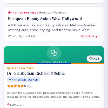
Beauty & Wellness
PREMIER BUSINESS
·
European Beauty Salon West Hollywood
A full-service hair and beauty salon on Melrose Avenue
offering cuts, color, styling, and treatments in West
Hollywood. The salon provides both hair care services
West Hollywood, CA
View listing
and beauty treatments with personalized attention.
Walk-ins welcome, with appointments recommended for
specialty services.
SAVE
CHIROPRACTORS
CHIROPRACTORS
Dr. Garabedian Richard S Selma
ARMENIAN-OWNED
5.0
(
7
)
Dr. Richard S. Garabedian provides chiropractic care in Selma,
focusing on spinal adjustments and pain management. The practice
offers personalized treatment plans to address back pain, neck
pain, and other musculoskeletal concerns for patients in the Central
Selma, CA