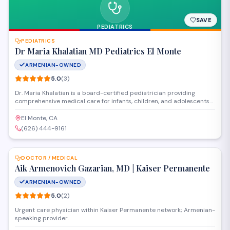
SAVE
PEDIATRICS
PEDIATRICS
Dr Maria Khalatian MD Pediatrics El Monte
ARMENIAN-OWNED
5.0
(
3
)
Dr. Maria Khalatian is a board-certified pediatrician providing
comprehensive medical care for infants, children, and adolescents
in El Monte. The practice offers well-child checkups, immunizations,
sick visits, and developmental screenings in a welcoming
El Monte, CA
environment focused on supporting children's health from birth
(626) 444-9161
through their teen years.
SAVE
DOCTOR / MEDICAL
Aik Armenovich Gazarian, MD | Kaiser Permanente
ARMENIAN-OWNED
5.0
(
2
)
Urgent care physician within Kaiser Permanente network; Armenian-
speaking provider.