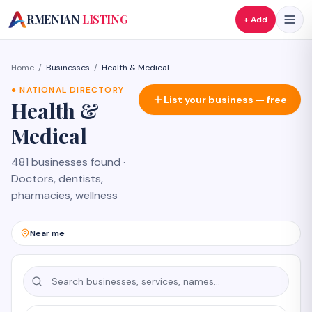
A
RMENIAN
LISTING
+ Add
Home
/
Businesses
/
Health & Medical
●
NATIONAL DIRECTORY
List your business — free
Health &
Medical
481 businesses found
·
Doctors, dentists,
pharmacies, wellness
Near me