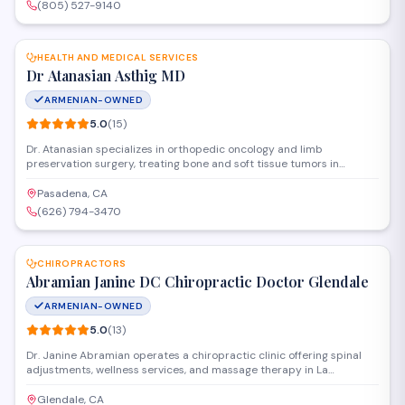
welcoming environment.
(805) 527-9140
SAVE
HEALTH AND MEDICAL SERVICES
Dr Atanasian Asthig MD
ARMENIAN-OWNED
5.0
(
15
)
Dr. Atanasian specializes in orthopedic oncology and limb
preservation surgery, treating bone and soft tissue tumors in
patients of all ages. The practice offers comprehensive surgical care
including complex reconstructions and serves patients at a New
Pasadena, CA
York location despite being listed under Pasadena.
(626) 794-3470
SAVE
CHIROPRACTORS
Abramian Janine DC Chiropractic Doctor Glendale
ARMENIAN-OWNED
5.0
(
13
)
Dr. Janine Abramian operates a chiropractic clinic offering spinal
adjustments, wellness services, and massage therapy in La
Crescenta-Montrose. The practice focuses on pain management
and holistic health care, serving patients throughout the Glendale
Glendale, CA