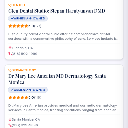
DENTIST
Glen Dental Studio: Stepan Harutyunyan DMD
ARMENIAN-OWNED
5.0
(
177
)
High quality orient dental clinic offering comprehensive dental
services with a conservative philosophy of care. Services include but
are not limited to general dentistry, same day crowns, cosmetic
dentistry, root canal treatment, dental veneers, oral surgery, dental
Glendale, CA
implants, Invisalign and zoom tooth whitening
(818) 502-1999
SAVE
DERMATOLOGY
Dr Mary Lee Amerian MD Dermatology Santa
Monica
ARMENIAN-OWNED
5.0
(
116
)
Dr. Mary Lee Amerian provides medical and cosmetic dermatology
services in Santa Monica, treating conditions ranging from acne and
eczema to skin cancer screenings. The practice also offers aesthetic
treatments including Botox, fillers, laser therapy, and chemical peels
Santa Monica, CA
to address aging and skin texture concerns.
(310) 829-9396