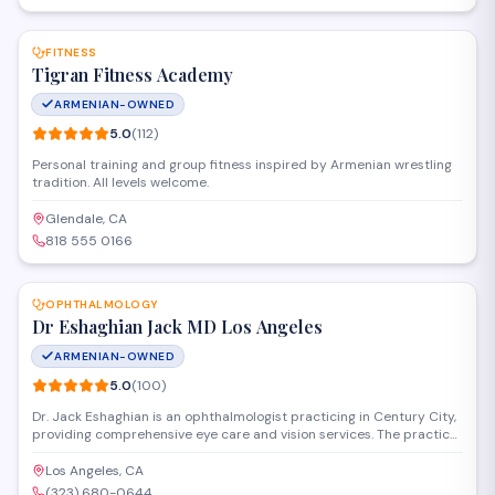
SAVE
FITNESS
Tigran Fitness Academy
ARMENIAN-OWNED
5.0
(
112
)
Personal training and group fitness inspired by Armenian wrestling
tradition. All levels welcome.
Glendale, CA
818 555 0166
SAVE
OPHTHALMOLOGY
Dr Eshaghian Jack MD Los Angeles
ARMENIAN-OWNED
5.0
(
100
)
Dr. Jack Eshaghian is an ophthalmologist practicing in Century City,
providing comprehensive eye care and vision services. The practice
specializes in medical and surgical treatment of eye conditions,
serving patients throughout the Los Angeles area with a focus on
Los Angeles, CA
personalized care and advanced diagnostic techniques.
(323) 680-0644