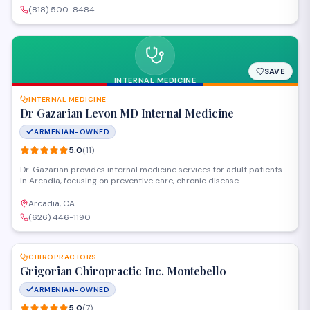
area with personalized treatment plans.
(818) 500-8484
SAVE
INTERNAL MEDICINE
INTERNAL MEDICINE
Dr Gazarian Levon MD Internal Medicine
ARMENIAN-OWNED
5.0
(
11
)
Dr. Gazarian provides internal medicine services for adult patients
in Arcadia, focusing on preventive care, chronic disease
management, and diagnosis of complex medical conditions. The
practice offers comprehensive primary care with an emphasis on
Arcadia, CA
building long-term patient relationships and personalized
(626) 446-1190
treatment plans.
SAVE
CHIROPRACTORS
Grigorian Chiropractic Inc. Montebello
ARMENIAN-OWNED
5.0
(
7
)