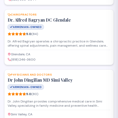
SAVE
CHIROPRACTORS
Dr. Alfred Bagryan DC Glendale
ARMENIAN-OWNED
5.0
(
84
)
Dr. Alfred Bagryan operates a chiropractic practice in Glendale,
offering spinal adjustments, pain management, and wellness care
for patients with back pain, neck pain, and related musculoskeletal
conditions. The practice focuses on personalized treatment plans to
Glendale, CA
help patients achieve better mobility and long-term relief.
(818) 246-3600
SAVE
PHYSICIANS AND DOCTORS
Dr John Dingilian MD Simi Valley
ARMENIAN-OWNED
5.0
(
80
)
Dr. John Dingilian provides comprehensive medical care in Simi
Valley, specializing in family medicine and preventive health
services. The practice offers diagnostic evaluations, chronic disease
management, and routine checkups for patients of all ages in a
Simi Valley, CA