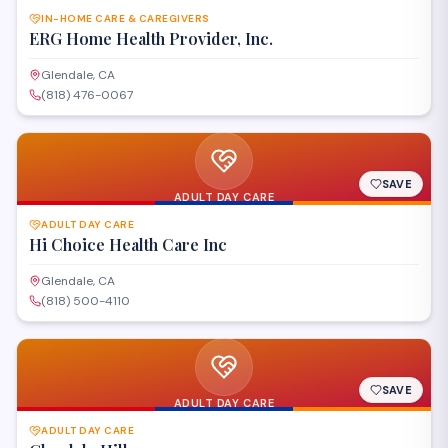
IN-HOME CARE & CAREGIVERS
ERG Home Health Provider, Inc.
Glendale, CA
(818) 476-0067
SAVE
ADULT DAY CARE
ADULT DAY CARE
Hi Choice Health Care Inc
Glendale, CA
(818) 500-4110
SAVE
ADULT DAY CARE
ADULT DAY CARE