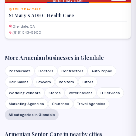
ADULT DAY CARE
ADULT DAY CARE
St Mary's ADHC Health Care
Glendale, CA
(818) 543-5900
More Armenian businesses in
Glendale
Restaurants
Doctors
Contractors
Auto Repair
Hair Salons
Lawyers
Realtors
Tutors
Wedding Vendors
Stores
Veterinarians
IT Services
Marketing Agencies
Churches
Travel Agencies
All categories in
Glendale
Armenian
Senior Care
in nearby cities