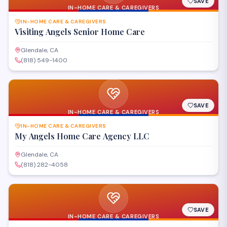
SAVE
IN-HOME CARE & CAREGIVERS
IN-HOME CARE & CAREGIVERS
Visiting Angels Senior Home Care
Glendale, CA
(818) 549-1400
SAVE
IN-HOME CARE & CAREGIVERS
IN-HOME CARE & CAREGIVERS
My Angels Home Care Agency LLC
Glendale, CA
(818) 282-4058
SAVE
IN-HOME CARE & CAREGIVERS