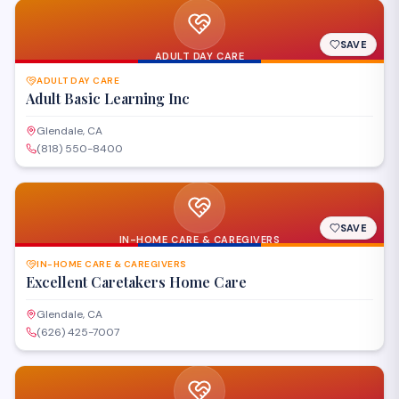
SAVE
ADULT DAY CARE
ADULT DAY CARE
Adult Basic Learning Inc
Glendale, CA
(818) 550-8400
SAVE
IN-HOME CARE & CAREGIVERS
IN-HOME CARE & CAREGIVERS
Excellent Caretakers Home Care
Glendale, CA
(626) 425-7007