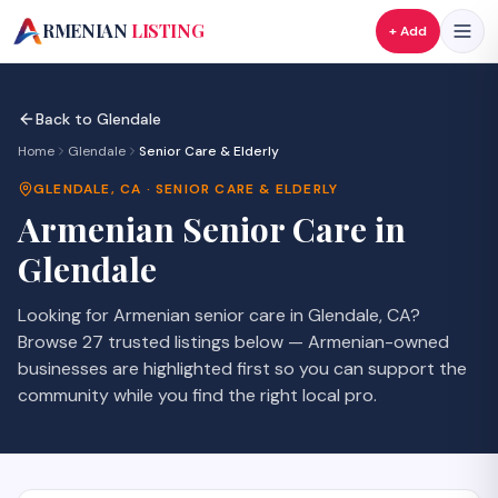
A
RMENIAN
LISTING
+ Add
Back to
Glendale
Home
Glendale
Senior Care & Elderly
GLENDALE
,
CA
·
SENIOR CARE & ELDERLY
Armenian
Senior Care
in
Glendale
Looking for Armenian
senior care
in
Glendale
,
CA
?
Browse
27
trusted listings
below — Armenian-owned
businesses are highlighted first so you can support the
community while you find the right local pro.
SAVE