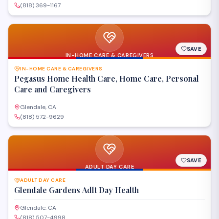
(818) 369-1167
SAVE
IN-HOME CARE & CAREGIVERS
IN-HOME CARE & CAREGIVERS
Pegasus Home Health Care, Home Care, Personal
Care and Caregivers
Glendale, CA
(818) 572-9629
SAVE
ADULT DAY CARE
ADULT DAY CARE
Glendale Gardens Adlt Day Health
Glendale, CA
(818) 507-4998