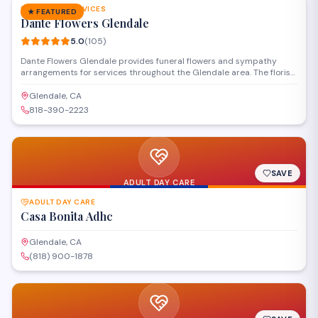
FUNERAL SERVICES
★ FEATURED
Dante Flowers Glendale
5.0
(
105
)
Dante Flowers Glendale provides funeral flowers and sympathy
arrangements for services throughout the Glendale area. The florist
creates custom tributes including casket sprays, standing wreaths,
and memorial bouquets, with delivery available to local funeral
Glendale, CA
homes and chapels.
818-390-2223
SAVE
ADULT DAY CARE
ADULT DAY CARE
Casa Bonita Adhc
Glendale, CA
(818) 900-1878