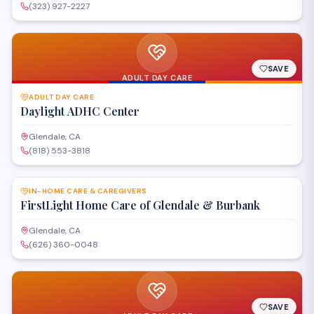
(323) 927-2227
SAVE
ADULT DAY CARE
ADULT DAY CARE
Daylight ADHC Center
Glendale, CA
(818) 553-3818
SAVE
IN-HOME CARE & CAREGIVERS
FirstLight Home Care of Glendale & Burbank
Glendale, CA
(626) 360-0048
SAVE