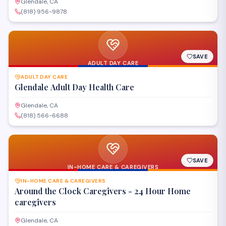
Glendale, CA
(818) 956-9878
SAVE
ADULT DAY CARE
ADULT DAY CARE
Glendale Adult Day Health Care
Glendale, CA
(818) 566-6688
SAVE
IN-HOME CARE & CAREGIVERS
IN-HOME CARE & CAREGIVERS
Around the Clock Caregivers - 24 Hour Home
caregivers
Glendale, CA