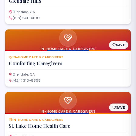
Glendale Hills
Glendale, CA
(818) 241-3400
SAVE
IN-HOME CARE & CAREGIVERS
IN-HOME CARE & CAREGIVERS
Comforting Caregivers
Glendale, CA
(424) 310-8858
SAVE
IN-HOME CARE & CAREGIVERS
IN-HOME CARE & CAREGIVERS
St. Luke Home Health Care