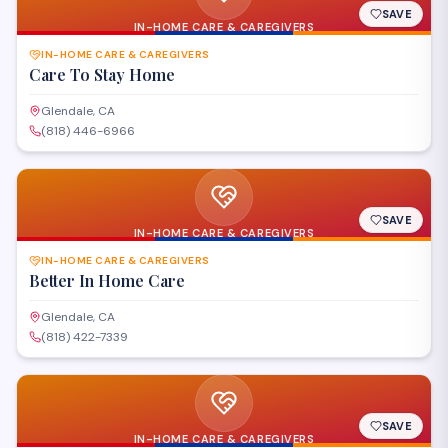
SAVE
IN-HOME CARE & CAREGIVERS
IN-HOME CARE & CAREGIVERS
Care To Stay Home
Glendale, CA
(818) 446-6966
SAVE
IN-HOME CARE & CAREGIVERS
IN-HOME CARE & CAREGIVERS
Better In Home Care
Glendale, CA
(818) 422-7339
SAVE
IN-HOME CARE & CAREGIVERS