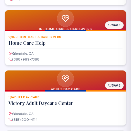
SAVE
IN-HOME CARE & CAREGIVERS
IN-HOME CARE & CAREGIVERS
Home Care Help
Glendale, CA
(888) 989-7388
SAVE
ADULT DAY CARE
ADULT DAY CARE
Victory Adult Daycare Center
Glendale, CA
(818) 500-4114