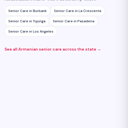
Senior Care
in
Burbank
Senior Care
in
La Crescenta
Senior Care
in
Tujunga
Senior Care
in
Pasadena
Senior Care
in
Los Angeles
See all Armenian
senior care
across the state →