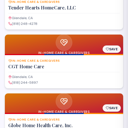
IN-HOME CARE & CAREGIVERS
Tender Hearts HomeCare, LLC
Glendale, CA
(818) 248-4278
SAVE
IN-HOME CARE & CAREGIVERS
IN-HOME CARE & CAREGIVERS
CGT Home Care
Glendale, CA
(818) 244-5897
SAVE
IN-HOME CARE & CAREGIVERS
IN-HOME CARE & CAREGIVERS
Globe Home Health Care, Inc.