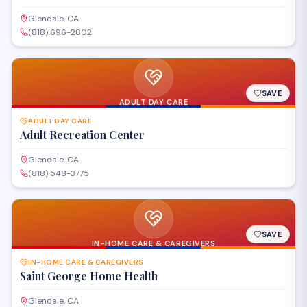
Glendale, CA
(818) 696-2802
SAVE
ADULT DAY CARE
ADULT DAY CARE
Adult Recreation Center
Glendale, CA
(818) 548-3775
SAVE
IN-HOME CARE & CAREGIVERS
IN-HOME CARE & CAREGIVERS
Saint George Home Health
Glendale, CA