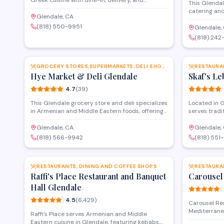
Greek cuisine with dine-in, delivery, and
This Glendal
catering services in Glendale. The family-
catering and
friendly menu features a range of traditional
Glendale, CA
corporate ga
dishes, from kebabs and gyros to fresh salads
(818) 550-9951
The venue p
Glendale,
and mezze platters. With a strong reputation
coordination
(818) 242
for quality and service, it's a go-to spot for both
accommodate
SAVE
everyday meals and special events.
throughout 
GROCERY STORES,SUPERMARKETS, DELI SHOPS AND MORE
RESTAURA
Hye Market & Deli Glendale
Skaf's Le
4.7
(
39
)
This Glendale grocery store and deli specializes
Located in G
in Armenian and Middle Eastern foods, offering
serves tradi
fresh produce, imported goods, prepared deli
including k
items, and specialty ingredients. Customers
fresh-baked
Glendale, CA
Glendale,
appreciate the authentic selection and
Lebanese fla
(818) 566-9942
(818) 551
knowledgeable staff who can help locate hard-
options avai
SAVE
to-find items for traditional recipes.
RESTAURANTS, DINING AND COFFEE SHOPS
RESTAURA
Raffi's Place Restaurant and Banquet
Carousel
Hall Glendale
4.5
(
6,429
)
Carousel Re
Mediterrane
Raffi's Place serves Armenian and Middle
featuring ke
Eastern cuisine in Glendale, featuring kebabs,