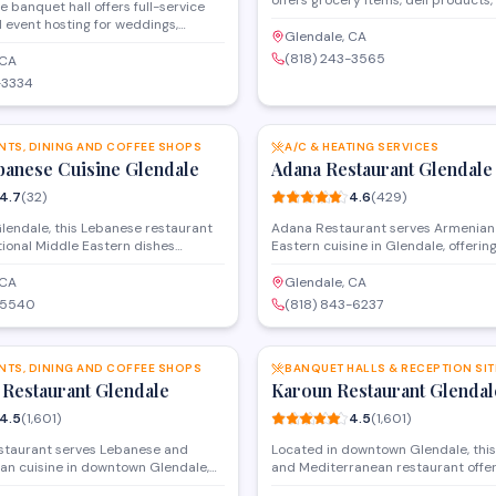
offers grocery items, deli products,
e banquet hall offers full-service
specialty goods to both retail cus
 event hosting for weddings,
businesses. Located on San Fernan
Glendale, CA
therings, and special occasions.
store provides a practical shoppin
(818) 243-3565
rovides customizable menus, event
 CA
for everyday essentials and hard-to
, and food delivery services to
-3334
 parties of various sizes
SAVE
the Glendale area.
NTS, DINING AND COFFEE SHOPS
A/C & HEATING SERVICES
banese Cuisine Glendale
Adana Restaurant Glendale
4.7
(
32
)
4.6
(
429
)
lendale, this Lebanese restaurant
Adana Restaurant serves Armenian
tional Middle Eastern dishes
Eastern cuisine in Glendale, offering
ebabs, shawarma, hummus, and
dishes like kebabs, dolma, and fres
 pita. The menu features authentic
lavash bread. The menu features gri
 CA
Glendale, CA
vors with both dine-in and takeout
vegetarian options, and authentic f
-5540
(818) 843-6237
lable for lunch and dinner.
reflect the region's culinary heritage
SAVE
NTS, DINING AND COFFEE SHOPS
BANQUET HALLS & RECEPTION SIT
 Restaurant Glendale
Karoun Restaurant Glendal
4.5
(
1,601
)
4.5
(
1,601
)
staurant serves Lebanese and
Located in downtown Glendale, thi
an cuisine in downtown Glendale,
and Mediterranean restaurant offer
babs, shawarma, and traditional
style dining, kebabs, shawarma, and 