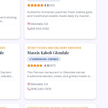
4.8
(
131
)
Authentic Armenian pastries, fresh-baked gata,
and traditional sweets made daily by master
ward winning
bakers from Yerevan.
in
Glendale, CA
s in Glendale
818 555 0142
, CA. If
banquet halls
ard winning
SAVE
SAVE
ll audiovisual
 feasting and
oming event
ICES
FAST FOODS AND DELIVERY SERVICES
ale
Massis Kabob Glendale
ARMENIAN-OWNED
4.5
(
817
)
e Eastern
This Persian restaurant in Glendale serves
, kebabs,
traditional kabobs, stews, and grilled meats in a
eout. The
casual dining atmosphere. The menu features
like chicken
classic dishes like koobideh, chicken kabob, and
Glendale, CA
l, alongside
rice platters, with options for dine-in, takeout,
(818) 240-7375
and delivery.
SAVE
SAVE