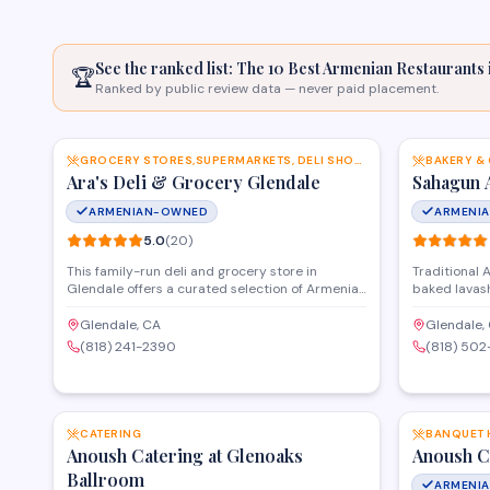
See the ranked list: The 10 Best Armenian
Restaurants
🏆
Ranked by public review data — never paid placement.
SAVE
GROCERY STORES,SUPERMARKETS, DELI SHOPS AND MORE
BAKERY &
Ara's Deli & Grocery Glendale
Sahagun 
ARMENIAN-OWNED
ARMENI
5.0
(
20
)
This family-run deli and grocery store in
Traditional 
Glendale offers a curated selection of Armenian
baked lavash
and Mediterranean food products, fresh
beloved past
prepared foods, and imported specialty items.
Glendale for
Glendale, CA
Glendale,
The deli counter serves made-to-order
(818) 241-2390
(818) 50
sandwiches and traditional dishes, while the
grocery section stocks hard-to-find ingredients
SAVE
and staples from the region.
CATERING
BANQUET 
Anoush Catering at Glenoaks
Anoush C
Ballroom
ARMENI