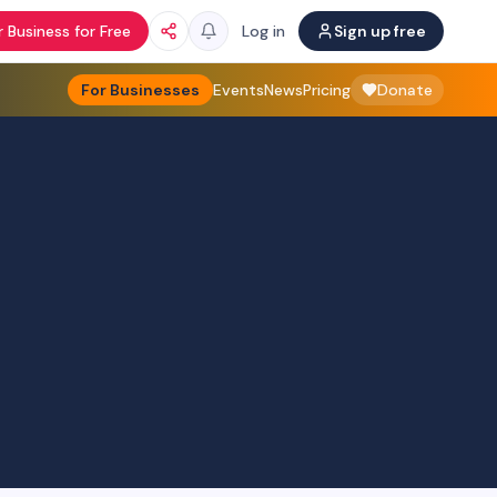
 Business for Free
Log in
Sign up free
For Businesses
Events
News
Pricing
Donate