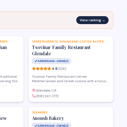
View ranking →
SAVE
SAVE
CAKES
RESTAURANTS, DINING AND COFFEE SHOPS
han
Tsovinar Family Restaurant
Glendale
ARMENIAN-OWNED
4.8
(
226
)
traditional
Tsovinar Family Restaurant serves
serving the
Mediterranean and Greek cuisine with a focus
nd pastries
on traditional Armenian dishes in Glendale. The
and
restaurant offers dine-in, catering, and delivery
Glendale, CA
etail
services for families and groups looking for
(818) 247-1772
 restaurants
home-style cooking in a welcoming
SAVE
SAVE
lifornia.
atmosphere.
BAKERY
iew
Anoush Bakery
ARMENIAN-OWNED