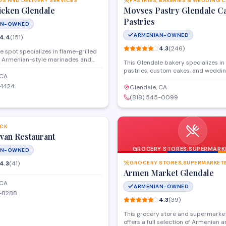
DS AND DELIVERY SERVICES
PASTRIES, BAKERIES & WEDDING 
icken Glendale
Movses Pastry Glendale C
Pastries
AN-OWNED
ARMENIAN-OWNED
4.4
(
151
)
4.3
(
246
)
e spot specializes in flame-grilled
h Armenian-style marinades and
This Glendale bakery specializes i
offering both dine-in and takeout
pastries, custom cakes, and weddi
 menu features rotisserie chicken,
 CA
made fresh daily. Located on Gleno
traditional sides like hummus and
-1424
Boulevard, they offer traditional sw
Glendale, CA
atering to quick lunches and family
alongside custom cake designs for 
(818) 545-0099
.
and special events. Walk-ins are w
SAVE
pastries, while custom cake orders
placed in advance.
CK
van Restaurant
GROCERY STORES,SUPERMARKE
AN-OWNED
SHOPS AND MORE
4.3
(
41
)
Armen Market Glendale
 CA
ARMENIAN-OWNED
4-8288
4.3
(
39
)
This grocery store and supermarket
offers a full selection of Armenian 