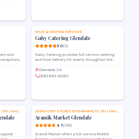
ce, deli
he market
ustomers
liar flavors
SAVE
SAVE
A/C & HEATING SERVICES
Gaby Catering Glendale
5.0
(
3
)
vent and
Gaby Catering provides full-service catering
 receptions,
and food delivery for events throughout the
s. The
Glendale and Studio City areas. The kitchen
ces for
prepares customizable menus for corporate
Glendale, CA
mily events
gatherings, private parties, and special
(818) 845-6060
 a 5-star
occasions, with options to accommodate
 option for
various dietary preferences and group sizes.
 area.
SAVE
SAVE
GROCERY STORES,SUPERMARKETS, DELI SHOPS AND MORE
GROCERY STORES,SUPERMARKETS, DELI SHOPS AND MORE
endale
Aramik Market Glendale
4.7
(
128
)
supplier
Aramik Market offers a full-service Middle