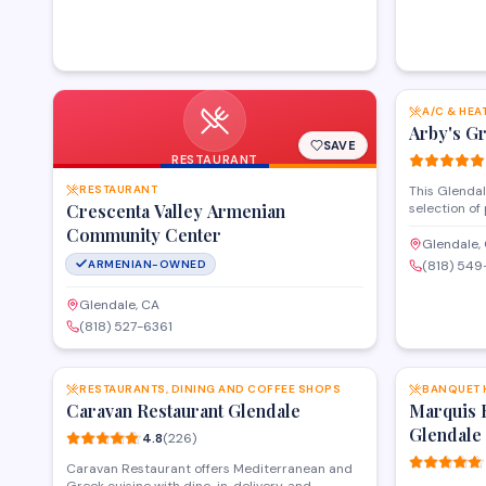
community with authentic ingredients for
traditional cooking.
A/C & HEA
Arby's G
SAVE
RESTAURANT
RESTAURANT
This Glendal
Crescenta Valley Armenian
selection of
specialty gr
Community Center
Operating a
Glendale,
provides fr
ARMENIAN-OWNED
(818) 54
options for 
meal solutio
Glendale, CA
reputation w
(818) 527-6361
regular patr
SAVE
RESTAURANTS, DINING AND COFFEE SHOPS
BANQUET 
Caravan Restaurant Glendale
Marquis 
Glendale
4.8
(
226
)
Caravan Restaurant offers Mediterranean and