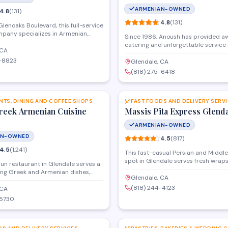
ARMENIAN-OWNED
4.8
(
131
)
4.8
(
131
)
lenoaks Boulevard, this full-service
mpany specializes in Armenian
Since 1986, Anoush has provided a
event planning for weddings,
catering and unforgettable service 
therings, and private celebrations.
 CA
beautifully appointed banquet hall
prepares traditional dishes
6-8823
CA , North Hollywood and Los Angeles
Glendale, CA
ontemporary menu options, with
you're planning an event, Anoush's 
(818) 275-6418
 on-site catering services available
provide sophisticated settings, aw
SAVE
the Glendale area.
catering, flexible alcohol options, fu
capabilities, and plenty of room for
NTS, DINING AND COFFEE SHOPS
dancing. Trust us to make your upc
FAST FOODS AND DELIVERY SERV
Greek Armenian Cuisine
a night to remember.
Massis Pita Express Glend
ARMENIAN-OWNED
AN-OWNED
4.5
(
817
)
4.5
(
1,241
)
This fast-casual Persian and Middl
spot in Glendale serves fresh wraps
run restaurant in Glendale serves a
and grilled plates for dine-in or tak
ng Greek and Armenian dishes,
menu features traditional favorites 
Glendale, CA
babs, falafel, and Mediterranean
shawarma, beef koobideh, and falafe
(818) 244-4123
 They offer dine-in service and
 CA
salads and sides prepared daily.
 events, with generous portions and
-5730
 atmosphere that appeals to
SAVE
 groups.