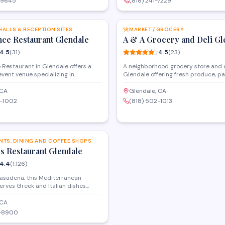
-9645
(818) 241-7229
omers and special orders for
eat meals for customers looking for
SAVE
ghout the area.
flavors and hard-to-find ingredient
HALLS & RECEPTION SITES
MARKET / GROCERY
nce Restaurant Glendale
A & A Grocery and Deli Gl
4.5
(
31
)
4.5
(
23
)
Restaurant in Glendale offers a
A neighborhood grocery store and d
 event venue specializing in
Glendale offering fresh produce, pa
ceptions, and celebrations. The
and prepared foods. The market fe
mmodates weddings, corporate
selection of Middle Eastern and Me
 CA
Glendale, CA
and private parties with on-site
products alongside everyday groce
0-1002
(818) 502-1013
 event coordination. Located on
Conveniently located on South Gle
l Avenue, the venue provides a
with a focus on quality ingredients 
SAVE
setting for hosting memorable
service.
 the Glendale area.
NTS, DINING AND COFFEE SHOPS
's Restaurant Glendale
4.4
(
1,126
)
Pasadena, this Mediterranean
erves Greek and Italian dishes
getarian options and brunch. The
s classic recipes from the
 CA
n region in a cafe-style setting.
2-8900
tiple meal periods with both dine-