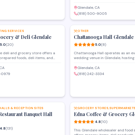
Eastern foods, including fresh produ
items, and specialty ingredients. T
Glendale, CA
serves as a go-to destination for c
(818) 500-9005
seeking authentic products and fami
SAVE
from the region.
TING SERVICES
OTHER
rocery & Deli Glendale
Chattanooga Hall Glendale
5.0
(
20
)
5.0
(
8
)
e deli and grocery store offers a
Chattanooga Hall operates as an e
 prepared foods, deli items, and
wedding venue in Glendale, hosting
oceries for the local community.
celebrations, and private gathering
s a neighborhood market, it
facility provides space rental servi
 CA
Glendale, CA
esh ingredients and ready-to-eat
various occasions, from intimate fa
9-0979
(818) 242-3334
customers looking for convenient
to larger community functions. With
ns. The shop maintains a strong
rating, it serves as a versatile venue
ith consistently high ratings from
those planning special events in the
ons.
SAVE
HALLS & RECEPTION SITES
Restaurant Banquet Hall
Edna Coffee & Grocery Gl
4.8
(
10
)
4.8
(
131
)
This Glendale wholesaler and food 