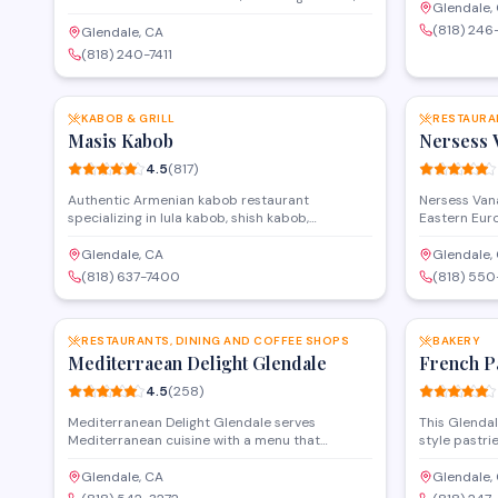
mezze platte
Glendale,
dolma, and traditional mezze alongside a full
offers dine-
(818) 246
banquet hall for private events and
Glendale, CA
with a menu 
celebrations. The restaurant offers dine-in
(818) 240-7411
salads, and 
service and takeout, with a menu that spans
SAVE
grilled meats, fresh salads, and classic
Armenian dishes.
KABOB & GRILL
RESTAURA
Masis Kabob
Nersess 
4.5
(
817
)
Authentic Armenian kabob restaurant
Nersess Van
specializing in lula kabob, shish kabob,
Eastern Euro
khorovats, and traditional sides. Dine-in and
specializing
takeout available. massiskabob.com/
The restaura
Glendale, CA
Glendale,
menu that b
(818) 637-7400
(818) 55
Eastern fla
SAVE
Persian culin
RESTAURANTS, DINING AND COFFEE SHOPS
BAKERY
Mediterraean Delight Glendale
French P
4.5
(
258
)
Mediterranean Delight Glendale serves
This Glendal
Mediterranean cuisine with a menu that
style pastr
includes grilled meats, fresh salads, wraps, and
fresh daily. 
traditional dips in a casual dining setting on
they offer 
Glendale, CA
Glendale,
Brand Boulevard. The restaurant offers both
for special 