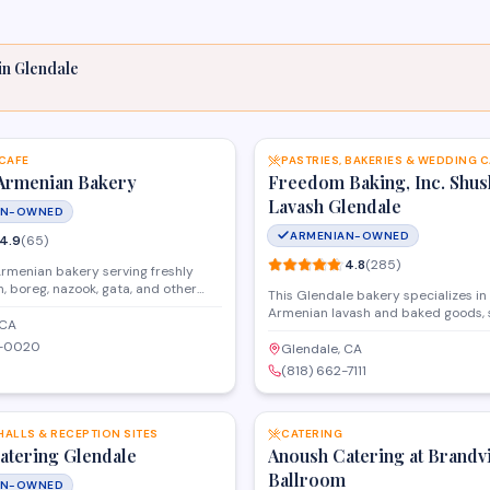
in
Glendale
SAVE
 CAFE
PASTRIES, BAKERIES & WEDDING 
Armenian Bakery
Freedom Baking, Inc. Shus
Lavash Glendale
AN-OWNED
ARMENIAN-OWNED
4.9
(
65
)
4.8
(
285
)
Armenian bakery serving freshly
, boreg, nazook, gata, and other
This Glendale bakery specializes in 
ries. A community staple in
Armenian lavash and baked goods, 
 generations.
 CA
local community with fresh bread a
2-0020
daily. Known for authentic recipes 
Glendale, CA
consistent quality, they offer both r
(818) 662-7111
products and wholesale options for
SAVE
and markets throughout Southern Ca
HALLS & RECEPTION SITES
CATERING
atering Glendale
Anoush Catering at Brandv
Ballroom
AN-OWNED