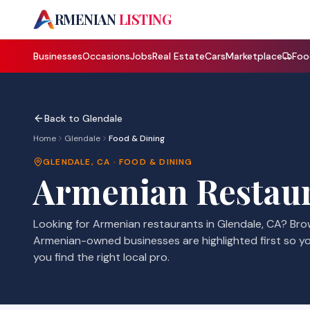
A
RMENIAN
LISTING
Businesses
Occasions
Jobs
Real Estate
Cars
Marketplace
Foo
Back to
Glendale
Home
Glendale
Food & Dining
GLENDALE
,
CA
·
FOOD & DINING
Armenian
Restau
Looking for Armenian
restaurants
in
Glendale
,
CA
? Br
Armenian-owned businesses are highlighted first so y
you find the right local pro.