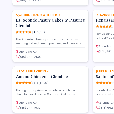
(818) 542-3272
(818) 247
dine-in and takeout options, making it a
walk-in cust
SAVE
convenient choice for lunch or dinner in
events throu
downtown Glendale.
WEDDING CAKES & DESSERTS
BANQUET 
La Joconde Pastry Cakes & Pastries
Renaissa
Glendale
4.5
(
63
)
Renaissance 
full-service
This Glendale bakery specializes in custom
banquets, re
wedding cakes, French pastries, and desserts
space acco
Glendale,
for special occasions. Operating as both a retail
gatherings, 
(818) 50
shop and wholesaler, they create multi-tier
Glendale, CA
catering and
celebration cakes alongside traditional
(818) 249-2100
South Centra
Armenian and European confections. The
SAVE
convenient 
pastry shop serves customers throughout the
occasions in
greater Los Angeles area from their Foothill
Boulevard location.
ROTISSERIE CHICKEN
RESTAURA
Zankou Chicken – Glendale
Santorini
4.4
(
1,876
)
The legendary Armenian rotisserie chicken
Located in 
chain beloved across Southern California.
restaurant s
Famous for their whole roasted chickens, garlic
alongside ve
sauce, and hummus. Family-owned since 1984.
menu feature
Glendale, CA
Glendale,
Mediterranea
(818) 244-1937
(818) 66
Open for mul