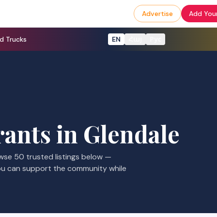
Advertise
Add Your
d Trucks
EN
Հայ
Рус
rants
in
Glendale
owse
50
trusted listings
below —
ou can support the community while