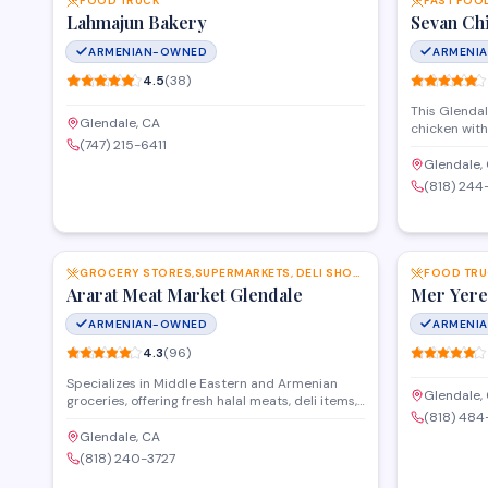
FOOD TRUCK
FAST FOO
Lahmajun Bakery
Sevan Ch
ARMENIAN-OWNED
ARMENI
4.5
(
38
)
This Glendal
Glendale, CA
chicken wit
(747) 215-6411
seasonings, 
options. The
Glendale,
kebabs, and 
(818) 244
rice pilaf, c
dinners alike
SAVE
GROCERY STORES,SUPERMARKETS, DELI SHOPS AND MORE
FOOD TRU
Ararat Meat Market Glendale
Mer Yere
ARMENIAN-OWNED
ARMENI
4.3
(
96
)
Specializes in Middle Eastern and Armenian
Glendale,
groceries, offering fresh halal meats, deli items,
(818) 48
and imported specialty foods. The market
features an in-house butcher counter with
Glendale, CA
custom cuts and a selection of prepared foods,
(818) 240-3727
spices, and pantry staples. Serves the Glendale