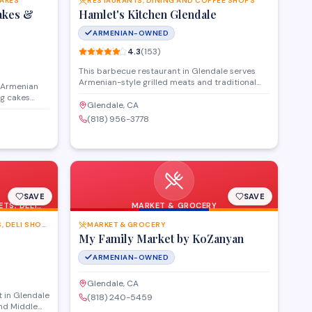
CAKES
RESTAURANTS, DINING AND COFFEE SHOPS
akes &
Hamlet's Kitchen Glendale
ARMENIAN-OWNED
4.3
(
153
)
This barbecue restaurant in Glendale serves
Armenian-style grilled meats and traditional
n Armenian
dishes in a casual dining setting. The menu
ng cakes
features kebabs, khorovats, and other flame-
Glendale, CA
aks
grilled specialties alongside classic Armenian
(818) 956-3778
eets
sides and appetizers.
celebrations
elcome for
 can be
SAVE
SAVE
TS, DELI
MARKET & GROCERY
GROCERY STORES,SUPERMARKETS, DELI SHOPS AND MORE
MARKET & GROCERY
My Family Market by KoZanyan
ARMENIAN-OWNED
Glendale, CA
 in Glendale
(818) 240-5459
and Middle