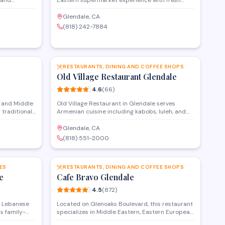
 and
Eastern supermarket experience with fresh
tomers and
groceries, prepared salads, and catering
do Road, the
options. Located on West Glenoaks Boulevard,
Glendale, CA
g experience
the market also provides food delivery and
(818) 242-7884
-find items.
features an in-house deli serving ready-to-eat
meals and traditional Armenian specialties.
SAVE
SAVE
RESTAURANTS, DINING AND COFFEE SHOPS
Old Village Restaurant Glendale
4.6
(
66
)
 and Middle
Old Village Restaurant in Glendale serves
 traditional
Armenian cuisine including kabobs, luleh, and
hly baked
traditional appetizers in a casual dining setting.
lled meats,
The menu features grilled meats, fresh salads,
Glendale, CA
lavors that
and homemade specialties that highlight
(818) 551-2000
.
classic flavors from the Armenian culinary
SAVE
SAVE
tradition.
ES
RESTAURANTS, DINING AND COFFEE SHOPS
e
Cafe Bravo Glendale
4.5
(
872
)
s Lebanese
Located on Glenoaks Boulevard, this restaurant
s family-
specializes in Middle Eastern, Eastern European,
full
and Persian cuisine with a menu that blends