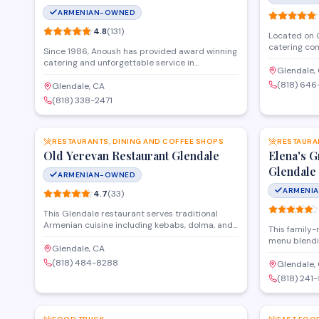
ARMENIAN-OWNED
4.8
(
131
)
Located on G
catering co
Since 1986, Anoush has provided award winning
cuisine and 
catering and unforgettable service in
corporate ga
Glendale,
beautifully appointed banquet halls in Glendale
The kitchen 
(818) 64
CA , North Hollywood and Los Angeles, CA. If
Glendale, CA
alongside c
you're planning an event, Anoush's banquet halls
(818) 338-2471
delivery and
provide sophisticated settings, award winning
SAVE
throughout 
catering, flexible alcohol options, full audiovisual
capabilities, and plenty of room for feasting and
dancing. Trust us to make your upcoming event
RESTAURANTS, DINING AND COFFEE SHOPS
RESTAURA
a night to remember.
Old Yerevan Restaurant Glendale
Elena's 
Glendale
ARMENIAN-OWNED
ARMENI
4.7
(
33
)
This Glendale restaurant serves traditional
Armenian cuisine including kebabs, dolma, and
This family-
lavash in a casual setting. The menu features
menu blendi
classic Eastern European and Mediterranean
Glendale, CA
including ke
dishes made with authentic recipes and fresh
(818) 484-8288
specialties.
Glendale,
ingredients. Located on Glenoaks Boulevard, it
catering for
(818) 241
offers dine-in service for lunch and dinner.
a welcoming
SAVE
families and