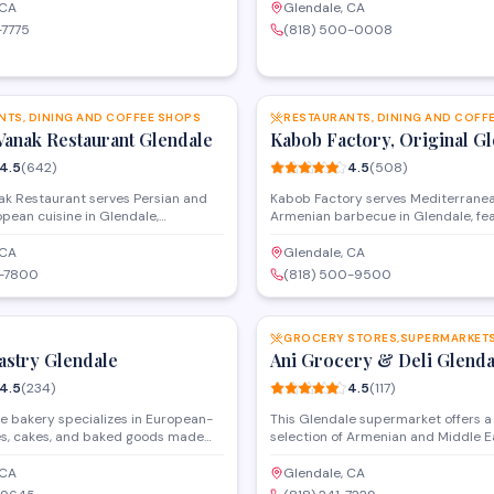
rs. The family-style restaurant
catering services. The spacious ve
 CA
Glendale, CA
in service and catering for events,
accommodates private events and 
-7775
(818) 500-0008
that highlights grilled meats, fresh
with banquet hall facilities available
Middle Eastern specialties.
receptions and celebrations.
SAVE
NTS, DINING AND COFFEE SHOPS
RESTAURANTS, DINING AND COFF
Vanak Restaurant Glendale
Kabob Factory, Original G
4.5
(
642
)
4.5
(
508
)
ak Restaurant serves Persian and
Kabob Factory serves Mediterrane
pean cuisine in Glendale,
Armenian barbecue in Glendale, fe
 in kebabs and traditional dishes.
grilled kebabs, fresh salads, and tra
nt offers dine-in service with a
specialties. The restaurant also off
 CA
Glendale, CA
lends Mediterranean and Middle
services, food delivery, and an on-s
0-7800
(818) 500-9500
vors, drawing from Armenian and
shop for customers looking to prep
SAVE
ary traditions.
home.
astry Glendale
Ani Grocery & Deli Glenda
4.5
(
234
)
4.5
(
117
)
e bakery specializes in European-
This Glendale supermarket offers a
ies, cakes, and baked goods made
selection of Armenian and Middle E
Along with classic French desserts,
groceries, fresh produce, and speci
Armenian pastries and custom cakes
imported items. The in-house deli 
 CA
Glendale, CA
occasions. The shop serves both
traditional dishes, sandwiches, and