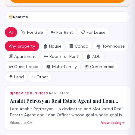
Near me
All
🏷️ For Sale
🔑 For Rent
📋 For Lease
Any property
🏠 House
🏢 Condo
🏘️ Townhouse
🏬 Apartment
🛏️ Room for Rent
🏚️ ADU
🏡 Guesthouse
🏘️ Multi-Family
🏪 Commercial
🌳 Land
✨ Other
Real Estate
PREMIER BUSINESS
·
Anahit Petrosyan Real Estate Agent and Loan
Officer
I am Anahit Petrosyan - a dedicated and Motivated Real
Estate Agent and Loan Officer whose goal whose goal is
to make it a smooth process for you whether you are
Glendale, CA
View listing
buying or selling.