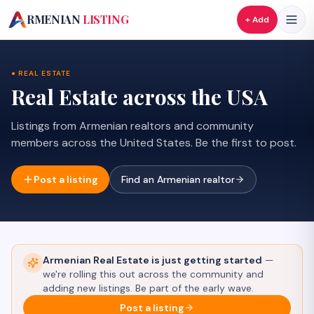
A
RMENIAN
LISTING
+ Add
● REAL ESTATE
Real Estate across the USA
Listings from Armenian realtors and community
members across the United States.
Be the first to post.
Post a listing
Find an Armenian realtor
Armenian Real Estate
is just getting started
—
we're rolling this out across the community and
adding new listings. Be part of the early wave.
Post a listing