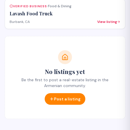
Food & Dining
VERIFIED BUSINESS
·
Lavash Food Truck
Burbank, CA
View listing
No listings yet
Be the first to post a real-estate listing in the
Armenian community.
Post a listing