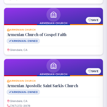
SAVE
ARMENIAN CHURCH
ARMENIAN CHURCH
Armenian Church of Gospel Faith
ARMENIAN-OWNED
Glendale, CA
SAVE
ARMENIAN CHURCH
ARMENIAN CHURCH
Armenian Apostolic Saint Sarkis Church
ARMENIAN-OWNED
Glendale, CA
(747) 272-3978