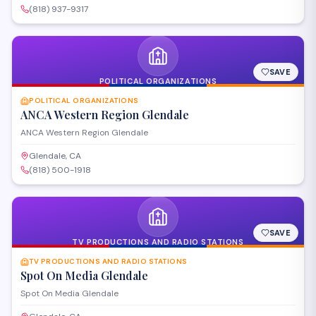
(818) 937-9317
SAVE
POLITICAL ORGANIZATIONS
POLITICAL ORGANIZATIONS
ANCA Western Region Glendale
ANCA Western Region Glendale
Glendale, CA
(818) 500-1918
SAVE
TV PRODUCTIONS AND RADIO STATIONS
TV PRODUCTIONS AND RADIO STATIONS
Spot On Media Glendale
Spot On Media Glendale