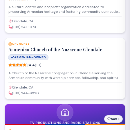
A cultural center and nonprofit organization dedicated to
preserving Armenian heritage and fostering community connections
in the Glendale area. The society hosts cultural events, educational
programs, and gatherings that celebrate Armenian traditions while
Glendale, CA
serving as a hub for local Armenian families and individuals.
(818) 241-1073
SAVE
CHURCHES
Armenian Church of the Nazarene Glendale
ARMENIAN-OWNED
4.4
(
10
)
A Church of the Nazarene congregation in Glendale serving the
Armenian community with worship services, fellowship, and spiritual
guidance. The church provides a space for faith-based gatherings
and religious observance rooted in the Wesleyan-Holiness tradition.
Glendale, CA
(818) 244-9920
SAVE
TV PRODUCTIONS AND RADIO STATIONS