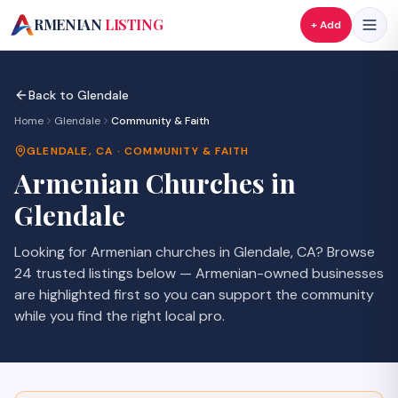
A
RMENIAN
LISTING
+ Add
Back to
Glendale
Home
Glendale
Community & Faith
GLENDALE
,
CA
·
COMMUNITY & FAITH
Armenian
Churches
in
Glendale
Looking for Armenian
churches
in
Glendale
,
CA
? Browse
24
trusted listings
below — Armenian-owned businesses
are highlighted first so you can support the community
while you find the right local pro.