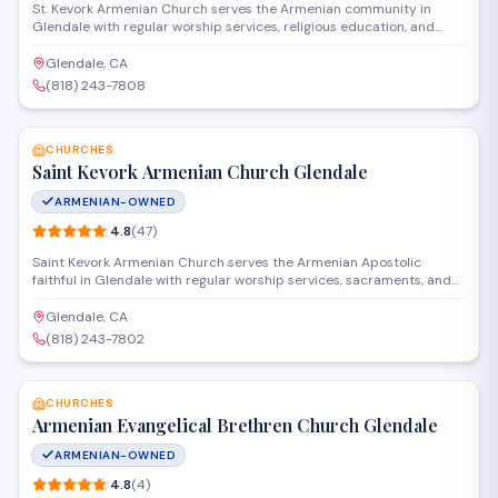
St. Kevork Armenian Church serves the Armenian community in
Glendale with regular worship services, religious education, and
cultural programs. The congregation gathers for Divine Liturgy and
seasonal observances rooted in the Armenian Apostolic tradition.
Glendale, CA
The church also hosts community events that strengthen ties
(818) 243-7808
among Armenian families in the area.
SAVE
CHURCHES
Saint Kevork Armenian Church Glendale
ARMENIAN-OWNED
4.8
(
47
)
Saint Kevork Armenian Church serves the Armenian Apostolic
faithful in Glendale with regular worship services, sacraments, and
community programs. The parish offers Sunday Divine Liturgy,
religious education, and cultural events that preserve Armenian
Glendale, CA
Christian traditions for congregants of all ages.
(818) 243-7802
SAVE
CHURCHES
Armenian Evangelical Brethren Church Glendale
ARMENIAN-OWNED
4.8
(
4
)