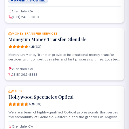
ARMENIAN-OWNED
Glendale, CA
(818) 248-8080
SAVE
MONEY TRANSFER SERVICES
Moneytun Money Transfer Glendale
4.9
(
63
)
Moneytun Money Transfer provides international money transfer
services with competitive rates and fast processing times. Located
on South Central Avenue, the business specializes in secure
remittances to Armenia and other countries, offering convenient
Glendale, CA
options for individuals and families sending funds abroad.
(818) 392-8333
SAVE
OTHER
Hollywood Spectacles Optical
4.9
(
36
)
We are a team of highly-qualified Optical professionals that serves
the community of Glendale, California and the greater Los Angeles
area, delivering only the best in eyewear products and vision care.
We have a wide selection of designer frames(PRADA, VERSACE,
Glendale, CA