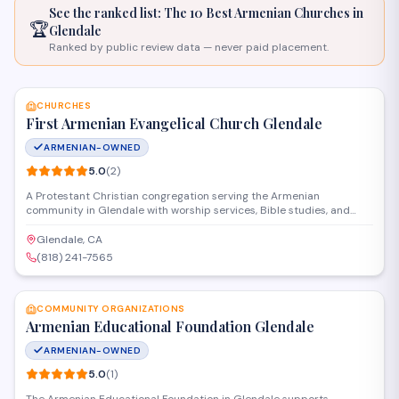
See the ranked list: The 10 Best Armenian
Churches
in
🏆
Glendale
Ranked by public review data — never paid placement.
SAVE
CHURCHES
First Armenian Evangelical Church Glendale
ARMENIAN-OWNED
5.0
(
2
)
A Protestant Christian congregation serving the Armenian
community in Glendale with worship services, Bible studies, and
fellowship activities. The church provides spiritual guidance rooted
in evangelical faith traditions and offers programs for families and
Glendale, CA
individuals seeking to connect with their Armenian heritage through
(818) 241-7565
Christian worship.
SAVE
COMMUNITY ORGANIZATIONS
Armenian Educational Foundation Glendale
ARMENIAN-OWNED
5.0
(
1
)