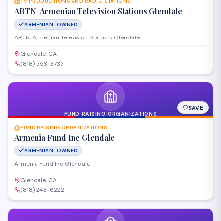
TV PRODUCTIONS AND RADIO STATIONS
ARTN, Armenian Television Stations Glendale
ARMENIAN-OWNED
ARTN, Armenian Television Stations Glendale
Glendale, CA
(818) 553-3737
SAVE
FUND RAISING ORGANIZATIONS
FUND RAISING ORGANIZATIONS
Armenia Fund Inc Glendale
ARMENIAN-OWNED
Armenia Fund Inc Glendale
Glendale, CA
(818) 243-6222