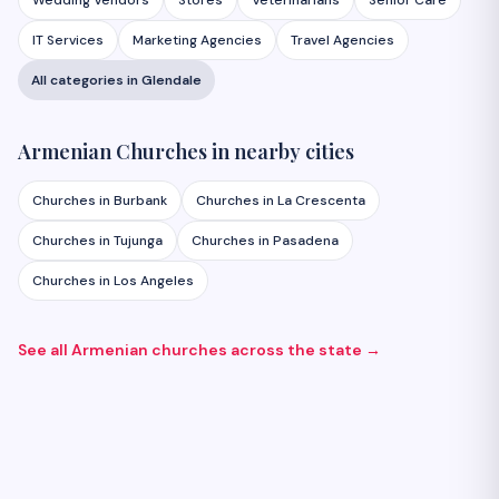
Wedding Vendors
Stores
Veterinarians
Senior Care
IT Services
Marketing Agencies
Travel Agencies
All categories in
Glendale
Armenian
Churches
in nearby cities
Churches
in
Burbank
Churches
in
La Crescenta
Churches
in
Tujunga
Churches
in
Pasadena
Churches
in
Los Angeles
See all Armenian
churches
across the state →