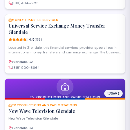
COACH, DOLCE & GABBANA, Ray-Ban, MICHAEL KORS, Armani
(818) 484-7905
Exchange, Emporio Armani, Silhouette and more), high-quality
SAVE
lenses(Progressive, Transitions, Blue-Light Blocking, High Index,
Bifocals and more).Vision insurances are accepted.
MONEY TRANSFER SERVICES
Universal Service Exchange Money Transfer
Glendale
4.5
(
58
)
Located in Glendale, this financial services provider specializes in
international money transfers and currency exchange. The business
offers fast and reliable transfer options to help customers send
funds abroad, with competitive rates and personalized service for
Glendale, CA
individuals and families needing cross-border payment solutions.
(818) 500-8664
SAVE
TV PRODUCTIONS AND RADIO STATIONS
TV PRODUCTIONS AND RADIO STATIONS
New Wave Television Glendale
New Wave Television Glendale
Glendale, CA