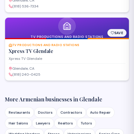
Glendale, CA
(818) 536-7334
SAVE
TV PRODUCTIONS AND RADIO STATIONS
TV PRODUCTIONS AND RADIO STATIONS
Xpress TV Glendale
Xpress TV Glendale
Glendale, CA
(818) 240-0425
More Armenian businesses in
Glendale
Restaurants
Doctors
Contractors
Auto Repair
Hair Salons
Lawyers
Realtors
Tutors