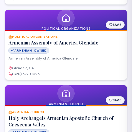
SAVE
POLITICAL ORGANIZATIONS
POLITICAL ORGANIZATIONS
Armenian Assembly of America Glendale
ARMENIAN-OWNED
Armenian Assembly of America Glendale
Glendale, CA
(626) 577-0025
SAVE
ARMENIAN CHURCH
ARMENIAN CHURCH
Holy Archangels Armenian Apostolic Church of
Crescenta Valley