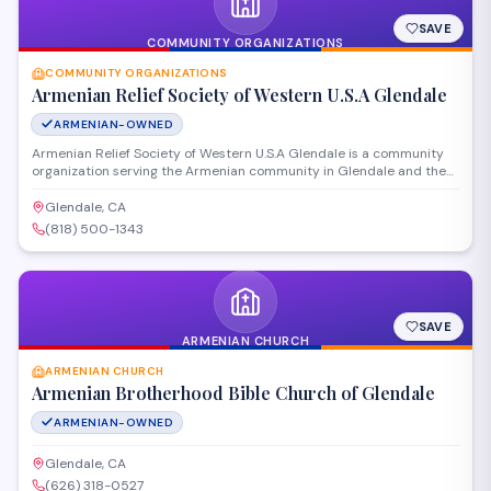
SAVE
COMMUNITY ORGANIZATIONS
COMMUNITY ORGANIZATIONS
Armenian Relief Society of Western U.S.A Glendale
ARMENIAN-OWNED
Armenian Relief Society of Western U.S.A Glendale is a community
organization serving the Armenian community in Glendale and the
broader Western United States. The organization provides
humanitarian aid, educational programs, and cultural preservation
Glendale, CA
initiatives while supporting social services for those in need.
(818) 500-1343
SAVE
ARMENIAN CHURCH
ARMENIAN CHURCH
Armenian Brotherhood Bible Church of Glendale
ARMENIAN-OWNED
Glendale, CA
(626) 318-0527