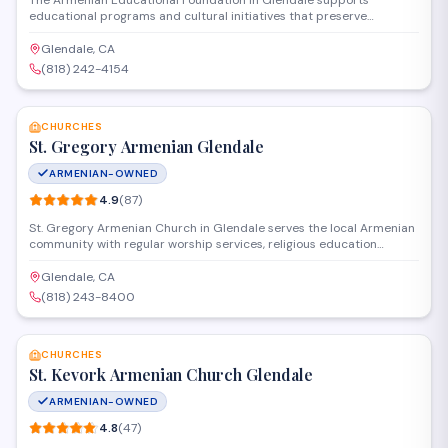
The Armenian Educational Foundation in Glendale supports
educational programs and cultural initiatives that preserve
Armenian heritage and provide learning opportunities for the
community. Operating as a nonprofit organization, they offer
Glendale, CA
scholarships, host educational events, and connect individuals with
(818) 242-4154
resources to advance academic and cultural goals.
SAVE
CHURCHES
St. Gregory Armenian Glendale
ARMENIAN-OWNED
4.9
(
87
)
St. Gregory Armenian Church in Glendale serves the local Armenian
community with regular worship services, religious education
programs, and cultural events. The congregation gathers for Divine
Liturgy and provides spiritual guidance rooted in the Armenian
Glendale, CA
Apostolic tradition. Located on East Mountain Street, the church
(818) 243-8400
also hosts community gatherings and maintains active youth and
SAVE
family ministries.
CHURCHES
St. Kevork Armenian Church Glendale
ARMENIAN-OWNED
4.8
(
47
)