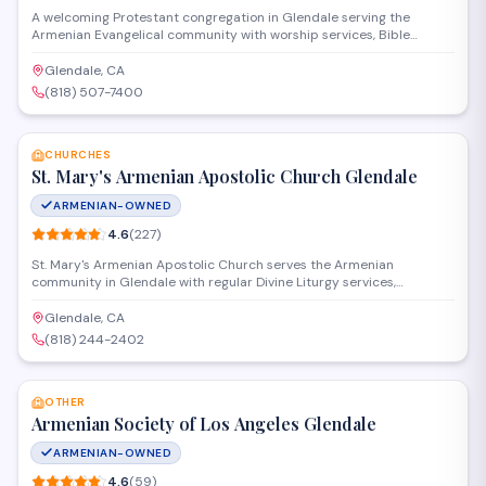
A welcoming Protestant congregation in Glendale serving the
Armenian Evangelical community with worship services, Bible
studies, and fellowship programs. The church provides spiritual
guidance and community connection for Armenian families and
Glendale, CA
individuals seeking a faith-based environment rooted in evangelical
(818) 507-7400
Christian traditions.
SAVE
CHURCHES
St. Mary's Armenian Apostolic Church Glendale
ARMENIAN-OWNED
4.6
(
227
)
St. Mary's Armenian Apostolic Church serves the Armenian
community in Glendale with regular Divine Liturgy services,
sacraments, and religious education programs. The church provides
a spiritual home for parishioners seeking to practice their faith in
Glendale, CA
the Armenian Apostolic tradition while fostering cultural and
(818) 244-2402
community connections.
SAVE
OTHER
Armenian Society of Los Angeles Glendale
ARMENIAN-OWNED
4.6
(
59
)