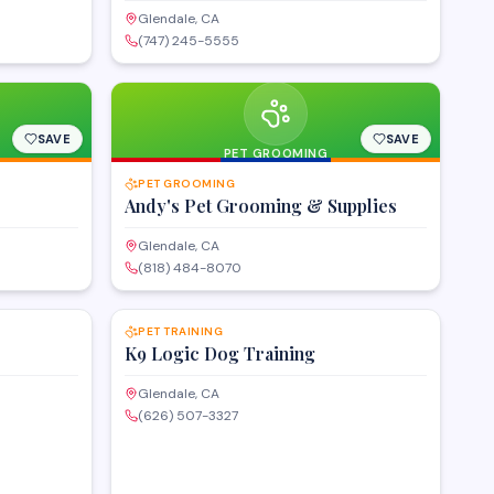
Glendale, CA
(747) 245-5555
SAVE
SAVE
PET GROOMING
PET GROOMING
Andy's Pet Grooming & Supplies
Glendale, CA
(818) 484-8070
SAVE
SAVE
PET TRAINING
K9 Logic Dog Training
Glendale, CA
(626) 507-3327