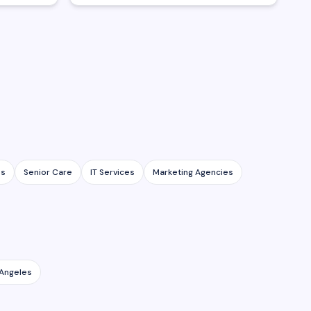
es
Senior Care
IT Services
Marketing Agencies
 Angeles