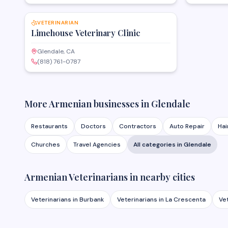
SAVE
VETERINARIAN
Limehouse Veterinary Clinic
Glendale, CA
(818) 761-0787
More Armenian businesses in
Glendale
Restaurants
Doctors
Contractors
Auto Repair
Hai
Churches
Travel Agencies
All categories in
Glendale
Armenian
Veterinarians
in nearby cities
Veterinarians
in
Burbank
Veterinarians
in
La Crescenta
Ve