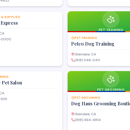
-6622
SAVE
 & SUPPLIES
 Express
PET TRAINING
 CA
PET TRAINING
4-0000
Petco Dog Training
Glendale, CA
(818) 548-0411
SAVE
MING
e Pet Salon
PET GROOMING
 CA
PET GROOMING
-1315
Dog Haus Grooming Bouti
Glendale, CA
(818) 464-4814