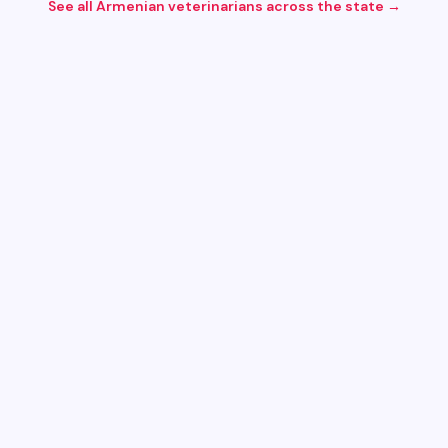
See all Armenian
veterinarians
across the state →