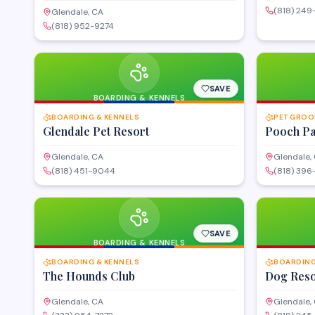
(818) 24
Glendale, CA
(818) 952-9274
SAVE
BOARDING & KENNELS
BOARDING & KENNELS
PET GROO
Glendale Pet Resort
Pooch P
Glendale, CA
Glendale,
(818) 451-9044
(818) 39
SAVE
BOARDING & KENNELS
BOARDING & KENNELS
BOARDING
The Hounds Club
Dog Reso
Glendale, CA
Glendale,