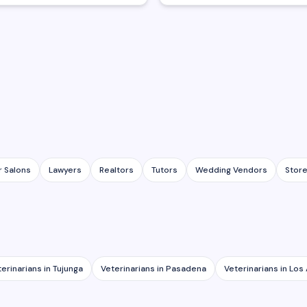
r Salons
Lawyers
Realtors
Tutors
Wedding Vendors
Stor
terinarians
in
Tujunga
Veterinarians
in
Pasadena
Veterinarians
in
Los