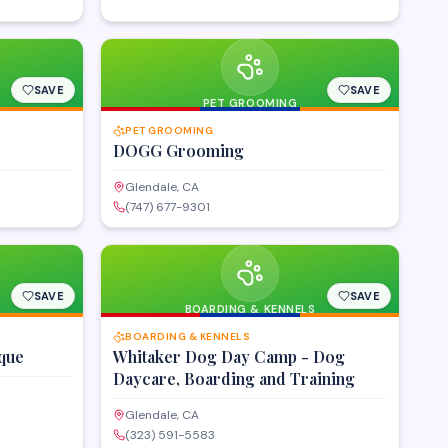
SAVE
SAVE
PET GROOMING
PET GROOMING
DOGG Grooming
Glendale, CA
(747) 677-9301
SAVE
SAVE
BOARDING & KENNELS
BOARDING & KENNELS
que
Whitaker Dog Day Camp - Dog
Daycare, Boarding and Training
Glendale, CA
(323) 591-5583