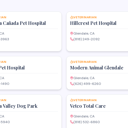
SAVE
RIAN
VETERINARIAN
a Cañada Pet Hospital
Hillcrest Pet Hospital
 CA
Glendale, CA
-3963
(818) 249-2092
SAVE
RIAN
VETERINARIAN
Pet Hospital
Modern Animal Glendale
 CA
Glendale, CA
0-1490
(626) 499-6260
SAVE
RIAN
VETERINARIAN
a Valley Dog Park
Vetco Total Care
 CA
Glendale, CA
9-5940
(818) 532-6860