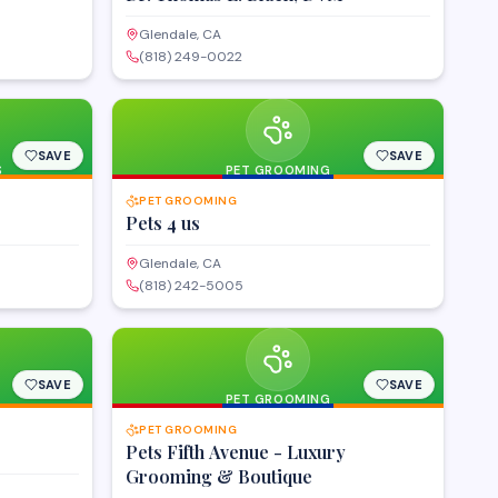
Glendale, CA
(818) 249-0022
SAVE
SAVE
S
PET GROOMING
PET GROOMING
Pets 4 us
Glendale, CA
(818) 242-5005
SAVE
SAVE
PET GROOMING
PET GROOMING
Pets Fifth Avenue - Luxury
Grooming & Boutique