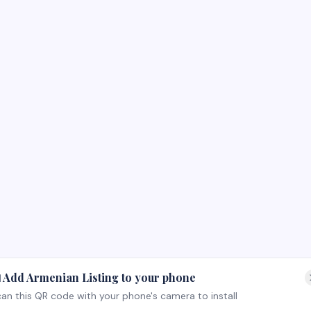
 Add Armenian Listing to your phone
an this QR code with your phone's camera to install