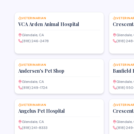
SAVE
VETERINARIAN
VETERINA
VCA Arden Animal Hospital
Crescent
Glendale, CA
Glendale,
(818) 246-2478
(818) 248
SAVE
VETERINARIAN
VETERINA
Andersen's Pet Shop
Banfield 
Glendale, CA
Glendale,
(818) 249-1724
(818) 55
SAVE
VETERINARIAN
VETERINA
Angelus Pet Hospital
Crescent
Glendale, CA
Glendale,
(818) 241-8333
(818) 24