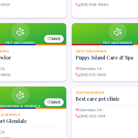
9-5634
(818) 548-9840
SAVE
PET GROOMING
PET GROOMING
MING
PET GROOMING
awlor
Puppy Island Care & Spa
 CA
Glendale, CA
6-9856
(818) 572-7855
VETERINARIAN
Best care pet clinic
SAVE
BOARDING & KENNELS
Glendale, CA
 & KENNELS
(818) 502-1134
rt Glendale
 CA