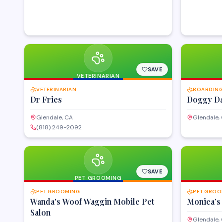
SAVE
VETERINARIAN
VETERINARIAN
BOARDING
Dr Fries
Doggy Da
Glendale, CA
Glendale,
(818) 249-2092
SAVE
PET GROOMING
PET GROOMING
PET GROO
Wanda's Woof Waggin Mobile Pet
Monica’s
Salon
Glendale,