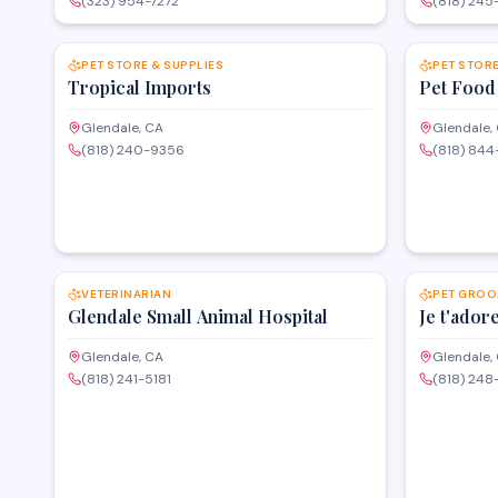
(323) 954-7272
(818) 245
SAVE
PET STORE & SUPPLIES
PET STORE
Tropical Imports
Pet Food
Glendale, CA
Glendale,
(818) 240-9356
(818) 84
SAVE
VETERINARIAN
PET GROO
Glendale Small Animal Hospital
Je t'ador
Glendale, CA
Glendale,
(818) 241-5181
(818) 248