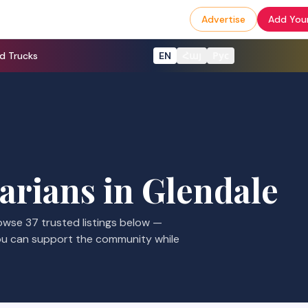
Advertise
Add Your
d Trucks
EN
Հայ
Рус
arians
in
Glendale
rowse
37
trusted listings
below —
ou can support the community while