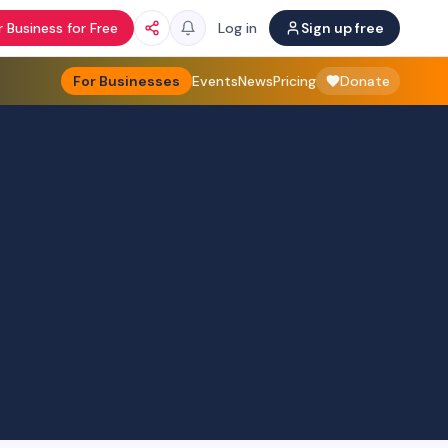
 Business for Free
Log in
Sign up free
For Businesses
Events
News
Pricing
Donate