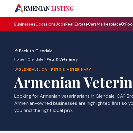
A
RMENIAN
LISTING
Businesses
Occasions
Jobs
Real Estate
Cars
Marketplace
Foo
Back to
Glendale
Home
Glendale
Pets & Veterinary
GLENDALE
,
CA
·
PETS & VETERINARY
Armenian
Veterin
Looking for Armenian
veterinarians
in
Glendale
,
CA
? B
Armenian-owned businesses are highlighted first so y
you find the right local pro.