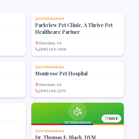
SAVE
SAVE
VETERINARIAN
Parkview Pet Clinic, A Thrive Pet
Healthcare Partner
Glendale, CA
(818) 244-7268
SAVE
SAVE
VETERINARIAN
Montrose Pet Hospital
Glendale, CA
(818) 249-2273
SAVE
SAVE
VETERINARIAN
VETERINARIAN
Dr. Thomas E. Black, DVM