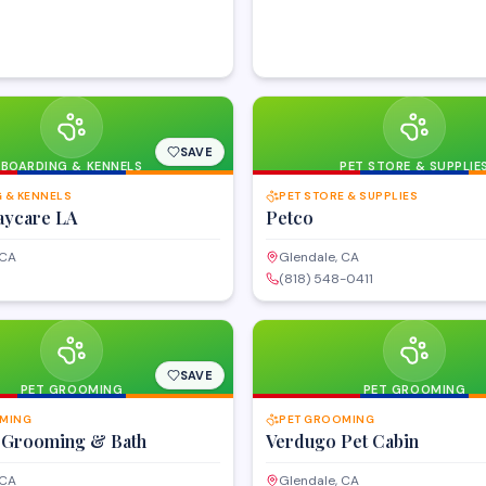
SAVE
BOARDING & KENNELS
PET STORE & SUPPLIE
 & KENNELS
PET STORE & SUPPLIES
ycare LA
Petco
 CA
Glendale, CA
(818) 548-0411
SAVE
PET GROOMING
PET GROOMING
MING
PET GROOMING
 Grooming & Bath
Verdugo Pet Cabin
 CA
Glendale, CA