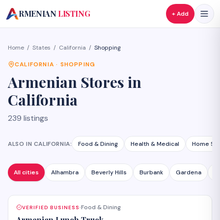
A
RMENIAN
LISTING
+ Add
Home
/
States
/
California
/
Shopping
CALIFORNIA
·
SHOPPING
Armenian
Stores
in
California
239
listings
ALSO IN
CALIFORNIA
:
Food & Dining
Health & Medical
Home Ser
All cities
Alhambra
Beverly Hills
Burbank
Gardena
G
Food & Dining
VERIFIED BUSINESS
·
Armenian Lunch Truck