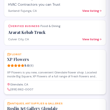
HVAC Contractors you can Trust
Sunland-Tujunga, CA
View listing
Food & Dining
VERIFIED BUSINESS
·
Ararat Kebab Truck
Culver City, CA
View listing
SAVE
FLORIST
XP Flowers
5.0
(
8
)
XP Flowers is you new, convenient Glendale flower shop. Located
inside Big Square, XP Flowers of a full range of fresh flowers and
custom bouquets.
Glendale, CA
(818) 862-0007
SAVE
ANTIQUES, ART SUPPLIES & GALLERIES
Roslin Art Gallery Glendale