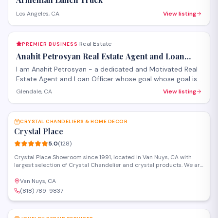
Los Angeles, CA
View listing
Real Estate
PREMIER BUSINESS
·
Anahit Petrosyan Real Estate Agent and Loan
Officer
I am Anahit Petrosyan - a dedicated and Motivated Real
Estate Agent and Loan Officer whose goal whose goal is
to make it a smooth process for you whether you are
Glendale, CA
View listing
buying or selling.
SAVE
CRYSTAL CHANDELIERS & HOME DECOR
Crystal Place
5.0
(
128
)
Crystal Place Showroom since 1991, located in Van Nuys, CA with
largest selection of Crystal Chandelier and crystal products. We are
specialized in Custom made crystal chandeliers, wall sconces and
more
Van Nuys, CA
(818) 789-9837
SAVE