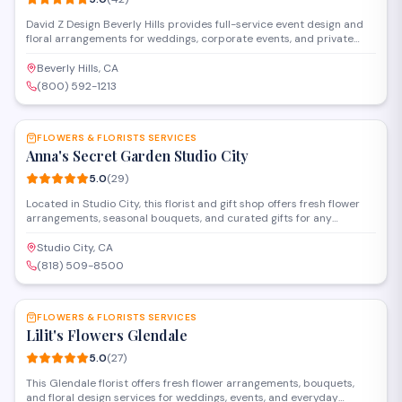
David Z Design Beverly Hills provides full-service event design and
floral arrangements for weddings, corporate events, and private
celebrations in the Los Angeles area. The team handles everything
from custom centerpieces and installations to complete venue
Beverly Hills, CA
transformations, working closely with clients to bring their vision to
(800) 592-1213
life.
SAVE
FLOWERS & FLORISTS SERVICES
Anna's Secret Garden Studio City
5.0
(
29
)
Located in Studio City, this florist and gift shop offers fresh flower
arrangements, seasonal bouquets, and curated gifts for any
occasion. The studio specializes in custom floral design for
weddings, events, and everyday celebrations, with personalized
Studio City, CA
service and attention to detail.
(818) 509-8500
SAVE
FLOWERS & FLORISTS SERVICES
Lilit's Flowers Glendale
5.0
(
27
)
This Glendale florist offers fresh flower arrangements, bouquets,
and floral design services for weddings, events, and everyday