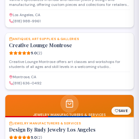
manufacturing, offering custom pieces and collections for retailers
and individual clients. Operating from their Glendale corporate
office and showroom, they provide both wholesale manufacturing
Los Angeles, CA
services and direct sales of their signature designs.
(818) 988-9961
SAVE
ANTIQUES, ART SUPPLIES & GALLERIES
Creative Lounge Montrose
5.0
(
2
)
Creative Lounge Montrose offers art classes and workshops for
students of all ages and skill levels in a welcoming studio
environment. The educational center provides instruction in various
mediums including painting, drawing, and mixed media techniques.
Montrose, CA
Located on Honolulu Avenue, the space also features rotating art
(818) 636-0492
displays and supplies for creative projects.
SAVE
JEWELRY MANUFACTURERS & SERVICES
JEWELRY MANUFACTURERS & SERVICES
Design By Rudy Jewelry Los Angeles
5.0
(
2
)