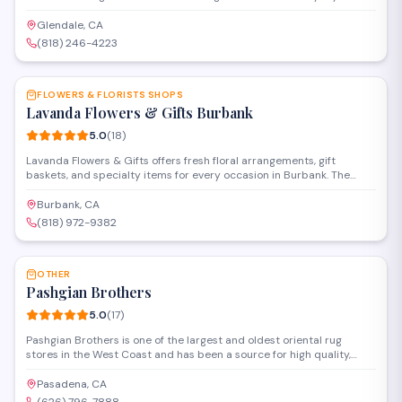
occasions. Located on Ventura Boulevard, they create custom
arrangements and provide delivery throughout the area.
Glendale, CA
(818) 246-4223
SAVE
FLOWERS & FLORISTS SHOPS
Lavanda Flowers & Gifts Burbank
5.0
(
18
)
Lavanda Flowers & Gifts offers fresh floral arrangements, gift
baskets, and specialty items for every occasion in Burbank. The
shop provides same-day delivery and custom designs for weddings,
corporate events, and personal celebrations. Known for attentive
Burbank, CA
service and quality blooms, they help customers find the perfect
(818) 972-9382
arrangement or gift.
SAVE
OTHER
Pashgian Brothers
5.0
(
17
)
Pashgian Brothers is one of the largest and oldest oriental rug
stores in the West Coast and has been a source for high quality,
handcrafted traditional, modern, custom design, and signature
antique rugs. With over 120 years of experience, the company has
Pasadena, CA
become a maven for designers, collectors, and enthusiasts. Phone: