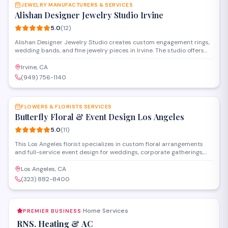
JEWELRY MANUFACTURERS & SERVICES
Alishan Designer Jewelry Studio Irvine
5.0
(
12
)
Alishan Designer Jewelry Studio creates custom engagement rings,
wedding bands, and fine jewelry pieces in Irvine. The studio offers
jewelry design consultations, repair services, and appraisals,
specializing in personalized work that brings clients' visions to life.
Irvine, CA
(949) 756-1140
SAVE
FLOWERS & FLORISTS SERVICES
Butterfly Floral & Event Design Los Angeles
5.0
(
11
)
This Los Angeles florist specializes in custom floral arrangements
and full-service event design for weddings, corporate gatherings,
and special occasions. Located on Pico Boulevard, they offer
delivery services and work closely with clients to create tailored
Los Angeles, CA
designs that match each event's vision and style.
(323) 882-8400
Home Services
PREMIER BUSINESS
·
RNS. Heating & AC