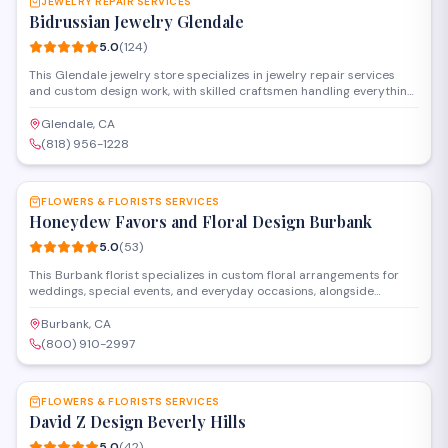
JEWELRY REPAIR SERVICES
Bidrussian Jewelry Glendale
5.0
(
124
)
This Glendale jewelry store specializes in jewelry repair services
and custom design work, with skilled craftsmen handling everything
from ring resizing and stone setting to watch repair and restoration.
The shop also offers appraisals, buying services for gold and
Glendale, CA
diamonds, and a selection of fine jewelry pieces for purchase.
(818) 956-1228
SAVE
FLOWERS & FLORISTS SERVICES
Honeydew Favors and Floral Design Burbank
5.0
(
53
)
This Burbank florist specializes in custom floral arrangements for
weddings, special events, and everyday occasions, alongside
personalized party favors and gifts. The shop offers both in-store
shopping and design consultations to help clients create
Burbank, CA
memorable celebrations with fresh flowers and thoughtful details.
(800) 910-2997
SAVE
FLOWERS & FLORISTS SERVICES
David Z Design Beverly Hills
5.0
(
42
)