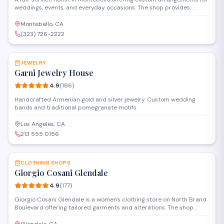
weddings, events, and everyday occasions. The shop provides
same-day delivery throughout the local area and specializes in both
traditional and contemporary floral designs. Walk-ins are welcome
Montebello, CA
to browse seasonal selections and work directly with staff to create
(323) 726-2222
personalized bouquets.
SAVE
JEWELRY
Garni Jewelry House
4.9
(
186
)
Handcrafted Armenian gold and silver jewelry. Custom wedding
bands and traditional pomegranate motifs.
Los Angeles, CA
213 555 0156
SAVE
CLOTHING SHOPS
Giorgio Cosani Glendale
4.9
(
177
)
Giorgio Cosani Glendale is a women's clothing store on North Brand
Boulevard offering tailored garments and alterations. The shop
combines curated fashion selections with in-house tailoring services
to provide custom-fitted clothing for its clientele.