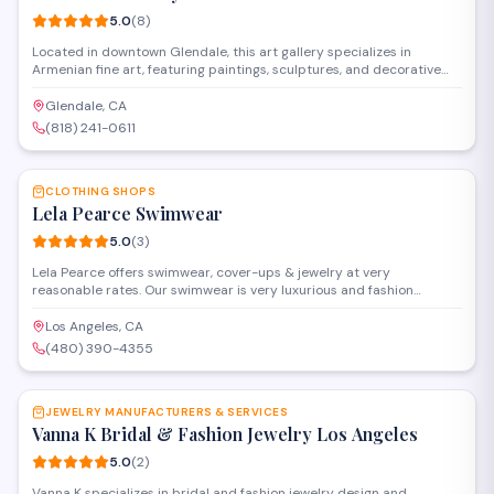
5.0
(
8
)
Located in downtown Glendale, this art gallery specializes in
Armenian fine art, featuring paintings, sculptures, and decorative
pieces from both established and emerging artists. The gallery
offers original works and limited edition prints, with a focus on
Glendale, CA
showcasing traditional and contemporary Armenian artistic styles.
(818) 241-0611
SAVE
CLOTHING SHOPS
Lela Pearce Swimwear
5.0
(
3
)
Lela Pearce offers swimwear, cover-ups & jewelry at very
reasonable rates. Our swimwear is very luxurious and fashion
forward and very different from anything our customer will
currently find on the market.
Los Angeles, CA
(480) 390-4355
SAVE
JEWELRY MANUFACTURERS & SERVICES
Vanna K Bridal & Fashion Jewelry Los Angeles
5.0
(
2
)
Vanna K specializes in bridal and fashion jewelry design and