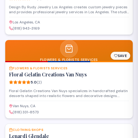
Design By Rudy Jewelry Los Angeles creates custom jewelry pieces
and provides professional jewelry services in Los Angeles. The studio
specializes in design consultations, repairs, and manufacturing work
for clients seeking personalized fine jewelry. Their expertise covers
Los Angeles, CA
both bespoke creations and restoration of existing pieces.
(818) 943-3169
SAVE
FLOWERS & FLORISTS SERVICES
FLOWERS & FLORISTS SERVICES
Floral Gelatin Creations Van Nuys
5.0
(
2
)
Floral Gelatin Creations Van Nuys specializes in handcrafted gelatin
desserts shaped into realistic flowers and decorative designs.
Located in Valley Glen, this confectionery shop offers custom edible
creations for events, celebrations, and special occasions. Orders
Van Nuys, CA
can be placed for pickup at their Sylvan Street location.
(818) 331-8573
SAVE
CLOTHING SHOPS
Lenardi Glendale