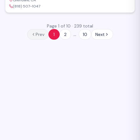
Glendale, CA
(818) 507-1047
Page
1
of
10
·
239
total
…
Prev
1
2
10
Next