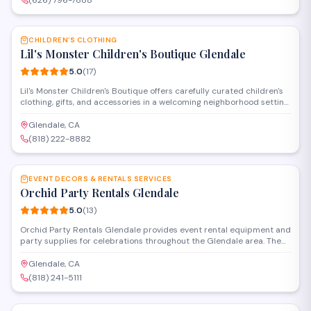
(626) 796-7888
(626) 796-7888.
SAVE
CHILDREN’S CLOTHING
Lil's Monster Children's Boutique Glendale
5.0
(
17
)
Lil's Monster Children's Boutique offers carefully curated children's
clothing, gifts, and accessories in a welcoming neighborhood setting.
The shop specializes in quality apparel for infants and kids, with a
selection that balances style and practicality. Known for
Glendale, CA
personalized service and attention to detail, the boutique has
(818) 222-8882
earned a perfect rating from local families.
SAVE
EVENT DECORS & RENTALS SERVICES
Orchid Party Rentals Glendale
5.0
(
13
)
Orchid Party Rentals Glendale provides event rental equipment and
party supplies for celebrations throughout the Glendale area. The
company offers tables, chairs, linens, decor items, and other
essentials needed to set up private parties, corporate gatherings,
Glendale, CA
and special occasions. Their service includes delivery and setup for
(818) 241-5111
events of various sizes.
SAVE