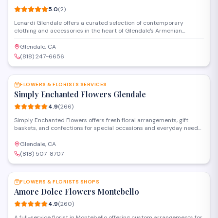
5.0
(
2
)
Lenardi Glendale offers a curated selection of contemporary
clothing and accessories in the heart of Glendale's Armenian
community. The boutique features fashion-forward pieces for
customers seeking modern styles and personalized service in a
Glendale, CA
welcoming shopping environment.
(818) 247-6656
SAVE
FLOWERS & FLORISTS SERVICES
Simply Enchanted Flowers Glendale
4.9
(
266
)
Simply Enchanted Flowers offers fresh floral arrangements, gift
baskets, and confections for special occasions and everyday needs.
Located in Burbank near Glendale, the shop provides custom
bouquets, event florals, and a selection of candies and home goods.
Glendale, CA
Delivery and pickup options are available throughout the area.
(818) 507-8707
SAVE
FLOWERS & FLORISTS SHOPS
Amore Dolce Flowers Montebello
4.9
(
260
)
A full-service florist in Montebello offering custom arrangements for