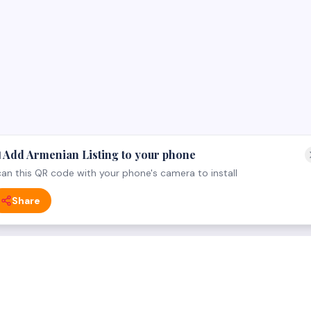
 Add Armenian Listing to your phone
an this QR code with your phone's camera to install
Share