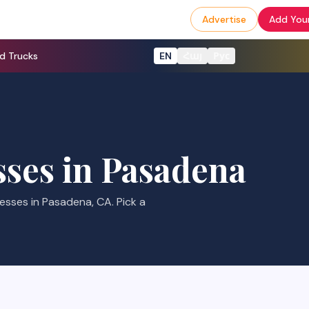
Advertise
Add Your
d Trucks
EN
Հայ
Рус
ses in
Pasadena
ses in Pasadena, CA. Pick a