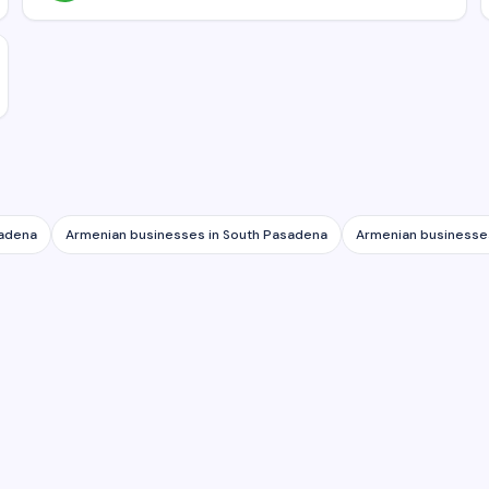
tadena
Armenian businesses in
South Pasadena
Armenian businesse