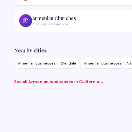
Armenian
Churches
7
listings
in
Pasadena
Nearby cities
Armenian businesses in
Glendale
Armenian businesses in
Al
See all Armenian businesses in
California
→