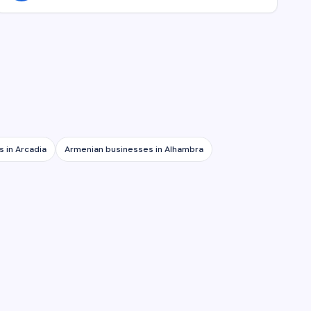
s in
Arcadia
Armenian businesses in
Alhambra