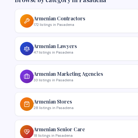
Armenian
Contractors
172
listings
in
Pasadena
Armenian
Lawyers
47
listings
in
Pasadena
Armenian
Marketing Agencies
33
listings
in
Pasadena
Armenian
Stores
28
listings
in
Pasadena
Armenian
Senior Care
18
listings
in
Pasadena