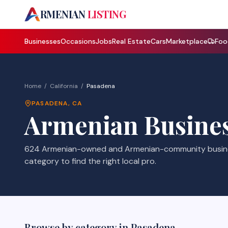
A
RMENIAN
LISTING
Businesses
Occasions
Jobs
Real Estate
Cars
Marketplace
Foo
Home
/
California
/
Pasadena
PASADENA
,
CA
Armenian Busines
624 Armenian-owned and Armenian-community busines
category to find the right local pro.
Browse by category in
Pasadena