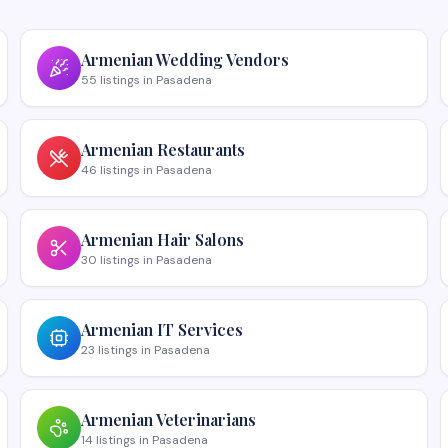
Armenian
Wedding Vendors
55
listings
in
Pasadena
Armenian
Restaurants
46
listings
in
Pasadena
Armenian
Hair Salons
30
listings
in
Pasadena
Armenian
IT Services
23
listings
in
Pasadena
Armenian
Veterinarians
14
listings
in
Pasadena