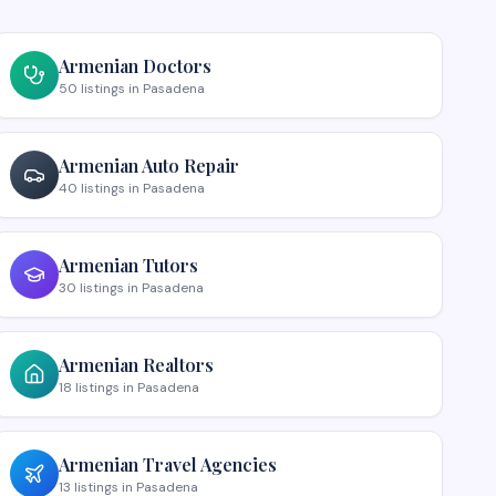
Armenian
Doctors
50
listings
in
Pasadena
Armenian
Auto Repair
40
listings
in
Pasadena
Armenian
Tutors
30
listings
in
Pasadena
Armenian
Realtors
18
listings
in
Pasadena
Armenian
Travel Agencies
13
listings
in
Pasadena