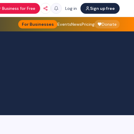
 Business for Free
Log in
Sign up free
For Businesses
Events
News
Pricing
Donate