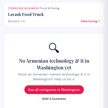
Food & Dining
VERIFIED BUSINESS
·
Lavash Food Truck
Burbank, CA
View listing
🔍
No Armenian technology & it in
Washington yet
Know an Armenian-owned technology & it in
Washington? Help us list it.
See all categories in
Washington
Add a business