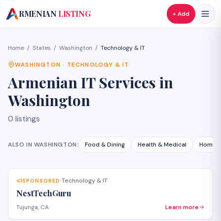
A
RMENIAN
LISTING
+ Add
Home
/
States
/
Washington
/
Technology & IT
WASHINGTON
·
TECHNOLOGY & IT
Armenian
IT Services
in
Washington
0
listings
ALSO IN
WASHINGTON
:
Food & Dining
Health & Medical
Home S
Technology & IT
SPONSORED
·
NestTechGuru
Tujunga, CA
Learn more