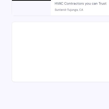
HVAC Contractors you can Trust
Sunland-Tujunga, CA