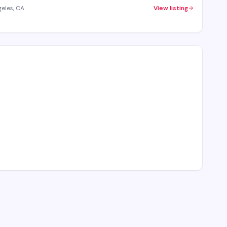
geles, CA
View listing