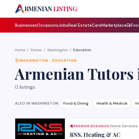
A
RMENIAN
LISTING
Businesses
Occasions
Jobs
Real Estate
Cars
Marketplace
Foo
Home
/
States
/
Washington
/
Education
WASHINGTON
·
EDUCATION
Armenian
Tutors
0
listings
ALSO IN
WASHINGTON
:
Food & Dining
Health & Medical
H
Home Services
PREMIER BUSINESS
·
RNS. Heating & AC