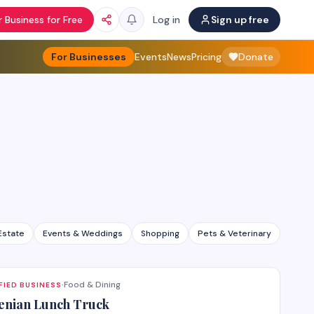
 Business for Free
Log in
Sign up free
For Businesses
Events
News
Pricing
Donate
Estate
Events & Weddings
Shopping
Pets & Veterinary
All ca
Food & Dining
FIED BUSINESS
·
nian Lunch Truck