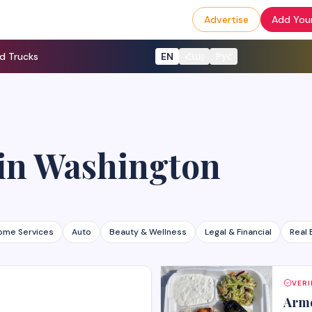
Advertise
Add Your
d Trucks
EN
Հայ
Рус
in
Washington
ome Services
Auto
Beauty & Wellness
Legal & Financial
Real 
VERI
Arme