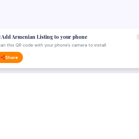
 Add Armenian Listing to your phone
an this QR code with your phone's camera to install
Share
 CATEGORY
FOR BUSINESS OWNERS