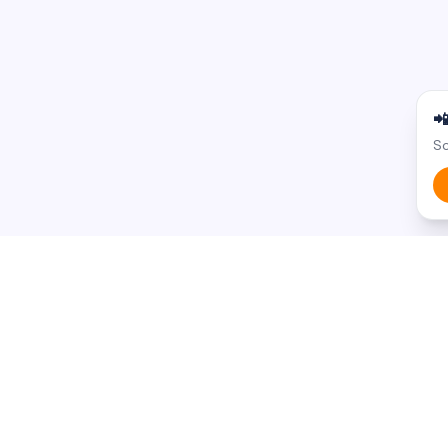

Sc
BROWSE BY STATE
BROWSE BY