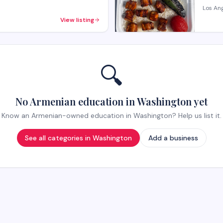
Los An
View listing
🔍
No Armenian education in Washington yet
Know an Armenian-owned education in Washington? Help us list it.
See all categories in
Washington
Add a business