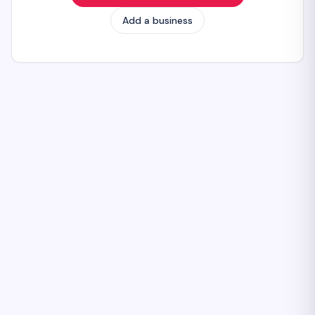
Add a business