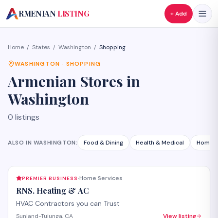
A
RMENIAN
LISTING
+ Add
Home
/
States
/
Washington
/
Shopping
WASHINGTON
·
SHOPPING
Armenian
Stores
in
Washington
0
listings
ALSO IN
WASHINGTON
:
Food & Dining
Health & Medical
Home S
Home Services
PREMIER BUSINESS
·
RNS. Heating & AC
HVAC Contractors you can Trust
Sunland-Tujunga, CA
View listing