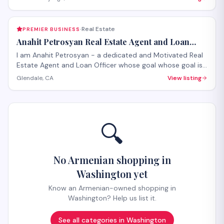
Real Estate
PREMIER BUSINESS
·
Anahit Petrosyan Real Estate Agent and Loan
Officer
I am Anahit Petrosyan - a dedicated and Motivated Real
Estate Agent and Loan Officer whose goal whose goal is
to make it a smooth process for you whether you are
Glendale, CA
View listing
buying or selling.
🔍
No Armenian shopping in
Washington yet
Know an Armenian-owned shopping in
Washington? Help us list it.
See all categories in
Washington