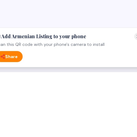
 Add Armenian Listing to your phone
an this QR code with your phone's camera to install
Share
 CATEGORY
FOR BUSINESS OWNERS