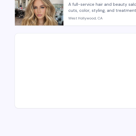
A full-service hair and beauty sa
cuts, color, styling, and treatme
salon provides both hair care se
West Hollywood, CA
with personalized attention. Wal
appointments recommended for sp