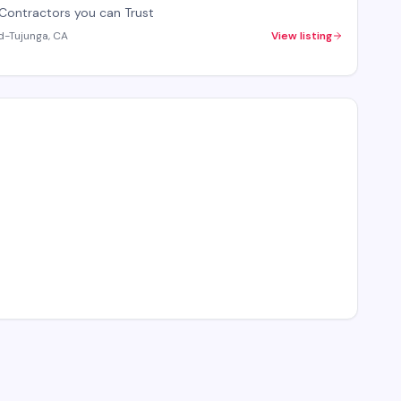
Contractors you can Trust
d-Tujunga, CA
View listing