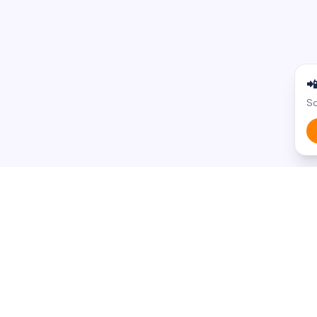

Sc
BROWSE BY STATE
BROWSE BY