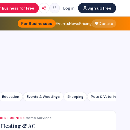
 Business for Free
Log in
Sign up free
For Businesses
Events
News
Pricing
Donate
Education
Events & Weddings
Shopping
Pets & Veterinary
Home Services
IER BUSINESS
·
 Heating & AC