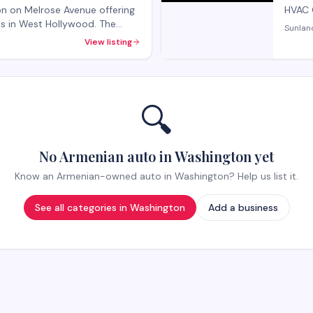
lon on Melrose Avenue offering
HVAC 
nts in West Hollywood. The
Sunlan
rvices and beauty treatments
View listing
k-ins welcome, with
ecialty services.
🔍
No Armenian auto in Washington yet
Know an Armenian-owned auto in Washington? Help us list it.
See all categories in
Washington
Add a business