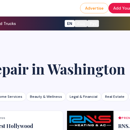
Advertise
Add Your
d Trucks
EN
Հայ
Рус
epair
in
Washington
ome Services
Beauty & Wellness
Legal & Financial
Real Estate
ess
PREM
est Hollywood
RNS.