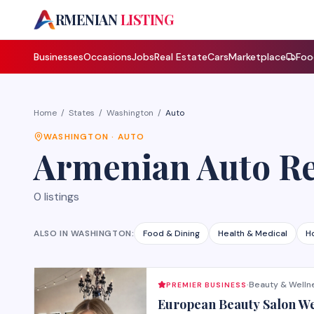
A
RMENIAN
LISTING
Businesses
Occasions
Jobs
Real Estate
Cars
Marketplace
Foo
Home
/
States
/
Washington
/
Auto
WASHINGTON
·
AUTO
Armenian
Auto R
0
listings
ALSO IN
WASHINGTON
:
Food & Dining
Health & Medical
H
Beauty & Welln
PREMIER BUSINESS
·
European Beauty Salon W