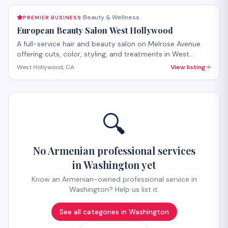
Beauty & Wellness
PREMIER BUSINESS
·
European Beauty Salon West Hollywood
A full-service hair and beauty salon on Melrose Avenue
offering cuts, color, styling, and treatments in West
Hollywood. The salon provides both hair care services
West Hollywood, CA
View listing
and beauty treatments with personalized attention.
Walk-ins welcome, with appointments recommended for
specialty services.
🔍
No Armenian professional services
in Washington yet
Know an Armenian-owned professional service in
Washington? Help us list it.
See all categories in
Washington