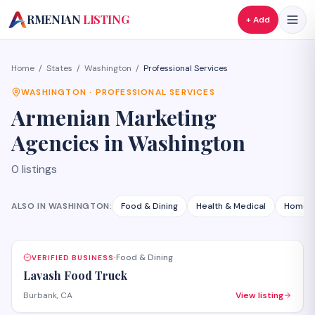
A
RMENIAN
LISTING
+ Add
Home
/
States
/
Washington
/
Professional Services
WASHINGTON
·
PROFESSIONAL SERVICES
Armenian
Marketing
Agencies
in
Washington
0
listings
ALSO IN
WASHINGTON
:
Food & Dining
Health & Medical
Home S
Food & Dining
VERIFIED BUSINESS
·
Lavash Food Truck
Burbank, CA
View listing