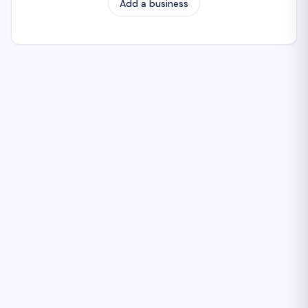
Add a business