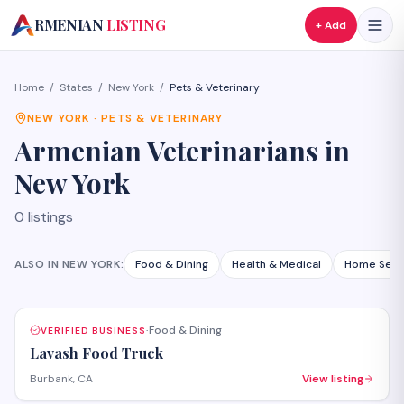
A
RMENIAN
LISTING
+ Add
Home
/
States
/
New York
/
Pets & Veterinary
NEW YORK
·
PETS & VETERINARY
Armenian
Veterinarians
in
New York
0
listings
ALSO IN
NEW YORK
:
Food & Dining
Health & Medical
Home Serv
Food & Dining
VERIFIED BUSINESS
·
Lavash Food Truck
Burbank, CA
View listing