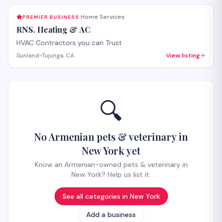
Home Services
PREMIER BUSINESS
·
RNS. Heating & AC
HVAC Contractors you can Trust
Sunland-Tujunga, CA
View listing
🔍
No Armenian pets & veterinary in
New York yet
Know an Armenian-owned pets & veterinary in
New York? Help us list it.
See all categories in
New York
Add a business