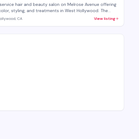
-service hair and beauty salon on Melrose Avenue offering
color, styling, and treatments in West Hollywood. The
provides both hair care services and beauty treatments
ollywood, CA
View listing
ersonalized attention. Walk-ins welcome, with
ntments recommended for specialty services.