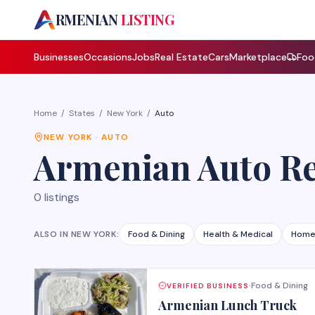
A
RMENIAN
LISTING
Businesses
Occasions
Jobs
Real Estate
Cars
Marketplace
Foo
Home
/
States
/
New York
/
Auto
NEW YORK
·
AUTO
Armenian
Auto R
0
listings
ALSO IN
NEW YORK
:
Food & Dining
Health & Medical
Home
Food & Dining
VERIFIED BUSINESS
·
Armenian Lunch Truck