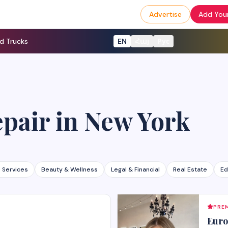
Advertise
Add Your
d Trucks
EN
Հայ
Рус
epair
in
New York
 Services
Beauty & Wellness
Legal & Financial
Real Estate
Ed
PREM
Euro