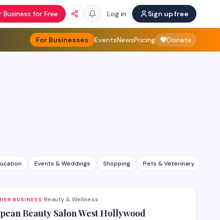
 Business for Free
Log in
Sign up free
For Businesses
Events
News
Pricing
Donate
ucation
Events & Weddings
Shopping
Pets & Veterinary
All 
Beauty & Wellness
IER BUSINESS
·
pean Beauty Salon West Hollywood