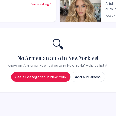
A full
View listing
cuts, 
salon 
West H
with p
appoi
🔍
No Armenian auto in New York yet
Know an Armenian-owned auto in New York? Help us list it.
See all categories in
New York
Add a business