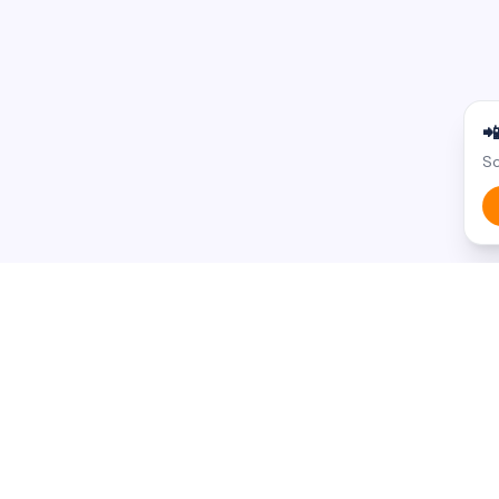

Sc
BROWSE BY STATE
BROWSE BY