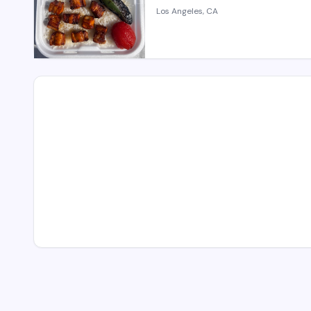
Los Angeles, CA