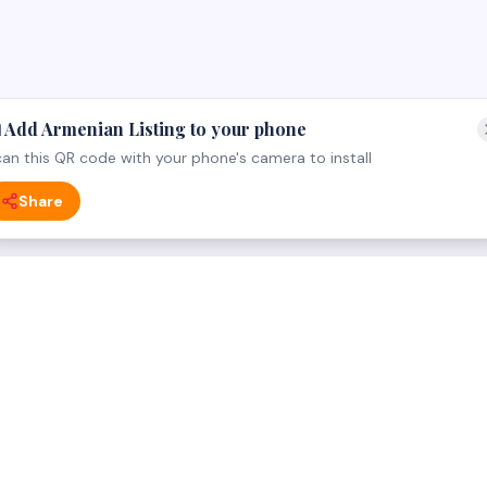
 Add Armenian Listing to your phone
an this QR code with your phone's camera to install
Share
 CATEGORY
FOR BUSINESS OWNERS