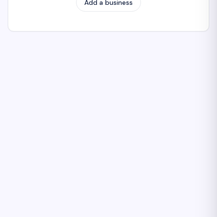
Add a business