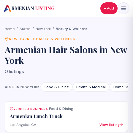
A
RMENIAN
LISTING
+ Add
Home
/
States
/
New York
/
Beauty & Wellness
NEW YORK
·
BEAUTY & WELLNESS
Armenian
Hair Salons
in
New
York
0
listings
ALSO IN
NEW YORK
:
Food & Dining
Health & Medical
Home Serv
Food & Dining
VERIFIED BUSINESS
·
Armenian Lunch Truck
Los Angeles, CA
View listing