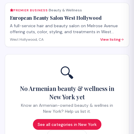
Beauty & Wellness
PREMIER BUSINESS
·
European Beauty Salon West Hollywood
A full-service hair and beauty salon on Melrose Avenue
offering cuts, color, styling, and treatments in West
Hollywood. The salon provides both hair care services
West Hollywood, CA
View listing
and beauty treatments with personalized attention.
Walk-ins welcome, with appointments recommended for
specialty services.
🔍
No Armenian beauty & wellness in
New York yet
Know an Armenian-owned beauty & wellnes in
New York? Help us list it.
See all categories in
New York