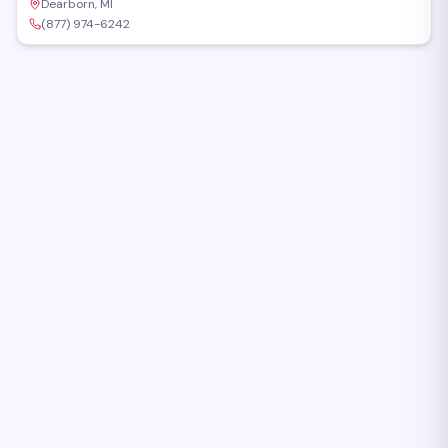
Dearborn, MI
(877) 974-6242