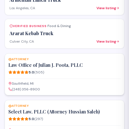
Los Angeles, CA
View listing
Food & Dining
VERIFIED BUSINESS
·
Ararat Kebab Truck
Culver City, CA
View listing
SAVE
ATTORNEY
Law Office of Julian J. Poota, PLLC
5.0
(
505
)
Southfield, MI
(248) 356-8900
SAVE
ATTORNEY
Select Law, PLLC (Attorney Hussian Saleh)
5.0
(
297
)