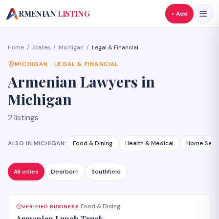
A
RMENIAN
LISTING
+ Add
Home
/
States
/
Michigan
/
Legal & Financial
MICHIGAN
·
LEGAL & FINANCIAL
Armenian
Lawyers
in
Michigan
2
listings
ALSO IN
MICHIGAN
:
Food & Dining
Health & Medical
Home Serv
All cities
Dearborn
Southfield
Food & Dining
VERIFIED BUSINESS
·
Armenian Lunch Truck