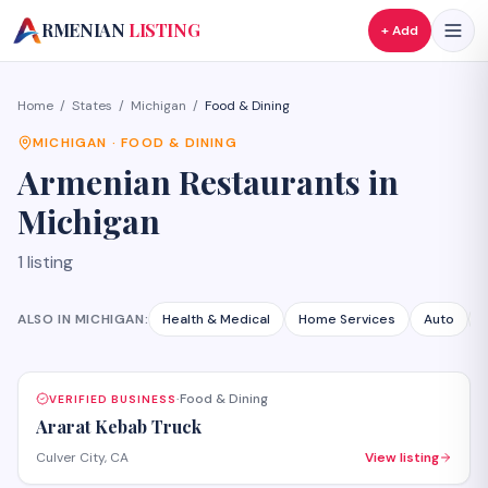
A
RMENIAN
LISTING
+ Add
Home
/
States
/
Michigan
/
Food & Dining
MICHIGAN
·
FOOD & DINING
Armenian
Restaurants
in
Michigan
1
listing
ALSO IN
MICHIGAN
:
Health & Medical
Home Services
Auto
Food & Dining
VERIFIED BUSINESS
·
Ararat Kebab Truck
Culver City, CA
View listing