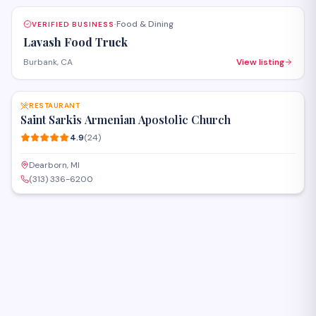
Food & Dining
VERIFIED BUSINESS
·
Lavash Food Truck
Burbank, CA
View listing
SAVE
RESTAURANT
Saint Sarkis Armenian Apostolic Church
4.9
(
24
)
Dearborn, MI
(313) 336-6200