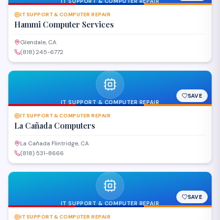
IT SUPPORT & COMPUTER REPAIR
IT SUPPORT & COMPUTER REPAIR
Hammi Computer Services
Glendale, CA
(818) 245-6772
SAVE
IT SUPPORT & COMPUTER REPAIR
IT SUPPORT & COMPUTER REPAIR
La Cañada Computers
La Cañada Flintridge, CA
(818) 531-8666
SAVE
IT SUPPORT & COMPUTER REPAIR
IT SUPPORT & COMPUTER REPAIR