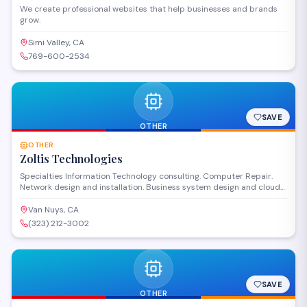
We create professional websites that help businesses and brands
grow.
Simi Valley, CA
769-600-2534
SAVE
OTHER
OTHER
Zoltis Technologies
Specialties Information Technology consulting. Computer Repair.
Network design and installation. Business system design and cloud
based computing. History Established in 2003. Established with the
objective of providing superior consulting and support to small
Van Nuys, CA
business, we have helped our clients succeed in growing & improve
(323) 212-3002
their technological infrastructure as their business thrive.
SAVE
OTHER