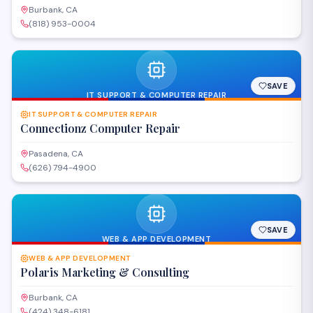
Burbank, CA
(818) 953-0004
SAVE
IT SUPPORT & COMPUTER REPAIR
IT SUPPORT & COMPUTER REPAIR
Connectionz Computer Repair
Pasadena, CA
(626) 794-4900
SAVE
WEB & APP DEVELOPMENT
WEB & APP DEVELOPMENT
Polaris Marketing & Consulting
Burbank, CA
(424) 348-6181