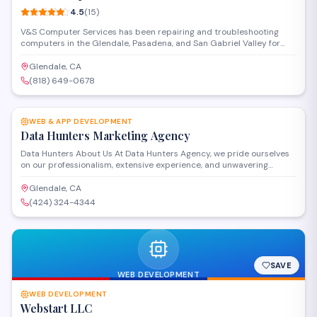
4.5
(
15
)
V&S Computer Services has been repairing and troubleshooting
computers in the Glendale, Pasadena, and San Gabriel Valley for
over 15 years. We strive to offer the best services for our clients. We
offer the best prices in town and make house calls. We are available
Glendale, CA
24 hours and 7 days a week. Our services range from basic desktop
(818) 649-0678
support to networking.
SAVE
WEB & APP DEVELOPMENT
Data Hunters Marketing Agency
Data Hunters About Us At Data Hunters Agency, we pride ourselves
on our professionalism, extensive experience, and unwavering
commitment to excellence. With years of industry expertise, our
team of seasoned professionals brings a wealth of knowledge and
Glendale, CA
innovative solutions to every project. We are dedicated to delivering
(424) 324-4344
top-notch services tailored to meet the unique needs of each client.
SAVE
WEB DEVELOPMENT
WEB DEVELOPMENT
Webstart LLC