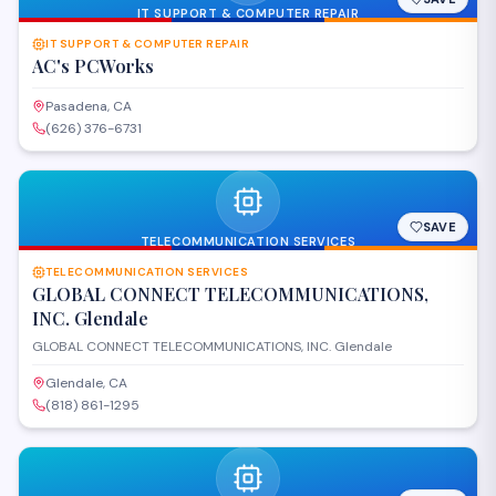
IT SUPPORT & COMPUTER REPAIR
IT SUPPORT & COMPUTER REPAIR
AC's PCWorks
Pasadena, CA
(626) 376-6731
SAVE
TELECOMMUNICATION SERVICES
TELECOMMUNICATION SERVICES
GLOBAL CONNECT TELECOMMUNICATIONS,
INC. Glendale
GLOBAL CONNECT TELECOMMUNICATIONS, INC. Glendale
Glendale, CA
(818) 861-1295