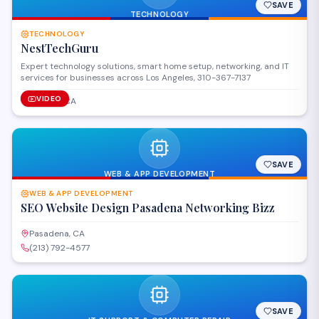
SAVE
TECHNOLOGY
TECHNOLOGY
NestTechGuru
Expert technology solutions, smart home setup, networking, and IT
services for businesses across Los Angeles, 310-367-7137
VIDEO
Tujunga, CA
SAVE
WEB & APP DEVELOPMENT
WEB & APP DEVELOPMENT
SEO Website Design Pasadena Networking Bizz
Pasadena, CA
(213) 792-4577
SAVE