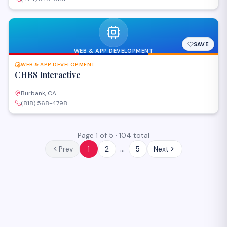
SAVE
WEB & APP DEVELOPMENT
WEB & APP DEVELOPMENT
CHRS Interactive
Burbank, CA
(818) 568-4798
Page
1
of
5
·
104
total
…
Prev
1
2
5
Next