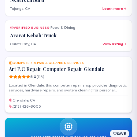
Tujunga, CA
Learn more
Food & Dining
VERIFIED BUSINESS
·
Ararat Kebab Truck
Culver City, CA
View listing
SAVE
COMPUTER REPAIR & CLEANING SERVICES
Art P.C Repair Computer Repair Glendale
5.0
(
118
)
Located in Glendale, this computer repair shop provides diagnostic
services, hardware repairs, and system cleaning for personal
computers and laptops. The team handles both Windows and Mac
systems, offering troubleshooting for software issues, virus removal,
Glendale, CA
and hardware upgrades. Walk-in service is available at their Pacific
(213) 426-8005
Avenue location.
SAVE