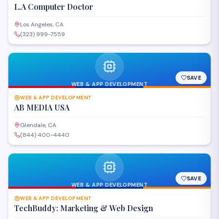
L.A Computer Doctor
Los Angeles, CA
(323) 999-7559
SAVE
WEB & APP DEVELOPMENT
WEB & APP DEVELOPMENT
AB MEDIA USA
Glendale, CA
(844) 400-4440
SAVE
WEB & APP DEVELOPMENT
WEB & APP DEVELOPMENT
TechBuddy: Marketing & Web Design