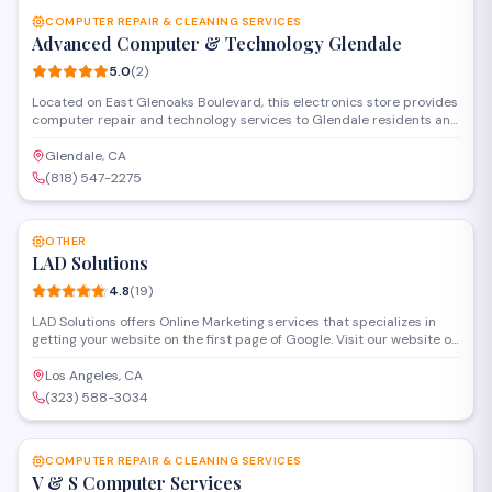
COMPUTER REPAIR & CLEANING SERVICES
Advanced Computer & Technology Glendale
5.0
(
2
)
Located on East Glenoaks Boulevard, this electronics store provides
computer repair and technology services to Glendale residents and
businesses. The shop handles hardware troubleshooting, system
cleaning, and general IT support with a focus on quick turnarounds
Glendale, CA
and reliable solutions.
(818) 547-2275
SAVE
OTHER
LAD Solutions
4.8
(
19
)
LAD Solutions offers Online Marketing services that specializes in
getting your website on the first page of Google. Visit our website or
call us today to learn how your business can be on the first page. We
are specialized service providers for SEO, online reputation
Los Angeles, CA
management, local SEO, pay per click management and web
(323) 588-3034
development. We have many happiest customers for more
SAVE
information check out at our website Ladsolutions.com.
COMPUTER REPAIR & CLEANING SERVICES
V & S Computer Services