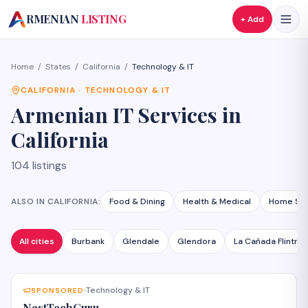
A
RMENIAN
LISTING
+ Add
Home
/
States
/
California
/
Technology & IT
CALIFORNIA
·
TECHNOLOGY & IT
Armenian
IT Services
in
California
104
listings
ALSO IN
CALIFORNIA
:
Food & Dining
Health & Medical
Home Ser
All cities
Burbank
Glendale
Glendora
La Cañada Flintrid
Technology & IT
SPONSORED
·
NestTechGuru