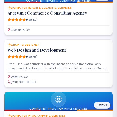
COMPUTER REPAIR & CLEANING SERVICES
COMPUTER REPAIR & CLEANING SERVICES
Arqevan eCommerce Consulting Agency
5.0
(
82
)
Glendale, CA
SAVE
GRAPHIC DESIGNER
Web Design and Development
5.0
(
78
)
Star IT Inc. was founded with the intent to serve the global web
design and development market and offer related services. Our aim
is to offer our clients immense benefits such as increased bottom
line, accelerated marketing campaigns, promote a brand etc. We
Ventura, CA
hope you are interested in knowing About Us. In an extremely
(281) 809-0090
competitive marketplace, you should that consider developing and
maintaining your web attendance at affordable prices.
SAVE
COMPUTER PROGRAMMING SERVICES
COMPUTER PROGRAMMING SERVICES