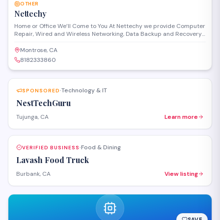
OTHER
Nettechy
Home or Office We’ll Come to You At Nettechy we provide Computer
Repair, Wired and Wireless Networking, Data Backup and Recovery
and Virus Removal services. Do you need a website for your
business? Let us design a responsive website great for mobile
Montrose, CA
phones and your desktop viewers. We provide the same level of
8182333860
excellent service both onsite and remotely.
Technology & IT
SPONSORED
·
NestTechGuru
Tujunga, CA
Learn more
Food & Dining
VERIFIED BUSINESS
·
Lavash Food Truck
Burbank, CA
View listing
SAVE