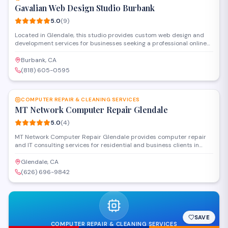
Gavalian Web Design Studio Burbank
5.0
(
9
)
Located in Glendale, this studio provides custom web design and
development services for businesses seeking a professional online
presence. The team handles everything from responsive website
creation to content management systems and e-commerce
Burbank, CA
solutions. With a focus on clean, functional design, they work closely
(818) 605-0595
with clients to deliver sites that align with specific business goals
SAVE
and user needs.
COMPUTER REPAIR & CLEANING SERVICES
MT Network Computer Repair Glendale
5.0
(
4
)
MT Network Computer Repair Glendale provides computer repair
and IT consulting services for residential and business clients in
Glendale. The company handles hardware repairs, software
troubleshooting, network setup, and system maintenance with a
Glendale, CA
focus on reliable technical solutions and personalized customer
(626) 696-9842
service.
SAVE
COMPUTER REPAIR & CLEANING SERVICES