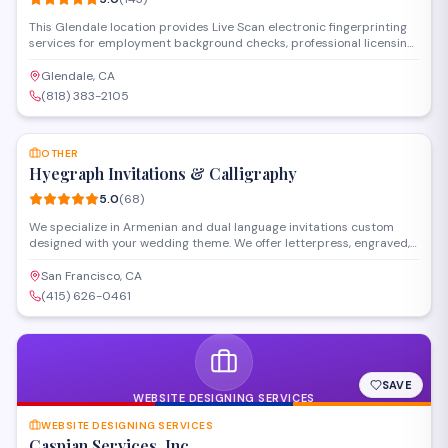
This Glendale location provides Live Scan electronic fingerprinting
services for employment background checks, professional licensing,
and state-required clearances. Operating as a certified
fingerprinting service establishment, they handle DOJ and FBI
Glendale, CA
submissions with fast processing and walk-in availability for
(818) 383-2105
individuals and organizations throughout the area.
SAVE
OTHER
Hyegraph Invitations & Calligraphy
5.0
(
68
)
We specialize in Armenian and dual language invitations custom
designed with your wedding theme. We offer letterpress, engraved,
thermography and other printing styles. Our clients love our digital
calligraphy service for envelope addressing, place cards, menus and
San Francisco, CA
programs. We also create custom wedding seating charts for your
(415) 626-0461
special day.
SAVE
WEBSITE DESIGNING SERVICES
WEBSITE DESIGNING SERVICES
Caspian Services, Inc.