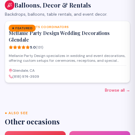
Balloons, Decor & Rentals
Backdrops, balloons, table rentals, and event decor.
SAVE
PARTY & EVENTS COORDINATORS
★ FEATURED
Mellanie Party Design Wedding Decorations
Glendale
5.0
(
131
)
Mellanie Party Design specializes in wedding and event decorations,
offering custom setups for ceremonies, receptions, and special
celebrations throughout the Glendale and greater Los Angeles area.
The team provides full-service coordination including draping, floral
Glendale, CA
arrangements, backdrops, lighting, and table settings to transform
(818) 974-3939
venues for memorable occasions.
Browse all
→
●
ALSO SEE
Other occasions