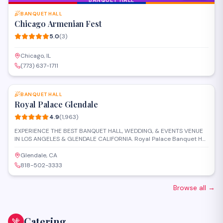
BANQUET HALL
Chicago Armenian Fest
5.0
(
3
)
Chicago, IL
(773) 637-1711
SAVE
BANQUET HALL
Royal Palace Glendale
4.9
(
1,963
)
EXPERIENCE THE BEST BANQUET HALL, WEDDING, & EVENTS VENUE
IN LOS ANGELES & GLENDALE CALIFORNIA. Royal Palace Banquet Hall
in Los Angeles is conveniently located in the central area of the city,
thus easy to get to for the majority of your guests with valet services
Glendale, CA
to greet them. It offers a versatile indoor space that can be
818-502-3333
transformed into any vision you wish. The space consists of high
ceilings, built-in stage and dance floor, glass chandeliers, LED
lighting, and open space, allowing you to
Browse all
→
Catering