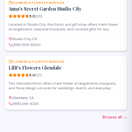
FLOWERS & FLORISTS SERVICES
Anna's Secret Garden Studio City
5.0
(
29
)
Located in Studio City, this florist and gift shop offers fresh flower
arrangements, seasonal bouquets, and curated gifts for any
occasion. The studio specializes in custom floral design for
weddings, events, and everyday celebrations, with personalized
Studio City, CA
service and attention to detail.
(818) 509-8500
SAVE
FLOWERS & FLORISTS SERVICES
Lilit's Flowers Glendale
5.0
(
27
)
This Glendale florist offers fresh flower arrangements, bouquets,
and floral design services for weddings, events, and everyday
occasions. Located on Ventura Boulevard, they create custom
arrangements and provide delivery throughout the area.
Glendale, CA
(818) 246-4223
Browse all
→