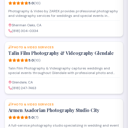
5.0
(
10
)
Photography & Video by ZAREK provides professional photography
and videography services for weddings and special events in
Sherman Oaks. The studio specializes in capturing milestone
celebrations with cinematic video production and creative
Sherman Oaks, CA
photography, serving clients throughout the San Fernando Valley
(818) 304-0334
and greater Los Angeles area.
SAVE
PHOTO & VIDEO SERVICES
Talin Film Photography & Videography Glendale
5.0
(
10
)
Talin Film Photography & Videography captures weddings and
special events throughout Glendale with professional photo and
video services. The studio offers full-service packages including
cinematography, editing, and custom keepsakes, working closely
Glendale, CA
with clients to document their important moments with a cinematic
(818) 247-7463
approach.
SAVE
PHOTO & VIDEO SERVICES
Armen Asadorian Photography Studio City
5.0
(
7
)
A full-service photography studio specializing in wedding and event