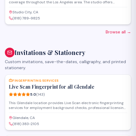
coverage throughout the Los Angeles area. The studio offers
professional photo and video services, capturing milestone
celebrations with an emphasis on storytelling and artistic
Studio City, CA
composition.
(818) 789-9825
Browse all
→
Invitations & Stationery
Custom invitations, save-the-dates, calligraphy, and printed
stationery.
SAVE
FINGERPRINTING SERVICES
Live Scan Fingerprint for all Glendale
5.0
(
143
)
This Glendale location provides Live Scan electronic fingerprinting
services for employment background checks, professional licensing,
and state-required clearances. Operating as a certified
fingerprinting service establishment, they handle DOJ and FBI
Glendale, CA
submissions with fast processing and walk-in availability for
(818) 383-2105
individuals and organizations throughout the area.
SAVE