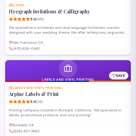
OTHER
Hyegraph Invitations & Calligraphy
5.0
(
68
)
We specialize in Armenian and dual language invitations custom
designed with your wedding theme. We offer letterpress, engraved,
thermography and other printing styles. Our clients love our digital
calligraphy service for envelope addressing, place cards, menus and
San Francisco, CA
programs. We also create custom wedding seating charts for your
(415) 626-0461
special day.
SAVE
LABELS AND VINYL PRINTING
LABELS AND VINYL PRINTING
Arpine Labels & Print
5.0
(
14
)
Printing company located in Burbank, California. We specialize in
labels, promotional products and vinyl printing!
Burbank, CA
(626) 427-7463