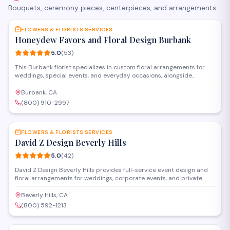
Bouquets, ceremony pieces, centerpieces, and arrangements.
SAVE
FLOWERS & FLORISTS SERVICES
Honeydew Favors and Floral Design Burbank
5.0
(
53
)
This Burbank florist specializes in custom floral arrangements for
weddings, special events, and everyday occasions, alongside
personalized party favors and gifts. The shop offers both in-store
shopping and design consultations to help clients create
Burbank, CA
memorable celebrations with fresh flowers and thoughtful details.
(800) 910-2997
SAVE
FLOWERS & FLORISTS SERVICES
David Z Design Beverly Hills
5.0
(
42
)
David Z Design Beverly Hills provides full-service event design and
floral arrangements for weddings, corporate events, and private
celebrations in the Los Angeles area. The team handles everything
from custom centerpieces and installations to complete venue
Beverly Hills, CA
transformations, working closely with clients to bring their vision to
(800) 592-1213
life.
SAVE