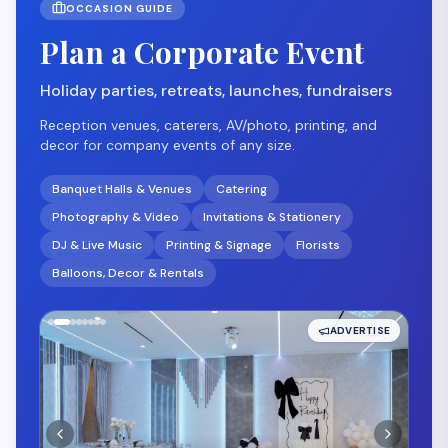
OCCASION GUIDE
Plan a Corporate Event
Holiday parties, retreats, launches, fundraisers
Reception venues, caterers, AV/photo, printing, and
decor for company events of any size.
Banquet Halls & Venues
Catering
Photography & Video
Invitations & Stationery
DJ & Live Music
Printing & Signage
Florists
Balloons, Decor & Rentals
ADVERTISE