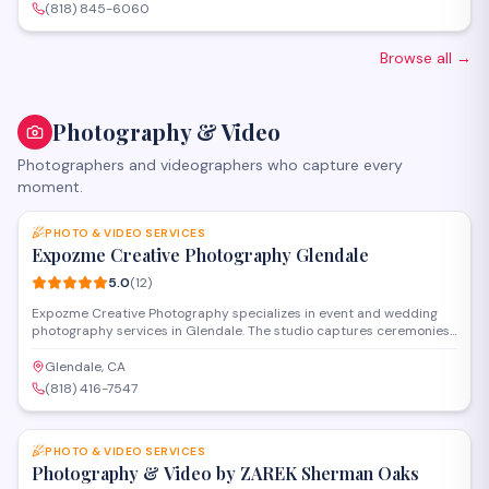
various dietary preferences and group sizes.
(818) 845-6060
Browse all
→
Photography & Video
Photographers and videographers who capture every
moment.
SAVE
PHOTO & VIDEO SERVICES
Expozme Creative Photography Glendale
5.0
(
12
)
Expozme Creative Photography specializes in event and wedding
photography services in Glendale. The studio captures ceremonies,
receptions, and special occasions with professional equipment and
personalized attention. They offer digital galleries and custom
Glendale, CA
packages to preserve milestone moments for clients throughout the
(818) 416-7547
area.
SAVE
PHOTO & VIDEO SERVICES
Photography & Video by ZAREK Sherman Oaks