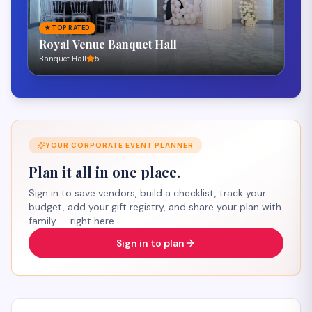
★
TOP RATED
Honeydew Favors and Floral Design
Burbank
Flowers & Florists Services
5
YOUR
CORPORATE EVENT
PLANNER
Plan it all in one place.
Sign in to save vendors, build a checklist, track your
budget, add your gift registry, and share your plan with
family — right here.
Sign in to plan