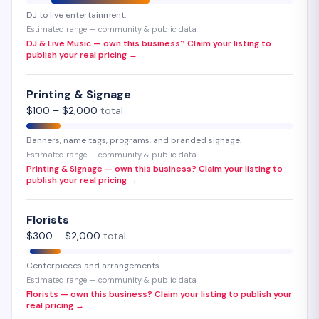
DJ to live entertainment.
Estimated range — community & public data
DJ & Live Music — own this business? Claim your listing to
publish your real pricing →
Printing & Signage
$
100
– $
2,000
total
Banners, name tags, programs, and branded signage.
Estimated range — community & public data
Printing & Signage — own this business? Claim your listing to
publish your real pricing →
Florists
$
300
– $
2,000
total
Centerpieces and arrangements.
Estimated range — community & public data
Florists — own this business? Claim your listing to publish your
real pricing →