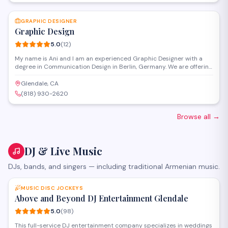
SAVE
GRAPHIC DESIGNER
Graphic Design
5.0
(
12
)
My name is Ani and I am an experienced Graphic Designer with a
degree in Communication Design in Berlin, Germany. We are offering
full Graphic Design Service from our second office in Glendale,
California. Our services include but not limited to: - Packaging
Glendale, CA
Design - Illustration - Full Corporate Design - Design for for website
(818) 930-2620
and mobil devices & app - Flyers - Posters - Banners - Roll up -
Catalogs - Marketing materials - Print Design - Editorial Design
Browse all
→
DJ & Live Music
DJs, bands, and singers — including traditional Armenian music.
SAVE
MUSIC DISC JOCKEYS
Above and Beyond DJ Entertainment Glendale
5.0
(
98
)
This full-service DJ entertainment company specializes in weddings