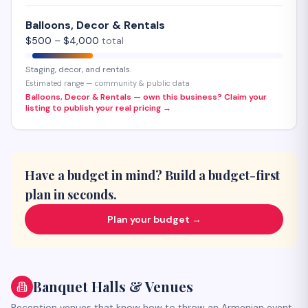
Balloons, Decor & Rentals
$
500
– $
4,000
total
Staging, decor, and rentals.
Estimated range — community & public data
Balloons, Decor & Rentals — own this business? Claim your
listing to publish your real pricing →
Have a budget in mind? Build a budget-first
plan in seconds.
Plan your budget →
Banquet Halls & Venues
Reception venues that know how to throw an Armenian event.