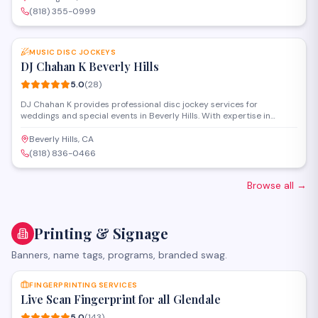
each occasion.
(818) 355-0999
SAVE
MUSIC DISC JOCKEYS
DJ Chahan K Beverly Hills
5.0
(
28
)
DJ Chahan K provides professional disc jockey services for
weddings and special events in Beverly Hills. With expertise in
mixing diverse musical styles and reading the crowd, the service
creates customized playlists and manages entertainment flow to
Beverly Hills, CA
keep guests engaged throughout celebrations.
(818) 836-0466
Browse all
→
Printing & Signage
Banners, name tags, programs, branded swag.
SAVE
FINGERPRINTING SERVICES
Live Scan Fingerprint for all Glendale
5.0
(
143
)