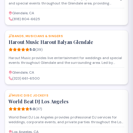
and special events throughout the Glendale area, providing
professional audio equipment, lighting, and music curation. With a
5-star rating from nearly 100 reviews, they handle everything from
Glendale, CA
ceremony sound to reception entertainment, working with clients to
(818) 804-6625
create customized playlists that match their vision and keep guests
SAVE
dancing.
BANDS, MUSICIANS & SINGERS
Harout Music Harout Balyan Glendale
5.0
(
39
)
Harout Music provides live entertainment for weddings and special
events throughout Glendale and the surrounding area. Led by
Harout Balyan, the group specializes in Armenian and Middle
Eastern music, performing traditional songs and modern favorites to
Glendale, CA
create an authentic cultural atmosphere for celebrations.
(323) 661-6500
SAVE
MUSIC DISC JOCKEYS
World Beat DJ Los Angeles
5.0
(
37
)
World Beat DJ Los Angeles provides professional DJ services for
weddings, corporate events, and private parties throughout the Los
Angeles area. The company offers customizable music packages,
sound equipment, and lighting to create the right atmosphere for
Los Angeles, CA