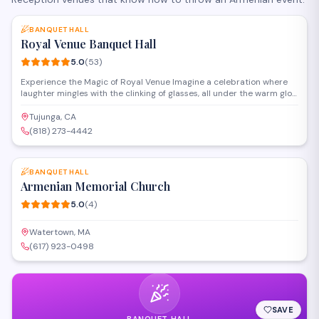
SAVE
BANQUET HALL
Royal Venue Banquet Hall
5.0
(
53
)
Experience the Magic of Royal Venue Imagine a celebration where
laughter mingles with the clinking of glasses, all under the warm glow
of chandeliers. At Royal Venue, we specialize in making these
moments unforgettable. Our passionate event planners are experts
Tujunga, CA
who genuinely care, transforming your dreams into reality, detail by
(818) 273-4442
detail. From grand weddings to intimate gatherings, we'll ensure
SAVE
every guest feels like royalty. Discover the difference of flawless
execution and genuine hospitality –
BANQUET HALL
Armenian Memorial Church
5.0
(
4
)
Watertown, MA
(617) 923-0498
SAVE
BANQUET HALL