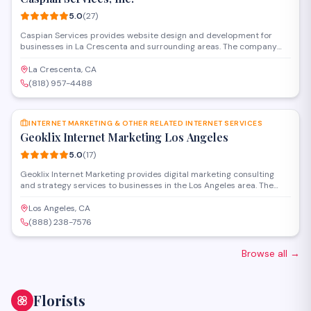
5.0
(
27
)
Caspian Services provides website design and development for
businesses in La Crescenta and surrounding areas. The company
creates custom websites, handles hosting and maintenance, and
offers digital marketing solutions to help clients establish and grow
La Crescenta, CA
their online presence. With a strong track record of client
(818) 957-4488
satisfaction, they work with organizations of all sizes to deliver
SAVE
functional, professional web solutions.
INTERNET MARKETING & OTHER RELATED INTERNET SERVICES
Geoklix Internet Marketing Los Angeles
5.0
(
17
)
Geoklix Internet Marketing provides digital marketing consulting
and strategy services to businesses in the Los Angeles area. The
firm specializes in SEO, online advertising, and comprehensive
internet marketing solutions designed to increase visibility and
Los Angeles, CA
drive growth. Their consultants work with clients to develop
(888) 238-7576
customized campaigns that align with specific business goals.
Browse all
→
Florists