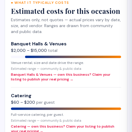
●
WHAT IT TYPICALLY COSTS
Estimated costs for this occasion
Estimates only, not quotes — actual prices vary by date,
size, and vendor. Ranges are drawn from community
and public data.
Banquet Halls & Venues
$
2,000
– $
15,000
total
Venue rental; size and date drive the range.
Estimated range — community & public data
Banquet Halls & Venues — own this business? Claim your
listing to publish your real pricing →
Catering
$
60
– $
200
per guest
Full-service catering, per guest.
Estimated range — community & public data
Catering — own this business? Claim your listing to publish
your real pricing →