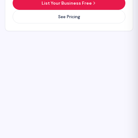
List Your Business Free
See Pricing