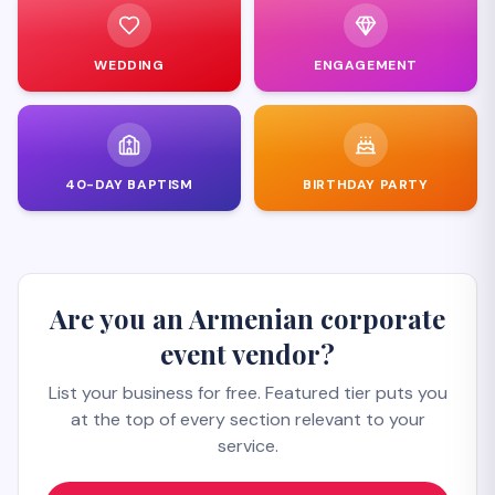
WEDDING
ENGAGEMENT
40-DAY BAPTISM
BIRTHDAY PARTY
Are you an Armenian corporate
event vendor?
List your business for free. Featured tier puts you
at the top of every section relevant to your
service.