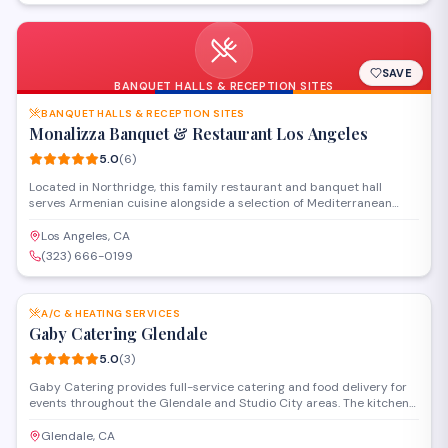
SAVE
BANQUET HALLS & RECEPTION SITES
BANQUET HALLS & RECEPTION SITES
Monalizza Banquet & Restaurant Los Angeles
5.0
(
6
)
Located in Northridge, this family restaurant and banquet hall
serves Armenian cuisine alongside a selection of Mediterranean
dishes in a welcoming setting. The venue offers full-service catering
and event space for weddings, celebrations, and private gatherings
Los Angeles, CA
of various sizes.
(323) 666-0199
SAVE
A/C & HEATING SERVICES
Gaby Catering Glendale
5.0
(
3
)
Gaby Catering provides full-service catering and food delivery for
events throughout the Glendale and Studio City areas. The kitchen
prepares customizable menus for corporate gatherings, private
parties, and special occasions, with options to accommodate
Glendale, CA