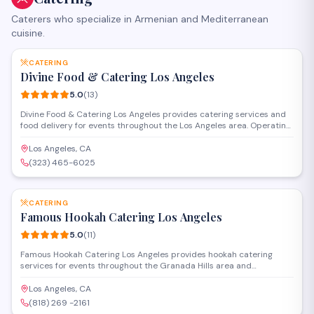
Caterers who specialize in Armenian and Mediterranean
cuisine.
SAVE
CATERING
Divine Food & Catering Los Angeles
5.0
(
13
)
Divine Food & Catering Los Angeles provides catering services and
food delivery for events throughout the Los Angeles area. Operating
from Woodland Hills, they handle occasions ranging from corporate
gatherings to private celebrations with customizable menus and
Los Angeles, CA
professional service.
(323) 465-6025
SAVE
CATERING
Famous Hookah Catering Los Angeles
5.0
(
11
)
Famous Hookah Catering Los Angeles provides hookah catering
services for events throughout the Granada Hills area and
surrounding communities. The company delivers hookah setups,
flavored tobacco, and equipment for parties, weddings, and social
Los Angeles, CA
gatherings. Staff handle setup and maintenance during events.
(818) 269 -2161