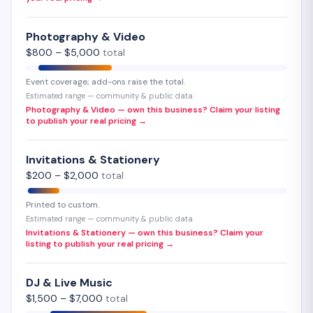
Photography & Video
$
800
– $
5,000
total
Event coverage; add-ons raise the total.
Estimated range — community & public data
Photography & Video — own this business? Claim your listing
to publish your real pricing →
Invitations & Stationery
$
200
– $
2,000
total
Printed to custom.
Estimated range — community & public data
Invitations & Stationery — own this business? Claim your
listing to publish your real pricing →
DJ & Live Music
$
1,500
– $
7,000
total