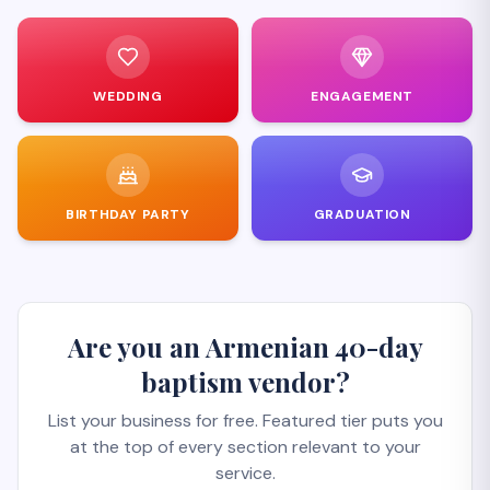
WEDDING
ENGAGEMENT
BIRTHDAY PARTY
GRADUATION
Are you an Armenian 40-day
baptism vendor?
List your business for free. Featured tier puts you
at the top of every section relevant to your
service.