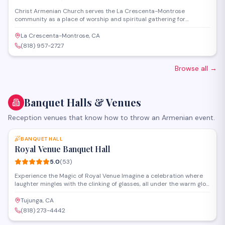
Christ Armenian Church serves the La Crescenta-Montrose
community as a place of worship and spiritual gathering for
Armenian Christians. The church offers religious services,
community events, and fellowship opportunities rooted in Armenian
La Crescenta-Montrose, CA
Apostolic traditions. Located on La Crescenta Avenue, it provides a
(818) 957-2727
welcoming space for congregants to practice their faith and
connect with Armenian heritage.
Browse all
→
Banquet Halls & Venues
Reception venues that know how to throw an Armenian event.
SAVE
BANQUET HALL
Royal Venue Banquet Hall
5.0
(
53
)
Experience the Magic of Royal Venue Imagine a celebration where
laughter mingles with the clinking of glasses, all under the warm glow
of chandeliers. At Royal Venue, we specialize in making these
moments unforgettable. Our passionate event planners are experts
Tujunga, CA
who genuinely care, transforming your dreams into reality, detail by
(818) 273-4442
detail. From grand weddings to intimate gatherings, we'll ensure
SAVE
every guest feels like royalty. Discover the difference of flawless