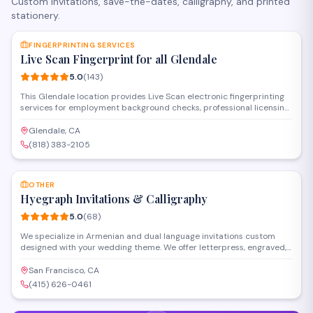
Custom invitations, save-the-dates, calligraphy, and printed
stationery.
SAVE
FINGERPRINTING SERVICES
Live Scan Fingerprint for all Glendale
5.0
(
143
)
This Glendale location provides Live Scan electronic fingerprinting
services for employment background checks, professional licensing,
and state-required clearances. Operating as a certified
fingerprinting service establishment, they handle DOJ and FBI
Glendale, CA
submissions with fast processing and walk-in availability for
(818) 383-2105
individuals and organizations throughout the area.
SAVE
OTHER
Hyegraph Invitations & Calligraphy
5.0
(
68
)
We specialize in Armenian and dual language invitations custom
designed with your wedding theme. We offer letterpress, engraved,
thermography and other printing styles. Our clients love our digital
calligraphy service for envelope addressing, place cards, menus and
San Francisco, CA
programs. We also create custom wedding seating charts for your
(415) 626-0461
special day.