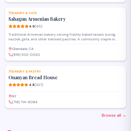
SAVE
BAKERY & CAFE
Sahagun Armenian Bakery
4.9
(
65
)
Traditional Armenian bakery serving freshly baked lavash, boreg,
nazook, gata, and other beloved pastries. A community staple in
Glendale for generations.
Glendale, CA
(818) 502-0020
SAVE
BAKERY & PASTRY
Onanyan Bread House
4.8
(
327
)
NY
(718) 714-9084
Browse all
→