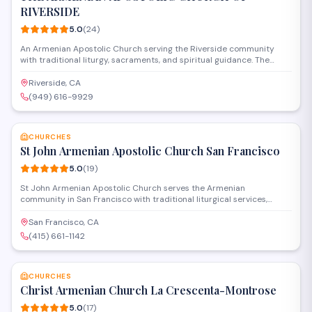
RIVERSIDE
5.0
(
24
)
An Armenian Apostolic Church serving the Riverside community
with traditional liturgy, sacraments, and spiritual guidance. The
parish provides worship services, religious education, and cultural
programs that preserve Armenian Christian traditions while
Riverside, CA
welcoming all who seek fellowship and faith formation.
(949) 616-9929
SAVE
CHURCHES
St John Armenian Apostolic Church San Francisco
5.0
(
19
)
St John Armenian Apostolic Church serves the Armenian
community in San Francisco with traditional liturgical services,
religious education programs, and cultural events. The church
provides a spiritual home for Armenian Orthodox Christians while
San Francisco, CA
fostering fellowship and preserving Armenian heritage through
(415) 661-1142
worship and community gatherings.
SAVE
CHURCHES
Christ Armenian Church La Crescenta-Montrose
5.0
(
17
)