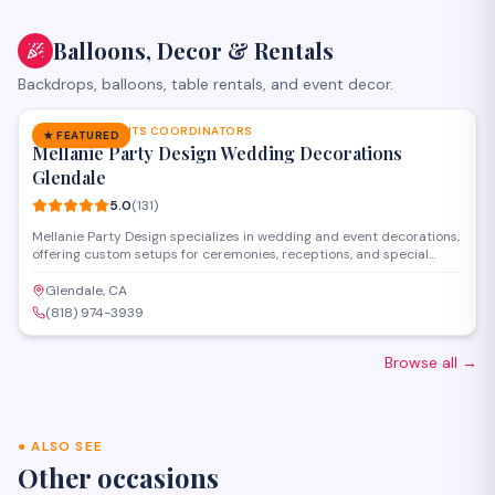
Balloons, Decor & Rentals
Backdrops, balloons, table rentals, and event decor.
SAVE
PARTY & EVENTS COORDINATORS
★ FEATURED
Mellanie Party Design Wedding Decorations
Glendale
5.0
(
131
)
Mellanie Party Design specializes in wedding and event decorations,
offering custom setups for ceremonies, receptions, and special
celebrations throughout the Glendale and greater Los Angeles area.
The team provides full-service coordination including draping, floral
Glendale, CA
arrangements, backdrops, lighting, and table settings to transform
(818) 974-3939
venues for memorable occasions.
Browse all
→
●
ALSO SEE
Other occasions