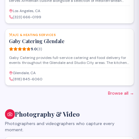
serves Armenian cuisine alongside a selection of Mediterranean
dishes in a welcoming setting. The venue offers full-service catering
and event space for weddings, celebrations, and private gatherings
Los Angeles, CA
of various sizes.
(323) 666-0199
SAVE
A/C & HEATING SERVICES
Gaby Catering Glendale
5.0
(
3
)
Gaby Catering provides full-service catering and food delivery for
events throughout the Glendale and Studio City areas. The kitchen
prepares customizable menus for corporate gatherings, private
parties, and special occasions, with options to accommodate
Glendale, CA
various dietary preferences and group sizes.
(818) 845-6060
Browse all
→
Photography & Video
Photographers and videographers who capture every
moment.
SAVE