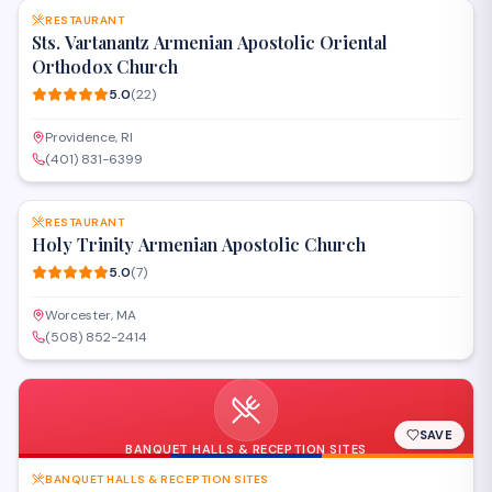
RESTAURANT
Sts. Vartanantz Armenian Apostolic Oriental
Orthodox Church
5.0
(
22
)
Providence, RI
(401) 831-6399
SAVE
RESTAURANT
Holy Trinity Armenian Apostolic Church
5.0
(
7
)
Worcester, MA
(508) 852-2414
SAVE
BANQUET HALLS & RECEPTION SITES
BANQUET HALLS & RECEPTION SITES