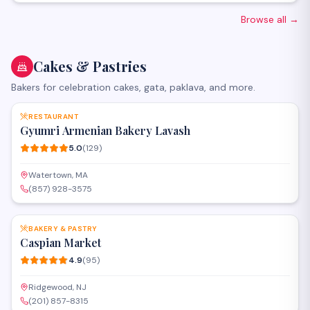
Catalogs - Marketing materials - Print Design - Editorial Design
Browse all
→
Cakes & Pastries
Bakers for celebration cakes, gata, paklava, and more.
SAVE
RESTAURANT
Gyumri Armenian Bakery Lavash
5.0
(
129
)
Watertown, MA
(857) 928-3575
SAVE
BAKERY & PASTRY
Caspian Market
4.9
(
95
)
Ridgewood, NJ
(201) 857-8315