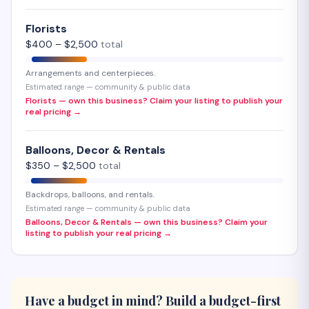
Florists
$
400
– $
2,500
total
Arrangements and centerpieces.
Estimated range — community & public data
Florists — own this business? Claim your listing to publish your
real pricing →
Balloons, Decor & Rentals
$
350
– $
2,500
total
Backdrops, balloons, and rentals.
Estimated range — community & public data
Balloons, Decor & Rentals — own this business? Claim your
listing to publish your real pricing →
Have a budget in mind? Build a budget-first