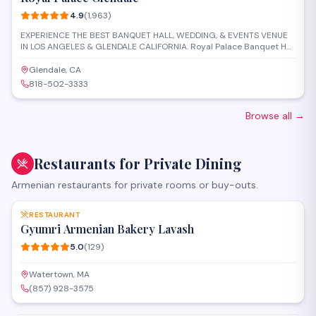
4.9
(
1,963
)
EXPERIENCE THE BEST BANQUET HALL, WEDDING, & EVENTS VENUE
IN LOS ANGELES & GLENDALE CALIFORNIA. Royal Palace Banquet Hall
in Los Angeles is conveniently located in the central area of the city,
thus easy to get to for the majority of your guests with valet services
Glendale, CA
to greet them. It offers a versatile indoor space that can be
818-502-3333
transformed into any vision you wish. The space consists of high
ceilings, built-in stage and dance floor, glass chandeliers, LED
lighting, and open space, allowing you to
Browse all
→
Restaurants for Private Dining
Armenian restaurants for private rooms or buy-outs.
SAVE
RESTAURANT
Gyumri Armenian Bakery Lavash
5.0
(
129
)
Watertown, MA
(857) 928-3575
SAVE