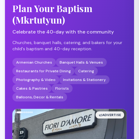
Plan Your Baptism
(Mkrtutyun)
Celebrate the 40-day with the community
Churches, banquet halls, catering, and bakers for your
child's baptism and 40-day reception.
Armenian Churches
Banquet Halls & Venues
Restaurants for Private Dining
Catering
Photography & Video
Invitations & Stationery
Cakes & Pastries
Florists
Balloons, Decor & Rentals
ADVERTISE