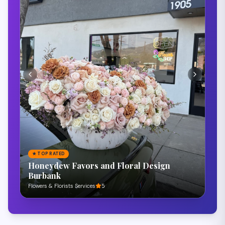
★
TOP RATED
Royal Venue Banquet Hall
Banquet Hall
5