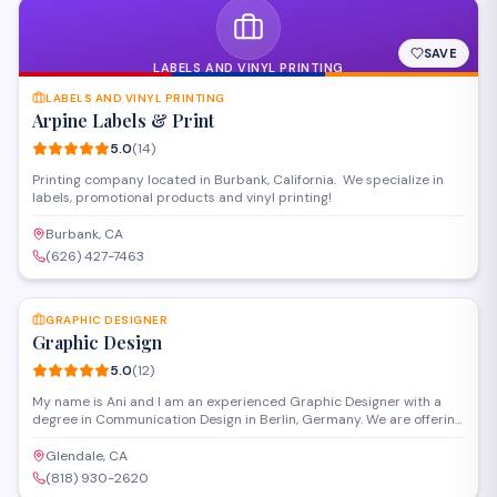
SAVE
LABELS AND VINYL PRINTING
LABELS AND VINYL PRINTING
Arpine Labels & Print
5.0
(
14
)
Printing company located in Burbank, California. We specialize in
labels, promotional products and vinyl printing!
Burbank, CA
(626) 427-7463
SAVE
GRAPHIC DESIGNER
Graphic Design
5.0
(
12
)
My name is Ani and I am an experienced Graphic Designer with a
degree in Communication Design in Berlin, Germany. We are offering
full Graphic Design Service from our second office in Glendale,
California. Our services include but not limited to: - Packaging
Glendale, CA
Design - Illustration - Full Corporate Design - Design for for website
(818) 930-2620
and mobil devices & app - Flyers - Posters - Banners - Roll up -