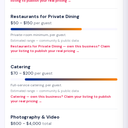
listing to publish your real pricing →
Restaurants for Private Dining
$
50
– $
150
per guest
Private-room minimum, per guest.
Estimated range — community & public data
Restaurants for Private Dining — own this business? Claim
your listing to publish your real pricing →
Catering
$
70
– $
200
per guest
Full-service catering, per guest.
Estimated range — community & public data
Catering — own this business? Claim your listing to publish
your real pricing →
Photography & Video
$
800
– $
4,000
total