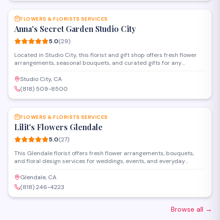
FLOWERS & FLORISTS SERVICES
Anna's Secret Garden Studio City
5.0
(
29
)
Located in Studio City, this florist and gift shop offers fresh flower
arrangements, seasonal bouquets, and curated gifts for any
occasion. The studio specializes in custom floral design for
weddings, events, and everyday celebrations, with personalized
Studio City, CA
service and attention to detail.
(818) 509-8500
SAVE
FLOWERS & FLORISTS SERVICES
Lilit's Flowers Glendale
5.0
(
27
)
This Glendale florist offers fresh flower arrangements, bouquets,
and floral design services for weddings, events, and everyday
occasions. Located on Ventura Boulevard, they create custom
arrangements and provide delivery throughout the area.
Glendale, CA
(818) 246-4223
Browse all
→