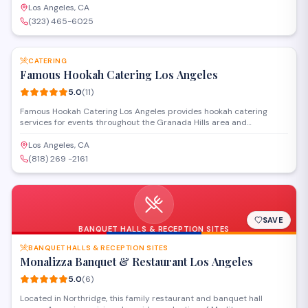
gatherings to private celebrations with customizable menus and
Los Angeles, CA
professional service.
(323) 465-6025
SAVE
CATERING
Famous Hookah Catering Los Angeles
5.0
(
11
)
Famous Hookah Catering Los Angeles provides hookah catering
services for events throughout the Granada Hills area and
surrounding communities. The company delivers hookah setups,
flavored tobacco, and equipment for parties, weddings, and social
Los Angeles, CA
gatherings. Staff handle setup and maintenance during events.
(818) 269 -2161
SAVE
BANQUET HALLS & RECEPTION SITES
BANQUET HALLS & RECEPTION SITES
Monalizza Banquet & Restaurant Los Angeles
5.0
(
6
)
Located in Northridge, this family restaurant and banquet hall