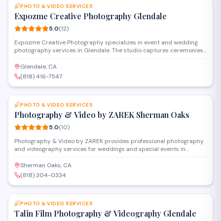
PHOTO & VIDEO SERVICES
Expozme Creative Photography Glendale
5.0
(
12
)
Expozme Creative Photography specializes in event and wedding
photography services in Glendale. The studio captures ceremonies,
receptions, and special occasions with professional equipment and
personalized attention. They offer digital galleries and custom
Glendale, CA
packages to preserve milestone moments for clients throughout the
(818) 416-7547
area.
SAVE
PHOTO & VIDEO SERVICES
Photography & Video by ZAREK Sherman Oaks
5.0
(
10
)
Photography & Video by ZAREK provides professional photography
and videography services for weddings and special events in
Sherman Oaks. The studio specializes in capturing milestone
celebrations with cinematic video production and creative
Sherman Oaks, CA
photography, serving clients throughout the San Fernando Valley
(818) 304-0334
and greater Los Angeles area.
SAVE
PHOTO & VIDEO SERVICES
Talin Film Photography & Videography Glendale