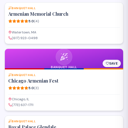
execution and genuine hospitality –
BANQUET HALL
Armenian Memorial Church
5.0
(
4
)
Watertown, MA
(617) 923-0498
SAVE
BANQUET HALL
BANQUET HALL
Chicago Armenian Fest
5.0
(
3
)
Chicago, IL
(773) 637-1711
SAVE
BANQUET HALL
Royal Palace Glendale