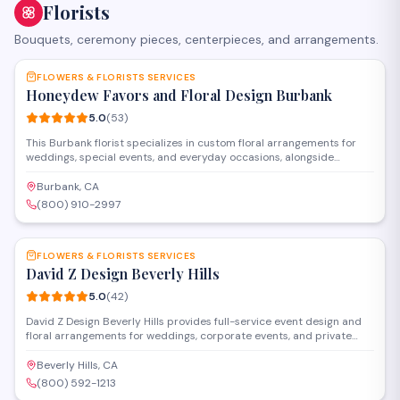
Florists
Bouquets, ceremony pieces, centerpieces, and arrangements.
SAVE
FLOWERS & FLORISTS SERVICES
Honeydew Favors and Floral Design Burbank
5.0
(
53
)
This Burbank florist specializes in custom floral arrangements for
weddings, special events, and everyday occasions, alongside
personalized party favors and gifts. The shop offers both in-store
shopping and design consultations to help clients create
Burbank, CA
memorable celebrations with fresh flowers and thoughtful details.
(800) 910-2997
SAVE
FLOWERS & FLORISTS SERVICES
David Z Design Beverly Hills
5.0
(
42
)
David Z Design Beverly Hills provides full-service event design and
floral arrangements for weddings, corporate events, and private
celebrations in the Los Angeles area. The team handles everything
from custom centerpieces and installations to complete venue
Beverly Hills, CA
transformations, working closely with clients to bring their vision to
(800) 592-1213
life.
SAVE