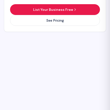
List Your Business Free
See Pricing