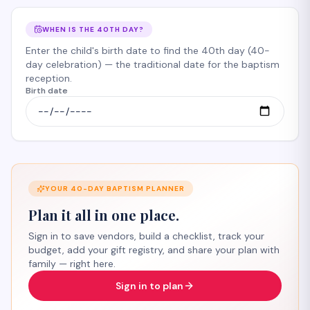
WHEN IS THE 40TH DAY?
Enter the child's birth date to find the 40th day (40-
day celebration) — the traditional date for the baptism
reception.
Birth date
YOUR
40-DAY BAPTISM
PLANNER
Plan it all in one place.
Sign in to save vendors, build a checklist, track your
budget, add your gift registry, and share your plan with
family — right here.
Sign in to plan