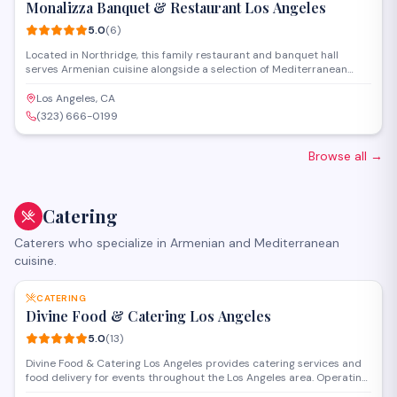
Monalizza Banquet & Restaurant Los Angeles
5.0
(
6
)
Located in Northridge, this family restaurant and banquet hall
serves Armenian cuisine alongside a selection of Mediterranean
dishes in a welcoming setting. The venue offers full-service catering
and event space for weddings, celebrations, and private gatherings
Los Angeles, CA
of various sizes.
(323) 666-0199
Browse all
→
Catering
Caterers who specialize in Armenian and Mediterranean
cuisine.
SAVE
CATERING
Divine Food & Catering Los Angeles
5.0
(
13
)
Divine Food & Catering Los Angeles provides catering services and
food delivery for events throughout the Los Angeles area. Operating
from Woodland Hills, they handle occasions ranging from corporate