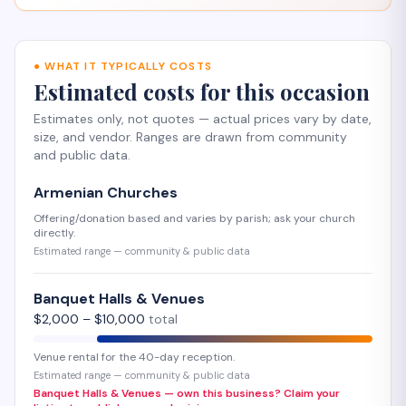
●
WHAT IT TYPICALLY COSTS
Estimated costs for this occasion
Estimates only, not quotes — actual prices vary by date,
size, and vendor. Ranges are drawn from community
and public data.
Armenian Churches
Offering/donation based and varies by parish; ask your church
directly.
Estimated range — community & public data
Banquet Halls & Venues
$
2,000
– $
10,000
total
Venue rental for the 40-day reception.
Estimated range — community & public data
Banquet Halls & Venues — own this business? Claim your