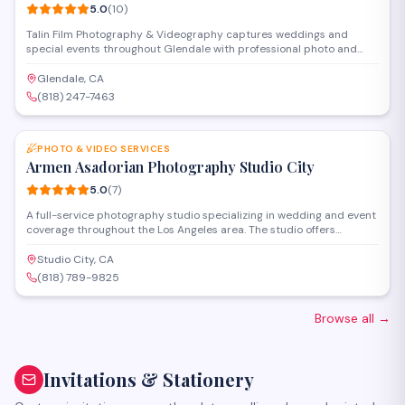
5.0
(
10
)
Talin Film Photography & Videography captures weddings and
special events throughout Glendale with professional photo and
video services. The studio offers full-service packages including
cinematography, editing, and custom keepsakes, working closely
Glendale, CA
with clients to document their important moments with a cinematic
(818) 247-7463
approach.
SAVE
PHOTO & VIDEO SERVICES
Armen Asadorian Photography Studio City
5.0
(
7
)
A full-service photography studio specializing in wedding and event
coverage throughout the Los Angeles area. The studio offers
professional photo and video services, capturing milestone
celebrations with an emphasis on storytelling and artistic
Studio City, CA
composition.
(818) 789-9825
Browse all
→
Invitations & Stationery