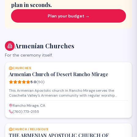
plan in seconds.
Plan your budget →
Armenian Churches
For the ceremony itself.
SAVE
CHURCHES
Armenian Church of Desert Rancho Mirage
5.0
(
50
)
This Armenian Apostolic church in Rancho Mirage serves the
Coachella Valley's Armenian community with regular worship
services, religious education, and cultural programs. The
congregation gathers for Divine Liturgy and observes traditional
Rancho Mirage, CA
Armenian Christian feast days while fostering spiritual fellowship in
(760) 773-2155
the desert region.
SAVE
CHURCH / RELIGIOUS
THE ARMENIAN APOSTOLIC CHURCH OF