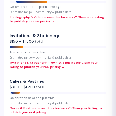
Ceremony and reception coverage.
Estimated range — community & public data
Photography & Video — own this business? Claim your listing
to publish your real pricing →
Invitations & Stationery
$
150
– $
1,500
total
Printed to custom suites.
Estimated range — community & public data
Invitations & Stationery — own this business? Claim your
listing to publish your real pricing →
Cakes & Pastries
$
300
– $
1,200
total
Celebration cake and pastries.
Estimated range — community & public data
Cakes & Pastries — own this business? Claim your listing to
publish your real pricing →