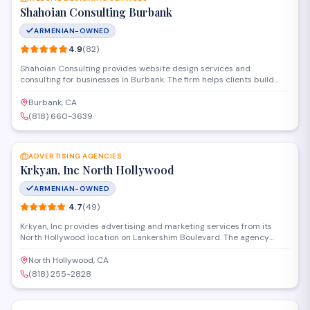
Shahoian Consulting Burbank
ARMENIAN-OWNED
4.9
(
82
)
Shahoian Consulting provides website design services and
consulting for businesses in Burbank. The firm helps clients build
professional online presence through custom site development and
digital strategy. Located on West Magnolia Boulevard, they serve
Burbank, CA
local companies looking to establish or improve their web presence.
(818) 660-3639
SAVE
ADVERTISING AGENCIES
Krkyan, Inc North Hollywood
ARMENIAN-OWNED
4.7
(
49
)
Krkyan, Inc provides advertising and marketing services from its
North Hollywood location on Lankershim Boulevard. The agency
handles campaign development, branding, and promotional
strategies for businesses seeking professional marketing support.
North Hollywood, CA
They work with clients across various industries to develop targeted
(818) 255-2828
advertising solutions.
SAVE