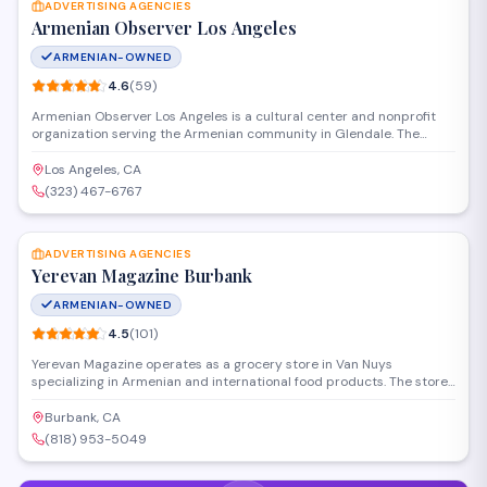
ADVERTISING AGENCIES
Armenian Observer Los Angeles
ARMENIAN-OWNED
4.6
(
59
)
Armenian Observer Los Angeles is a cultural center and nonprofit
organization serving the Armenian community in Glendale. The
organization provides media services, cultural programming, and
community resources while also operating as an advertising agency
Los Angeles, CA
for businesses looking to reach Armenian-American audiences
(323) 467-6767
throughout Southern California.
SAVE
ADVERTISING AGENCIES
Yerevan Magazine Burbank
ARMENIAN-OWNED
4.5
(
101
)
Yerevan Magazine operates as a grocery store in Van Nuys
specializing in Armenian and international food products. The store
offers a selection of imported goods, fresh produce, and specialty
items from the region. Customers can find traditional ingredients,
Burbank, CA
prepared foods, and packaged groceries for everyday shopping
(818) 953-5049
needs.