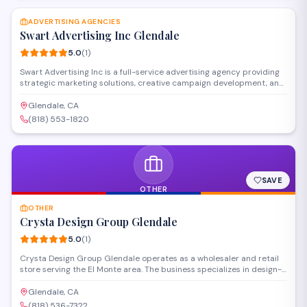
care@uniquelogodesigns.com or leave your message and phone
number one of our agents will call you.
ADVERTISING AGENCIES
Swart Advertising Inc Glendale
5.0
(
1
)
Swart Advertising Inc is a full-service advertising agency providing
strategic marketing solutions, creative campaign development, and
media planning services. Located in Glendale, the firm works with
businesses to develop targeted advertising strategies across
Glendale, CA
traditional and digital platforms.
(818) 553-1820
SAVE
OTHER
OTHER
Crysta Design Group Glendale
5.0
(
1
)
Crysta Design Group Glendale operates as a wholesaler and retail
store serving the El Monte area. The business specializes in design-
related products and materials for both trade professionals and
individual customers. Their wholesale model provides access to a
Glendale, CA
curated selection of items for design projects and installations.
(818) 536-7322