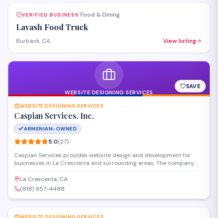
Food & Dining
VERIFIED BUSINESS
·
Lavash Food Truck
Burbank, CA
View listing
SAVE
WEBSITE DESIGNING SERVICES
WEBSITE DESIGNING SERVICES
Caspian Services, Inc.
ARMENIAN-OWNED
5.0
(
27
)
Caspian Services provides website design and development for
businesses in La Crescenta and surrounding areas. The company
creates custom websites, handles hosting and maintenance, and
offers digital marketing solutions to help clients establish and grow
La Crescenta, CA
their online presence. With a strong track record of client
(818) 957-4488
satisfaction, they work with organizations of all sizes to deliver
SAVE
functional, professional web solutions.
WEBSITE DESIGNING SERVICES