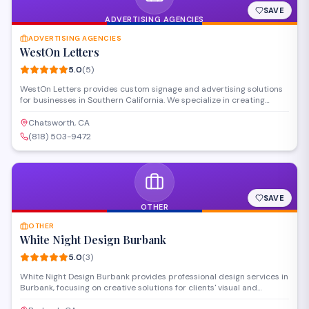
SAVE
ADVERTISING AGENCIES
ADVERTISING AGENCIES
WestOn Letters
5.0
(
5
)
WestOn Letters provides custom signage and advertising solutions
for businesses in Southern California. We specialize in creating
professional storefront letters, indoor and outdoor signs, and
branded displays to help companies enhance their visibility and
Chatsworth, CA
marketing presence.
(818) 503-9472
SAVE
OTHER
OTHER
White Night Design Burbank
5.0
(
3
)
White Night Design Burbank provides professional design services in
Burbank, focusing on creative solutions for clients' visual and
branding needs. The studio works with businesses and individuals to