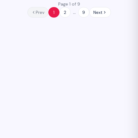
Page 1 of 9
…
Prev
1
2
9
Next