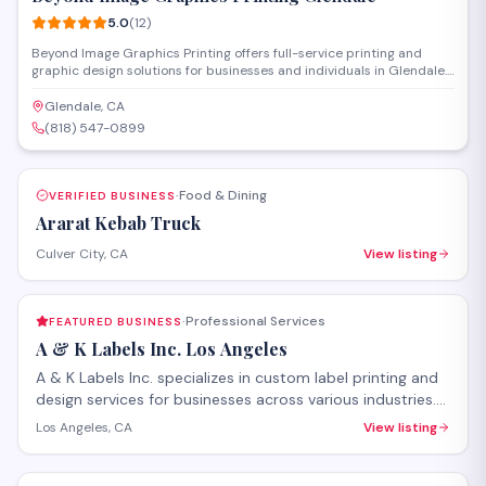
5.0
(
12
)
Beyond Image Graphics Printing offers full-service printing and
graphic design solutions for businesses and individuals in Glendale.
The shop handles everything from business cards and banners to
promotional materials and custom signage, with both design
Glendale, CA
consultation and production capabilities on-site. Their experienced
(818) 547-0899
team works directly with clients to deliver professional print
products that meet specific branding and marketing needs.
Food & Dining
VERIFIED BUSINESS
·
Ararat Kebab Truck
Culver City, CA
View listing
Professional Services
FEATURED BUSINESS
·
A & K Labels Inc. Los Angeles
A & K Labels Inc. specializes in custom label printing and
design services for businesses across various industries.
Located on Glendale Boulevard, the company produces
Los Angeles, CA
View listing
high-quality product labels, stickers, and branded
SAVE
packaging materials with attention to detail and quick