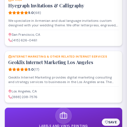
Hyegraph Invitations & Calligraphy
5.0
(
68
)
We specialize in Armenian and dual language invitations custom
designed with your wedding theme. We offer letterpress, engraved,
thermography and other printing styles. Our clients love our digital
calligraphy service for envelope addressing, place cards, menus and
San Francisco, CA
programs. We also create custom wedding seating charts for your
(415) 626-0461
special day.
SAVE
INTERNET MARKETING & OTHER RELATED INTERNET SERVICES
Geoklix Internet Marketing Los Angeles
5.0
(
17
)
Geoklix Internet Marketing provides digital marketing consulting
and strategy services to businesses in the Los Angeles area. The
firm specializes in SEO, online advertising, and comprehensive
internet marketing solutions designed to increase visibility and
Los Angeles, CA
drive growth. Their consultants work with clients to develop
(888) 238-7576
customized campaigns that align with specific business goals.
SAVE
LABELS AND VINYL PRINTING