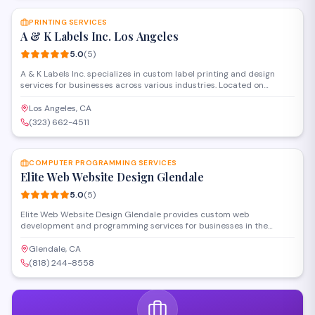
PRINTING SERVICES
A & K Labels Inc. Los Angeles
5.0
(
5
)
A & K Labels Inc. specializes in custom label printing and design
services for businesses across various industries. Located on
Glendale Boulevard, the company produces high-quality product
labels, stickers, and branded packaging materials with attention to
Los Angeles, CA
detail and quick turnaround times.
(323) 662-4511
SAVE
COMPUTER PROGRAMMING SERVICES
Elite Web Website Design Glendale
5.0
(
5
)
Elite Web Website Design Glendale provides custom web
development and programming services for businesses in the
Glendale area. The company specializes in building responsive
websites, e-commerce platforms, and web applications tailored to
Glendale, CA
client specifications. Their team handles front-end and back-end
(818) 244-8558
development projects for small to medium-sized businesses
seeking a professional online presence.