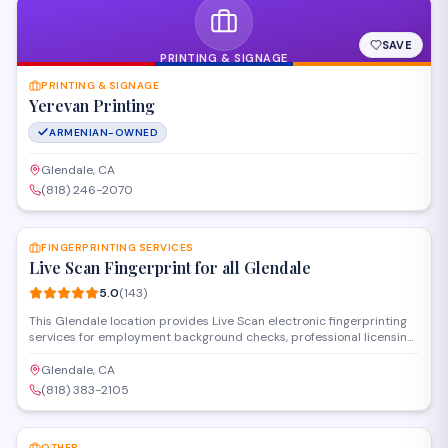
SAVE
PRINTING & SIGNAGE
PRINTING & SIGNAGE
Yerevan Printing
ARMENIAN-OWNED
Glendale, CA
(818) 246-2070
SAVE
FINGERPRINTING SERVICES
Live Scan Fingerprint for all Glendale
5.0
(
143
)
This Glendale location provides Live Scan electronic fingerprinting
services for employment background checks, professional licensing,
and state-required clearances. Operating as a certified
fingerprinting service establishment, they handle DOJ and FBI
Glendale, CA
submissions with fast processing and walk-in availability for
(818) 383-2105
individuals and organizations throughout the area.
SAVE
OTHER