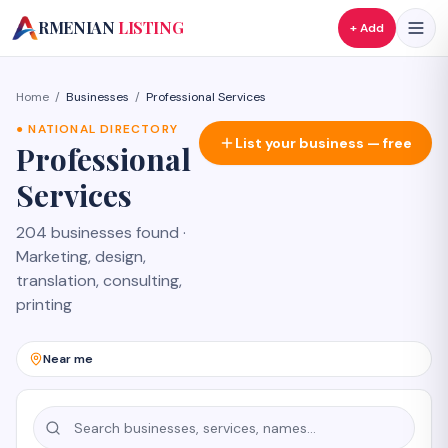
A
RMENIAN
LISTING
+ Add
Home
/
Businesses
/
Professional Services
●
NATIONAL DIRECTORY
List your business — free
Professional
Services
204 businesses found
·
Marketing, design,
translation, consulting,
printing
Near me