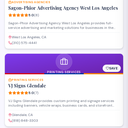
turnaround times.
ADVERTISING AGENCIES
Sagon-Phior Advertising Agency West Los Angeles
5.0
(
8
)
Sagon-Phior Advertising Agency West Los Angeles provides full-
service advertising and marketing solutions for businesses in the
West Los Angeles area. The agency develops creative campaigns,
handles media planning and buying, and offers brand strategy
West Los Angeles, CA
services to help clients reach their target audiences effectively.
(310) 575-4441
SAVE
PRINTING SERVICES
PRINTING SERVICES
VJ Signs Glendale
5.0
(
7
)
VJ Signs Glendale provides custom printing and signage services
including banners, vehicle wraps, business cards, and storefront
signs. Located on San Fernando Road, they handle both commercial
and personal printing projects with design assistance available.
Glendale, CA
Their shop serves businesses and individuals throughout the
(818) 848-3303
Glendale area.
SAVE