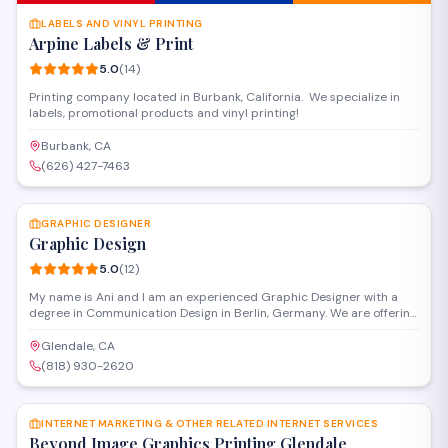
LABELS AND VINYL PRINTING
Arpine Labels & Print
5.0
(
14
)
Printing company located in Burbank, California. We specialize in
labels, promotional products and vinyl printing!
Burbank, CA
(626) 427-7463
SAVE
GRAPHIC DESIGNER
Graphic Design
5.0
(
12
)
My name is Ani and I am an experienced Graphic Designer with a
degree in Communication Design in Berlin, Germany. We are offering
full Graphic Design Service from our second office in Glendale,
California. Our services include but not limited to: - Packaging
Glendale, CA
Design - Illustration - Full Corporate Design - Design for for website
(818) 930-2620
and mobil devices & app - Flyers - Posters - Banners - Roll up -
SAVE
Catalogs - Marketing materials - Print Design - Editorial Design
INTERNET MARKETING & OTHER RELATED INTERNET SERVICES
Beyond Image Graphics Printing Glendale