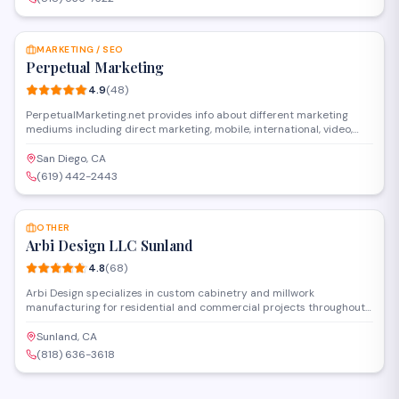
SAVE
MARKETING / SEO
Perpetual Marketing
4.9
(
48
)
PerpetualMarketing.net provides info about different marketing
mediums including direct marketing, mobile, international, video,
diversity marketing, telemarketing, print advertising, behavioral,
cloud, content, door-to-door, event, internet, multichannel, and PPC
San Diego, CA
marketing etc. For more information, visit:
(619) 442-2443
http://www.perpetualmarketing.net/category/direct-marketing/ and
SAVE
http://www.perpetualmarketing.net/category/marketing-strategies/.
OTHER
Arbi Design LLC Sunland
4.8
(
68
)
Arbi Design specializes in custom cabinetry and millwork
manufacturing for residential and commercial projects throughout
the Los Angeles area. The company handles design, fabrication, and
installation of kitchen cabinets, built-ins, and architectural
Sunland, CA
woodwork. Based in Sunland, they serve contractors, designers, and
(818) 636-3618
homeowners seeking custom wood solutions.