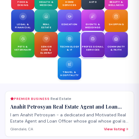
FOOD &
HEALTH &
HOME
AUTO
BEAUTY &
DINING
MEDICAL
SERVICES
WELLNESS
LEGAL &
REAL
EDUCATION
EVENTS &
SHOPPING
FINANCIAL
ESTATE
WEDDINGS
PETS &
SENIOR
TECHNOLOGY
PROFESSIONAL
COMMUNITY
VETERINARY
CARE &
& IT
SERVICES
& FAITH
ELDERLY
TRAVEL &
HOSPITALITY
Real Estate
PREMIER BUSINESS
·
Anahit Petrosyan Real Estate Agent and Loan
Officer
I am Anahit Petrosyan - a dedicated and Motivated Real
Estate Agent and Loan Officer whose goal whose goal is
to make it a smooth process for you whether you are
Glendale, CA
View listing
buying or selling.