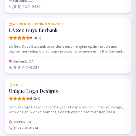
develop custom design projects, from concept through completion.
Burbank, CA
(818) 409-9432
SAVE
WEBSITE DESIGNING SERVICES
LA Seo Guys Burbank
5.0
(
2
)
LA Seo Guys Burbank provides search engine optimization and
digital marketing consulting services to businesses in the Burbank
area. The firm specializes in website design, online visibility
strategies, and helping clients improve their search rankings and
Burbank, CA
web presence.
(818) 441-9027
SAVE
OTHER
Unique Logo Designs
5.0
(
1
)
Unique Logo Design have 10+ year of experience in graphic design,
web design & development, Search engine optimization(SEO),
search engine marketing(PPC), Social Media Marketing(SMM), iPhone
& Android(Hybrid) mobile app development and marketing, Email
Rocklin, CA
Marketing, Reputation Management and Video Animation. Call us
(817) 796-8214
any time at 817-796-8214 or email us at
SAVE