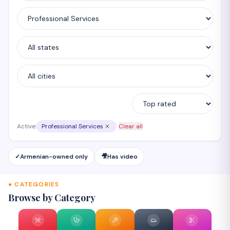
Active:
Professional Services
Clear all
✓
Armenian-owned only
🎥
Has video
● CATEGORIES
Browse by Category