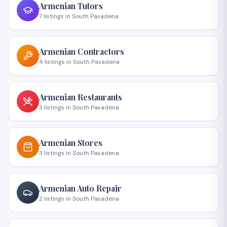
Armenian
Tutors
7
listings
in
South Pasadena
Armenian
Contractors
4
listings
in
South Pasadena
Armenian
Restaurants
3
listings
in
South Pasadena
Armenian
Stores
3
listings
in
South Pasadena
Armenian
Auto Repair
2
listings
in
South Pasadena