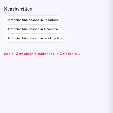
Nearby cities
Armenian businesses in
Pasadena
Armenian businesses in
Alhambra
Armenian businesses in
Los Angeles
See all Armenian businesses in
California
→