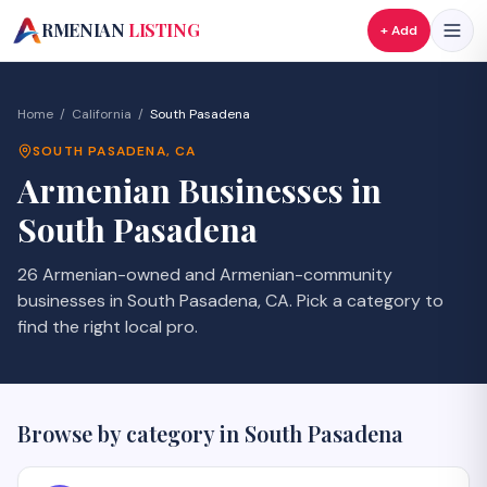
A
RMENIAN
LISTING
+ Add
Home
/
California
/
South Pasadena
SOUTH PASADENA
,
CA
Armenian Businesses in
South Pasadena
26 Armenian-owned and Armenian-community
businesses in South Pasadena, CA. Pick a category to
find the right local pro.
Browse by category in
South Pasadena