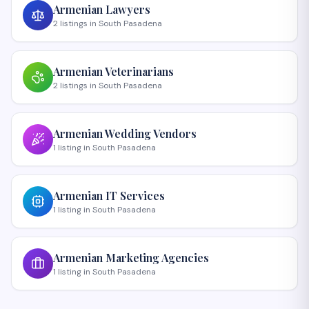
Armenian
Lawyers
2
listings
in
South Pasadena
Armenian
Veterinarians
2
listings
in
South Pasadena
Armenian
Wedding Vendors
1
listing
in
South Pasadena
Armenian
IT Services
1
listing
in
South Pasadena
Armenian
Marketing Agencies
1
listing
in
South Pasadena