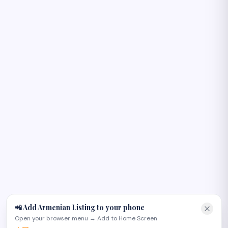
Բարև! 👋
I can help you find Armenian-owned businesses, plan an
occasion, or recommend the right page on the site. Try
one of these:
📲 Add Armenian Listing to your phone
Open your browser menu → Add to Home Screen
Plan an Armenian wedding in Glendale