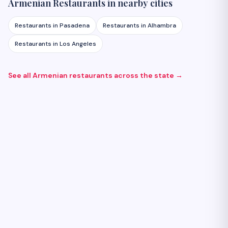
Armenian
Restaurants
in nearby cities
Restaurants
in
Pasadena
Restaurants
in
Alhambra
Restaurants
in
Los Angeles
See all Armenian
restaurants
across the state →