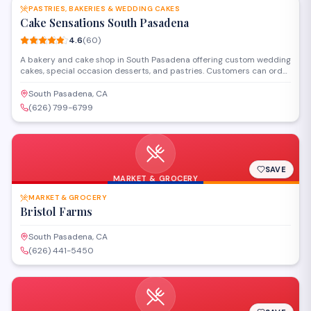
PASTRIES, BAKERIES & WEDDING CAKES
Cake Sensations South Pasadena
4.6
(
60
)
A bakery and cake shop in South Pasadena offering custom wedding
cakes, special occasion desserts, and pastries. Customers can order
personalized cakes for celebrations or visit the Fair Oaks Avenue
location to browse available baked goods and confections.
South Pasadena, CA
(626) 799-6799
SAVE
MARKET & GROCERY
MARKET & GROCERY
Bristol Farms
South Pasadena, CA
(626) 441-5450