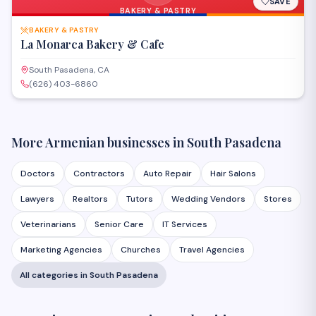
SAVE
BAKERY & PASTRY
BAKERY & PASTRY
La Monarca Bakery & Cafe
South Pasadena, CA
(626) 403-6860
More Armenian businesses in
South Pasadena
Doctors
Contractors
Auto Repair
Hair Salons
Lawyers
Realtors
Tutors
Wedding Vendors
Stores
Veterinarians
Senior Care
IT Services
Marketing Agencies
Churches
Travel Agencies
All categories in
South Pasadena