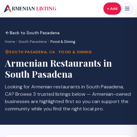
A
RMENIAN
LISTING
+ Add
Back to
South Pasadena
Home
South Pasadena
Food & Dining
SOUTH PASADENA
,
CA
·
FOOD & DINING
Armenian
Restaurants
in
South Pasadena
Looking for Armenian
restaurants
in
South Pasadena
,
CA
? Browse
3
trusted listings
below — Armenian-owned
businesses are highlighted first so you can support the
community while you find the right local pro.
SAVE