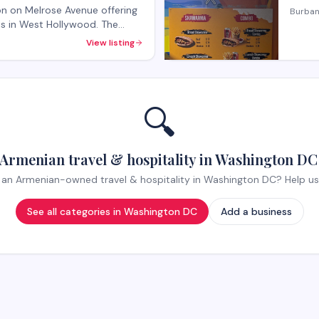
lon on Melrose Avenue offering
Burban
nts in West Hollywood. The
rvices and beauty treatments
View listing
k-ins welcome, with
ecialty services.
🔍
Armenian travel & hospitality in Washington DC
an Armenian-owned travel & hospitality in Washington DC? Help us li
See all categories in
Washington DC
Add a business