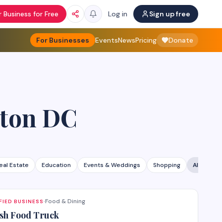
 Business for Free
Log in
Sign up free
For Businesses
Events
News
Pricing
Donate
ton DC
eal Estate
Education
Events & Weddings
Shopping
All categ
Food & Dining
FIED BUSINESS
·
sh Food Truck