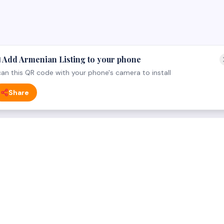
 Add Armenian Listing to your phone
an this QR code with your phone's camera to install
Share
 CATEGORY
FOR BUSINESS OWNERS