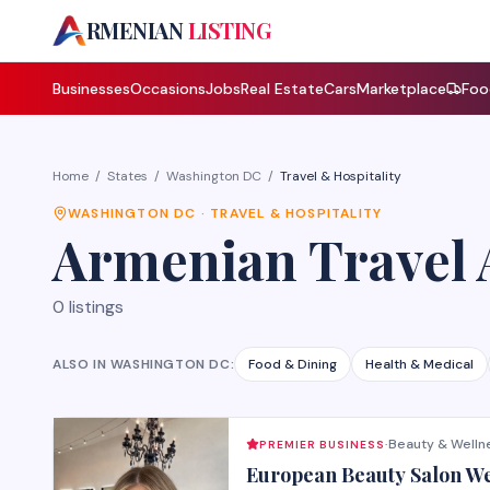
A
RMENIAN
LISTING
Businesses
Occasions
Jobs
Real Estate
Cars
Marketplace
Foo
Home
/
States
/
Washington DC
/
Travel & Hospitality
WASHINGTON DC
·
TRAVEL & HOSPITALITY
Armenian
Travel 
0
listings
ALSO IN
WASHINGTON DC
:
Food & Dining
Health & Medical
Beauty & Welln
PREMIER BUSINESS
·
European Beauty Salon W