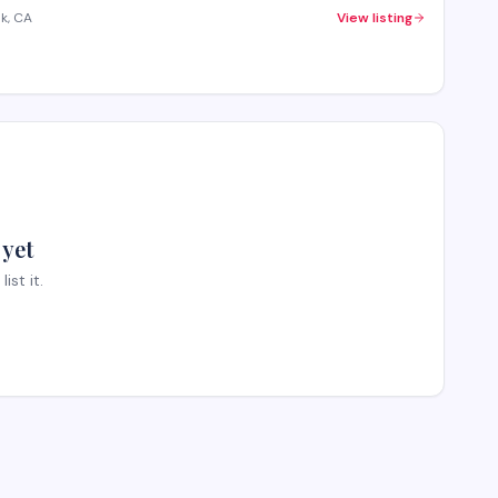
k, CA
View listing
 yet
st it.