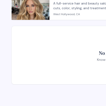
A full-service hair and beauty sa
cuts, color, styling, and treatme
salon provides both hair care se
West Hollywood, CA
with personalized attention. Wal
appointments recommended for sp
No 
Know 