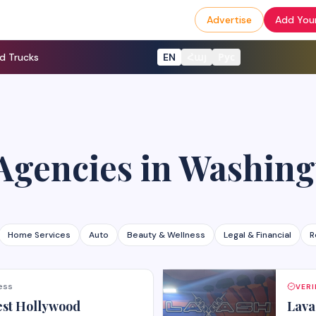
Advertise
Add Your
d Trucks
EN
Հայ
Рус
Agencies
in
Washing
Home Services
Auto
Beauty & Wellness
Legal & Financial
R
ess
VERI
est Hollywood
Lava