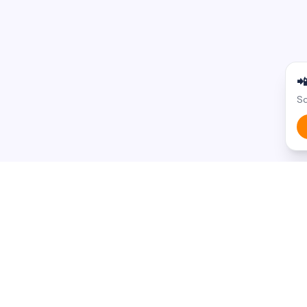

Sc
BROWSE BY STATE
BROWSE BY