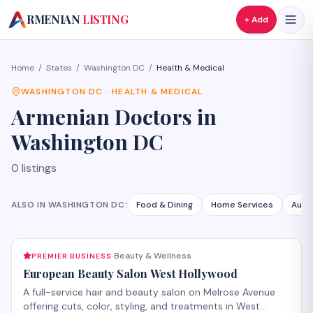
A
RMENIAN
LISTING
+ Add
Home
/
States
/
Washington DC
/
Health & Medical
WASHINGTON DC
·
HEALTH & MEDICAL
Armenian
Doctors
in
Washington DC
0
listings
ALSO IN
WASHINGTON DC
:
Food & Dining
Home Services
Auto
Beauty & Wellness
PREMIER BUSINESS
·
European Beauty Salon West Hollywood
A full-service hair and beauty salon on Melrose Avenue
offering cuts, color, styling, and treatments in West