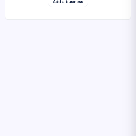
Add a business