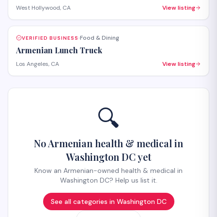
Hollywood. The salon provides both hair care services
West Hollywood, CA
View listing
and beauty treatments with personalized attention.
Walk-ins welcome, with appointments recommended for
specialty services.
Food & Dining
VERIFIED BUSINESS
·
Armenian Lunch Truck
Los Angeles, CA
View listing
🔍
No Armenian health & medical in
Washington DC yet
Know an Armenian-owned health & medical in
Washington DC? Help us list it.
See all categories in
Washington DC