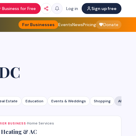
 Business for Free
Log in
Sign up free
For Businesses
Events
News
Pricing
Donate
 DC
eal Estate
Education
Events & Weddings
Shopping
All categ
Home Services
IER BUSINESS
·
 Heating & AC