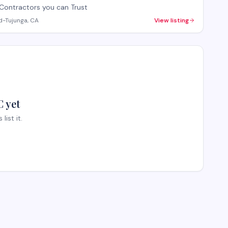
Contractors you can Trust
d-Tujunga, CA
View listing
 yet
ist it.