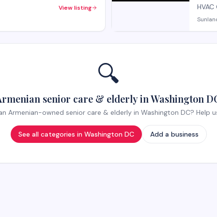
HVAC 
View listing
Sunlan
🔍
Armenian senior care & elderly in Washington DC
n Armenian-owned senior care & elderly in Washington DC? Help us l
See all categories in
Washington DC
Add a business