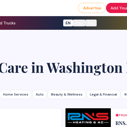
Advertise
Add Your
d Trucks
EN
Հայ
Рус
 Care
in
Washington
Home Services
Auto
Beauty & Wellness
Legal & Financial
R
PREM
RNS.