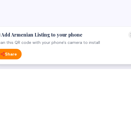
 Add Armenian Listing to your phone
an this QR code with your phone's camera to install
Share
 CATEGORY
FOR BUSINESS OWNERS