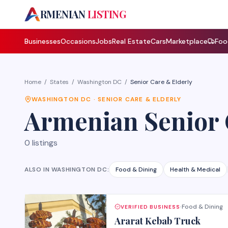
A
RMENIAN
LISTING
Businesses
Occasions
Jobs
Real Estate
Cars
Marketplace
Foo
Home
/
States
/
Washington DC
/
Senior Care & Elderly
WASHINGTON DC
·
SENIOR CARE & ELDERLY
Armenian
Senior
0
listings
ALSO IN
WASHINGTON DC
:
Food & Dining
Health & Medical
Food & Dining
VERIFIED BUSINESS
·
Ararat Kebab Truck