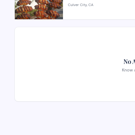
Culver City, CA
No 
Know a