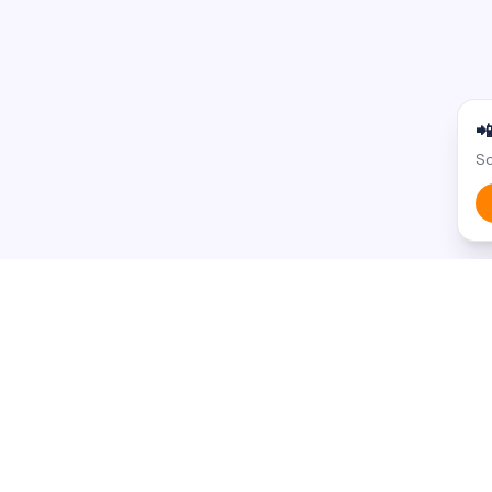

Sc
BROWSE BY STATE
BROWSE BY