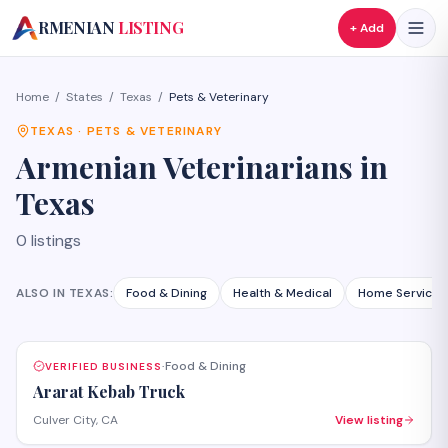
A
RMENIAN
LISTING
+ Add
Home
/
States
/
Texas
/
Pets & Veterinary
TEXAS
·
PETS & VETERINARY
Armenian
Veterinarians
in
Texas
0
listings
ALSO IN
TEXAS
:
Food & Dining
Health & Medical
Home Services
Food & Dining
VERIFIED BUSINESS
·
Ararat Kebab Truck
Culver City, CA
View listing