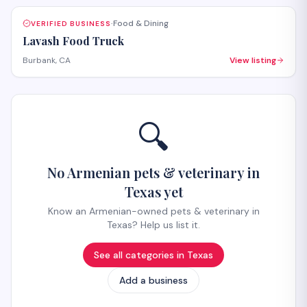
Food & Dining
VERIFIED BUSINESS
·
Lavash Food Truck
Burbank, CA
View listing
🔍
No Armenian pets & veterinary in
Texas yet
Know an Armenian-owned pets & veterinary in
Texas? Help us list it.
See all categories in
Texas
Add a business