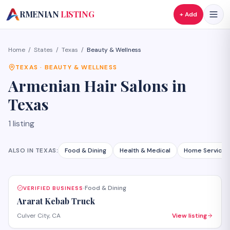
A
RMENIAN
LISTING
+ Add
Home
/
States
/
Texas
/
Beauty & Wellness
TEXAS
·
BEAUTY & WELLNESS
Armenian
Hair Salons
in
Texas
1
listing
ALSO IN
TEXAS
:
Food & Dining
Health & Medical
Home Services
Food & Dining
VERIFIED BUSINESS
·
Ararat Kebab Truck
Culver City, CA
View listing