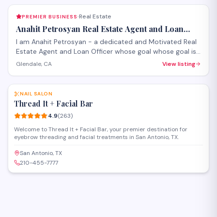
Real Estate
PREMIER BUSINESS
·
Anahit Petrosyan Real Estate Agent and Loan
Officer
I am Anahit Petrosyan - a dedicated and Motivated Real
Estate Agent and Loan Officer whose goal whose goal is
to make it a smooth process for you whether you are
Glendale, CA
View listing
buying or selling.
SAVE
NAIL SALON
Thread It + Facial Bar
4.9
(
263
)
Welcome to Thread It + Facial Bar, your premier destination for
eyebrow threading and facial treatments in San Antonio, TX.
San Antonio, TX
210-455-7777