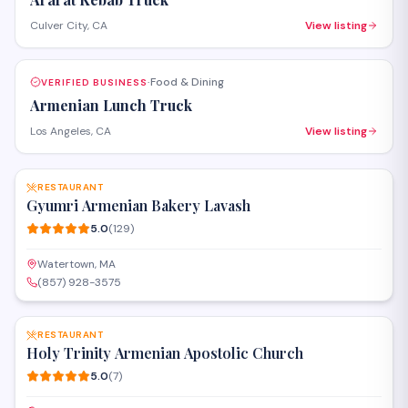
Culver City, CA
View listing
Food & Dining
VERIFIED BUSINESS
·
Armenian Lunch Truck
Los Angeles, CA
View listing
SAVE
RESTAURANT
Gyumri Armenian Bakery Lavash
5.0
(
129
)
Watertown, MA
(857) 928-3575
SAVE
RESTAURANT
Holy Trinity Armenian Apostolic Church
5.0
(
7
)