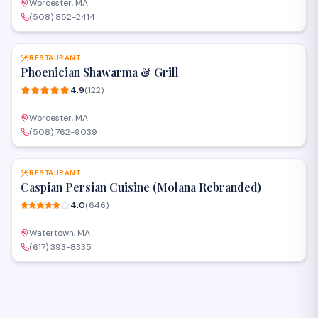
Worcester, MA
(508) 852-2414
SAVE
RESTAURANT
Phoenician Shawarma & Grill
4.9
(
122
)
Worcester, MA
(508) 762-9039
SAVE
RESTAURANT
Caspian Persian Cuisine (Molana Rebranded)
4.0
(
646
)
Watertown, MA
(617) 393-8335