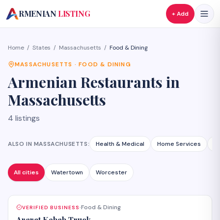
A
RMENIAN
LISTING
+ Add
Home
/
States
/
Massachusetts
/
Food & Dining
MASSACHUSETTS
·
FOOD & DINING
Armenian
Restaurants
in
Massachusetts
4
listings
ALSO IN
MASSACHUSETTS
:
Health & Medical
Home Services
A
All cities
Watertown
Worcester
Food & Dining
VERIFIED BUSINESS
·
Ararat Kebab Truck