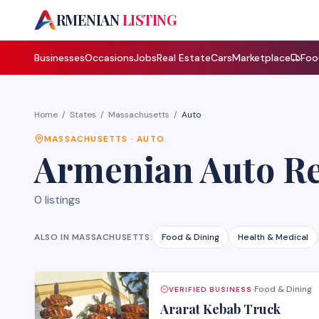
A
RMENIAN
LISTING
Businesses
Occasions
Jobs
Real Estate
Cars
Marketplace
Foo
Home
/
States
/
Massachusetts
/
Auto
MASSACHUSETTS
·
AUTO
Armenian
Auto R
0
listings
ALSO IN
MASSACHUSETTS
:
Food & Dining
Health & Medical
Food & Dining
VERIFIED BUSINESS
·
Ararat Kebab Truck