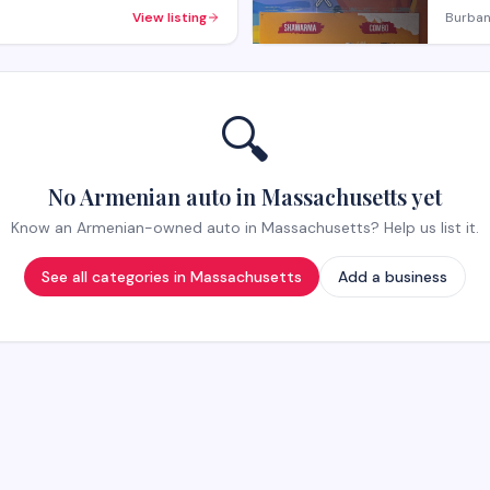
View listing
Burban
🔍
No Armenian auto in Massachusetts yet
Know an Armenian-owned auto in Massachusetts? Help us list it.
See all categories in
Massachusetts
Add a business