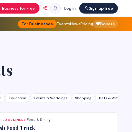
 Business for Free
Log in
Sign up free
For Businesses
Events
News
Pricing
Donate
ts
e
Education
Events & Weddings
Shopping
Pets & Veterinary
Food & Dining
FIED BUSINESS
·
sh Food Truck