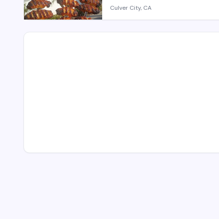
Culver City, CA