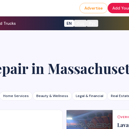
Advertise
Add Your
d Trucks
EN
Հայ
Рус
epair
in
Massachuset
Home Services
Beauty & Wellness
Legal & Financial
Real Estat
VERI
Lava