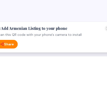
 Add Armenian Listing to your phone
an this QR code with your phone's camera to install
Share
 CATEGORY
FOR BUSINESS OWNERS