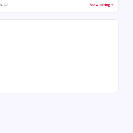
k, CA
View listing