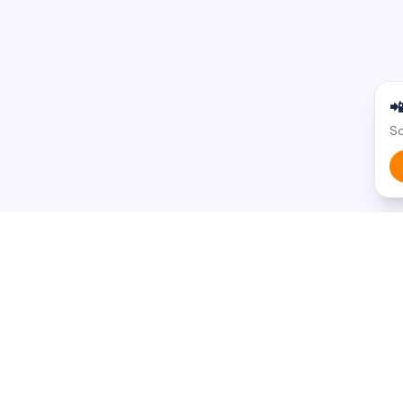

Sc
BROWSE BY STATE
BROWSE BY