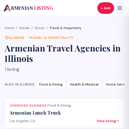
A
RMENIAN
LISTING
+ Add
Home
/
States
/
Illinois
/
Travel & Hospitality
ILLINOIS
·
TRAVEL & HOSPITALITY
Armenian
Travel Agencies
in
Illinois
1
listing
ALSO IN
ILLINOIS
:
Food & Dining
Health & Medical
Home Servic
Food & Dining
VERIFIED BUSINESS
·
Armenian Lunch Truck
Los Angeles, CA
View listing