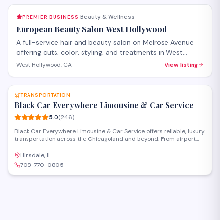
Beauty & Wellness
PREMIER BUSINESS
·
European Beauty Salon West Hollywood
A full-service hair and beauty salon on Melrose Avenue
offering cuts, color, styling, and treatments in West
Hollywood. The salon provides both hair care services
West Hollywood, CA
View listing
and beauty treatments with personalized attention.
SAVE
Walk-ins welcome, with appointments recommended for
specialty services.
TRANSPORTATION
Black Car Everywhere Limousine & Car Service
5.0
(
246
)
Black Car Everywhere Limousine & Car Service offers reliable, luxury
transportation across the Chicagoland and beyond. From airport
transfers to special events, we provide professional chauffeurs and
a premium fleet including sedans, SUVs, and limousines. Available
Hinsdale, IL
24/7, we ensure safe, stylish, and punctual travel for individuals,
708-770-0805
corporate clients, and groups.