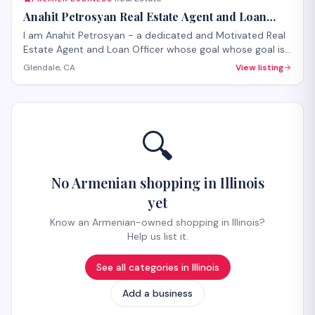
Anahit Petrosyan Real Estate Agent and Loan
Officer
I am Anahit Petrosyan - a dedicated and Motivated Real
Estate Agent and Loan Officer whose goal whose goal is
to make it a smooth process for you whether you are
Glendale, CA
View listing
buying or selling.
🔍
No Armenian shopping in Illinois
yet
Know an Armenian-owned shopping in Illinois?
Help us list it.
See all categories in
Illinois
Add a business