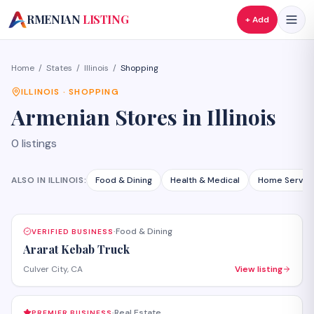
A
RMENIAN
LISTING
+ Add
Home
/
States
/
Illinois
/
Shopping
ILLINOIS
·
SHOPPING
Armenian
Stores
in
Illinois
0
listings
ALSO IN
ILLINOIS
:
Food & Dining
Health & Medical
Home Servic
Food & Dining
VERIFIED BUSINESS
·
Ararat Kebab Truck
Culver City, CA
View listing
Real Estate
PREMIER BUSINESS
·