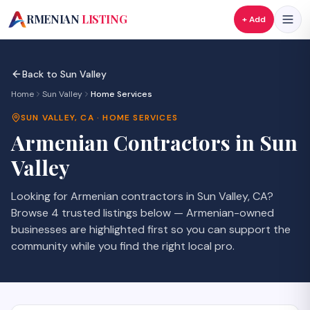
A
RMENIAN
LISTING
+ Add
Back to
Sun Valley
Home
Sun Valley
Home Services
SUN VALLEY
,
CA
·
HOME SERVICES
Armenian
Contractors
in
Sun
Valley
Looking for Armenian
contractors
in
Sun Valley
,
CA
?
Browse
4
trusted listings
below — Armenian-owned
businesses are highlighted first so you can support the
community while you find the right local pro.
SAVE