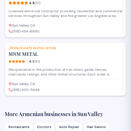
4.8
(
21
)
Licensed electrical contractor providing residential and commercial
services throughout Sun Valley and the greater Los Angeles area.
The team handles everything from panel upgrades and circuit
installations to troubleshooting, repairs, and code compliance work
Sun Valley, CA
for homes and businesses.
(818) 434-8990
SAVE
FENCE/GATE INSTALLATION
MNM METAL
4.1
(
61
)
We specialize in the production of iron doors, gates, fences,
staircases, railings, and other metal structures. Each order is
custom-made with individual measurements and unique designs,
ensuring high quality, durability, and an aesthetic appearance. High-
Sun Valley, CA
quality materials Professional welding and painting On-time
(818) 300-5646
delivery and installation We operate in the state of California Phone:
818-300-5646 Website: mnm-metal.com Մենք
մասնագիտանում ենք երկաթե դռների, դարպասների,
ցանկապատերի, աստիճանների
More Armenian businesses in
Sun Valley
Restaurants
Doctors
Auto Repair
Hair Salons