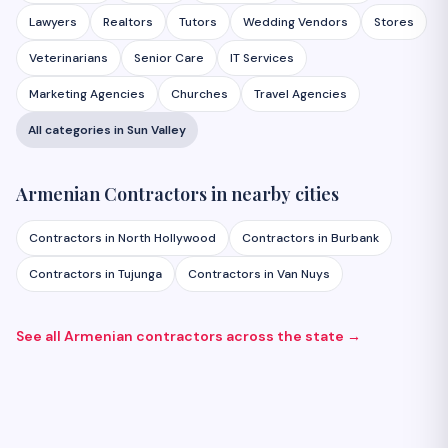
Lawyers
Realtors
Tutors
Wedding Vendors
Stores
Veterinarians
Senior Care
IT Services
Marketing Agencies
Churches
Travel Agencies
All categories in
Sun Valley
Armenian
Contractors
in nearby cities
Contractors
in
North Hollywood
Contractors
in
Burbank
Contractors
in
Tujunga
Contractors
in
Van Nuys
See all Armenian
contractors
across the state →