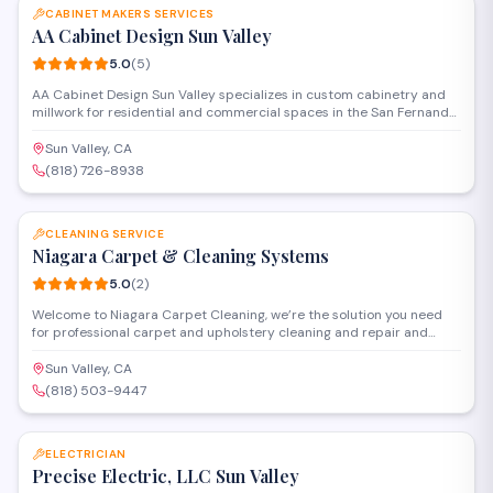
CABINET MAKERS SERVICES
AA Cabinet Design Sun Valley
5.0
(
5
)
AA Cabinet Design Sun Valley specializes in custom cabinetry and
millwork for residential and commercial spaces in the San Fernando
Valley. Operating as both a building materials supplier and general
contractor, they handle design, fabrication, and installation of
Sun Valley, CA
kitchen cabinets, bathroom vanities, and built-in storage solutions.
(818) 726-8938
SAVE
CLEANING SERVICE
Niagara Carpet & Cleaning Systems
5.0
(
2
)
Welcome to Niagara Carpet Cleaning, we’re the solution you need
for professional carpet and upholstery cleaning and repair and
restoration services in LA and surrounding areas.
Sun Valley, CA
(818) 503-9447
SAVE
ELECTRICIAN
Precise Electric, LLC Sun Valley