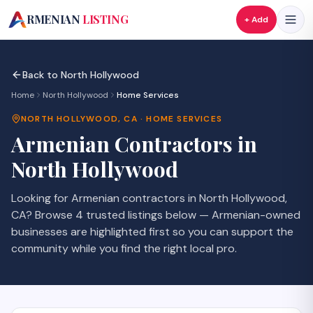
A
RMENIAN
LISTING
+ Add
Back to
North Hollywood
Home
North Hollywood
Home Services
NORTH HOLLYWOOD
,
CA
·
HOME SERVICES
Armenian
Contractors
in
North Hollywood
Looking for Armenian
contractors
in
North Hollywood
,
CA
? Browse
4
trusted listings
below — Armenian-owned
businesses are highlighted first so you can support the
community while you find the right local pro.
SAVE