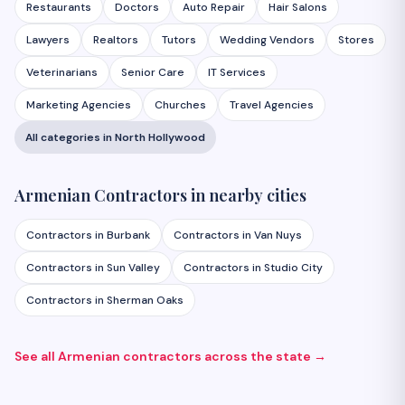
Restaurants
Doctors
Auto Repair
Hair Salons
Lawyers
Realtors
Tutors
Wedding Vendors
Stores
Veterinarians
Senior Care
IT Services
Marketing Agencies
Churches
Travel Agencies
All categories in
North Hollywood
Armenian
Contractors
in nearby cities
Contractors
in
Burbank
Contractors
in
Van Nuys
Contractors
in
Sun Valley
Contractors
in
Studio City
Contractors
in
Sherman Oaks
See all Armenian
contractors
across the state →