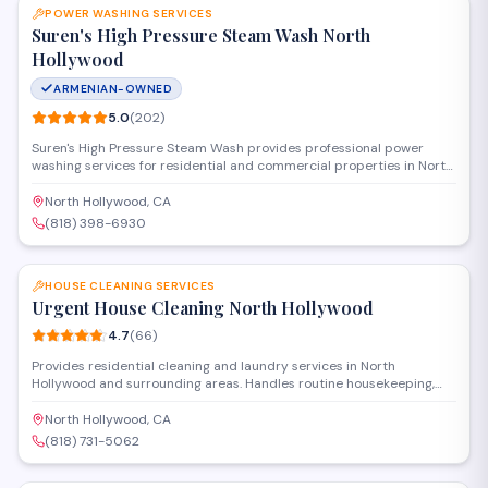
POWER WASHING SERVICES
Suren's High Pressure Steam Wash North
Hollywood
ARMENIAN-OWNED
5.0
(
202
)
Suren's High Pressure Steam Wash provides professional power
washing services for residential and commercial properties in North
Hollywood. The company specializes in cleaning driveways,
sidewalks, building exteriors, and other surfaces using high-pressure
North Hollywood, CA
steam technology to remove dirt, grime, and stains.
(818) 398-6930
SAVE
HOUSE CLEANING SERVICES
Urgent House Cleaning North Hollywood
4.7
(
66
)
Provides residential cleaning and laundry services in North
Hollywood and surrounding areas. Handles routine housekeeping,
deep cleaning, and move-in/move-out preparations for homes and
apartments. Available for one-time cleanings or recurring service
North Hollywood, CA
schedules.
(818) 731-5062
SAVE