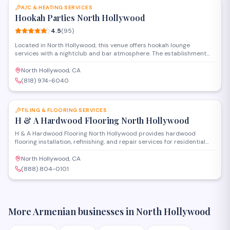
A/C & HEATING SERVICES
Hookah Parties North Hollywood
4.5
(
95
)
Located in North Hollywood, this venue offers hookah lounge
services with a nightclub and bar atmosphere. The establishment
provides hookah rentals and party services, operating as both a
retail location and event space for groups looking to host gatherings
North Hollywood, CA
with traditional water pipe entertainment.
(818) 974-6040
SAVE
TILING & FLOORING SERVICES
H & A Hardwood Flooring North Hollywood
H & A Hardwood Flooring North Hollywood provides hardwood
flooring installation, refinishing, and repair services for residential
and commercial properties in the North Hollywood area. Their team
handles sanding, staining, and custom floor treatments to restore or
North Hollywood, CA
upgrade wood surfaces throughout homes and businesses.
(888) 804-0101
More Armenian businesses in
North Hollywood