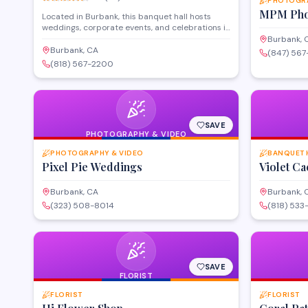
PHOTOGRA
MPM Pho
Located in Burbank, this banquet hall hosts
weddings, corporate events, and celebrations in
an elegant setting. The venue offers event
Burbank, 
planning services and customizable spaces to
Burbank, CA
(847) 56
accommodate gatherings of various sizes. With
(818) 567-2200
flexible layouts and full-service amenities, it
serves as a versatile option for milestone events
throughout the greater Los Angeles area.
SAVE
PHOTOGRAPHY & VIDEO
PHOTOGRAPHY & VIDEO
BANQUET 
Pixel Pie Weddings
Violet Ca
Burbank, CA
Burbank, 
(323) 508-8014
(818) 53
SAVE
FLORIST
FLORIST
FLORIST