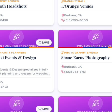
PHY & VIDEO
BANQUET HALL
Roth Headshots
L'Orange Venues
CA
Burbank, CA
-8438
(818) 295-3000
SAVE
ENT AND PARTY PLANNERS
PHOTOGRAPHY & VIDE
D PARTY PLANNERS
PHOTOGRAPHY & VIDEO
ssi Events & Design
Shane Karns Photography
Burbank, CA
Events & Design specializes in full-
(323) 963-3713
t planning and design for weddings,
therings, and private celebrations
Burbank and the greater Los
CA
a. The team handles venue
-6472
endor coordination, décor styling,
management to bring each client's
e with attention to detail and
ecution.
SAVE