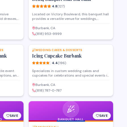
Ստուդիայի արժեքը՝
4.8
(
127
)
ensive
Located on Victory Boulevard, this banquet hall
id dresses,
provides a versatile venue for weddings,
e alteration
corporate gatherings, and special celebrations.
he store
The facility features customizable event spaces
Burbank, CA
yles, from
with full catering services and event
(818) 953-9999
nd also
coordination to accommodate gatherings of
SAVE
SAVE
s and veils.
various sizes throughout the Burbank area.
 brides and
 matches
ES
WEDDING CAKES & DESSERTS
ank
Icing Cupcake Burbank
4.4
(
196
)
ile event
Specializes in custom wedding cakes and
eptions, and
cupcakes for celebrations and special events in
accommodates
Burbank. Offers personalized designs, a variety
ll-service
of flavors, and consultation services to create
Burbank, CA
ckages.
desserts tailored to each occasion. Known for
(818) 787-0-787
anquet hall
creative presentation and attention to detail in
nt
every order.
SAVE
SAVE
O
BANQUET HALL