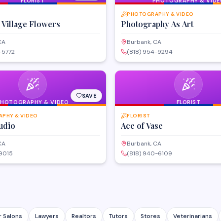
FLORIST
PHOTOGRAPHY & VIDE
PHOTOGRAPHY & VIDEO
 Village Flowers
Photography As Art
CA
Burbank, CA
-5772
(818) 954-9294
SAVE
PHOTOGRAPHY & VIDEO
FLORIST
PHY & VIDEO
FLORIST
udio
Ace of Vase
CA
Burbank, CA
-9015
(818) 940-6109
r Salons
Lawyers
Realtors
Tutors
Stores
Veterinarians