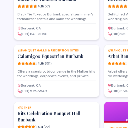
4.9
(
57
)
Black Tie Tuxedos Burbank specializes in men's
BeHitched W
formalwear rentals and sales for weddings,
wedding pla
proms, and special events. Located on East
combining v
Magnolia Boulevard, the store offers tuxedo
food deliver
Burbank, CA
Burbank, 
fittings, style consultations, and a selection of
and North H
(818) 843-3056
(818) 239
suits and accessories to complete any formal
everything 
SAVE
look.
catering, wo
personalize
BANQUET HALLS & RECEPTION SITES
star rating, 
BANQUET 
Calamigos Equestrian Burbank
so clients ca
Arbat Ba
4.6
(
851
)
Offers a scenic outdoor venue in the Malibu hills
Arbat offers
for weddings, corporate events, and private
for weddings
celebrations. Features multiple event spaces
venue provi
including gardens, patios, and equestrian
services wit
Burbank, CA
Burbank, 
grounds that can accommodate intimate
house cateri
(818) 972-5940
(818) 558
gatherings to large receptions. Provides full-
Convenientl
SAVE
service event planning with catering options
Boulevard w
and customizable packages for ceremonies and
accommodate
receptions.
OTHER
special occa
Ritz Celebration Banquet Hall
Burbank
4.4
(
22
)