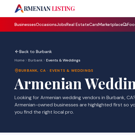
A
RMENIAN
LISTING
Businesses
Occasions
Jobs
Real Estate
Cars
Marketplace
Foo
Back to
Burbank
Home
Burbank
Events & Weddings
BURBANK
,
CA
·
EVENTS & WEDDINGS
Armenian
Weddin
Looking for Armenian
wedding vendors
in
Burbank
,
CA
Armenian-owned businesses are highlighted first so y
you find the right local pro.