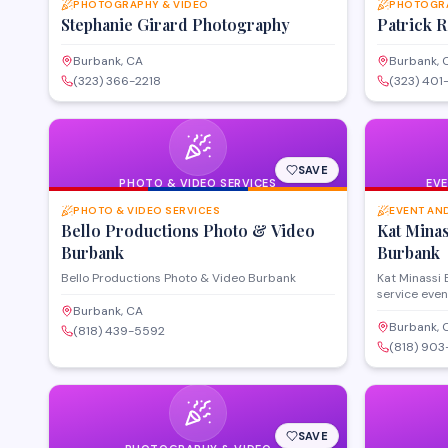
PHOTOGRAPHY & VIDEO
PHOTOGRA
Stephanie Girard Photography
Patrick 
Burbank, CA
Burbank, 
(323) 366-2218
(323) 401
SAVE
PHOTO & VIDEO SERVICES
EV
PHOTO & VIDEO SERVICES
EVENT AN
Bello Productions Photo & Video
Kat Mina
Burbank
Burbank
Bello Productions Photo & Video Burbank
Kat Minassi 
service even
corporate ga
Burbank, CA
throughout 
Burbank, 
(818) 439-5592
Angeles are
(818) 903
selection, v
and day-of 
vision to lif
seamless ex
SAVE