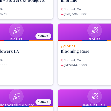
th - Flowers & Bouquets
In Blume
CA
Burbank, CA
-6779
(323) 505-5360
SAVE
FLORIST
FLORIST
FLORIST
lowers LA
Blooming Rose
CA
Burbank, CA
-5885
(747) 344-6060
SAVE
PHOTOGRAPHY & VIDEO
BANQUET HALL