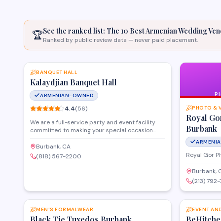
See the ranked list: The 10 Best Armenian
Wedding Ven
🏆
Ranked by public review data — never paid placement.
SAVE
BANQUET HALL
Kalaydjian Banquet Hall
P
ARMENIAN-OWNED
4.4
(
56
)
PHOTO & 
Royal Go
We are a full-service party and event facility
Burbank
committed to making your special occasion
flawless. Our experienced event planners and
ARMENI
dedicated staff ensure every detail is
Burbank, CA
thoughtfully planned and perfectly executed. At
Royal Gor P
(818) 567-2200
Kalaydjian Banquet Hall, we are committed to
making your event flawless. From floral
Burbank, 
arrangements and music to lighting, limousine
(213) 792-
services, and catering—we ensure every part of
SAVE
your vision comes to life. Located in Burbank,
California, we serve Los Angeles and Southern
Califo
MEN'S FORMALWEAR
EVENT AN
Black Tie Tuxedos Burbank
BeHitche