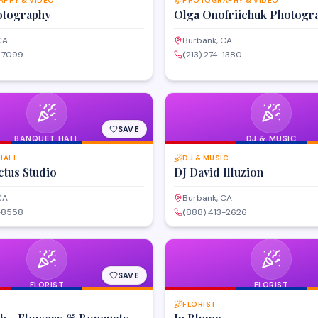
PHY & VIDEO
PHOTOGRAPHY & VIDEO
tography
Olga Onofriichuk Photogr
CA
Burbank, CA
7-7099
(213) 274-1380
SAVE
BANQUET HALL
DJ & MUSIC
HALL
DJ & MUSIC
ctus Studio
DJ David Illuzion
CA
Burbank, CA
3-8558
(888) 413-2626
SAVE
FLORIST
FLORIST
FLORIST