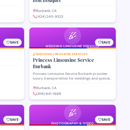
Bon Bouquet
Burbank, CA
(424) 245-9323
SAVE
SAVE
WEDDING LIMOUSINE SERVICES
WEDDING LIMOUSINE SERVICES
Princess Limousine Service
Burbank
Princess Limousine Service Burbank provides
luxury transportation for weddings and special
events throughout the Burbank area. The
company offers a fleet of limousines and
Burbank, CA
professional chauffeurs to ensure timely,
(818) 841-1688
elegant arrivals for ceremonies, receptions, and
celebrations. They coordinate with event
schedules and accommodate groups of various
sizes for milestone occasions.
SAVE
SAVE
PHOTOGRAPHY & VIDEO