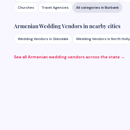
Churches
Travel Agencies
All categories in
Burbank
Armenian
Wedding Vendors
in nearby cities
Wedding Vendors
in
Glendale
Wedding Vendors
in
North Hol
See all Armenian
wedding vendors
across the state →