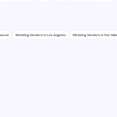
lywood
Wedding Vendors
in
Los Angeles
Wedding Vendors
in
Sun Vall