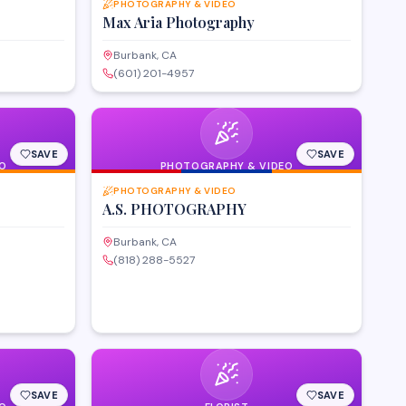
PHOTOGRAPHY & VIDEO
Max Aria Photography
Burbank, CA
(601) 201-4957
SAVE
SAVE
O
PHOTOGRAPHY & VIDEO
PHOTOGRAPHY & VIDEO
A.S. PHOTOGRAPHY
Burbank, CA
(818) 288-5527
SAVE
SAVE