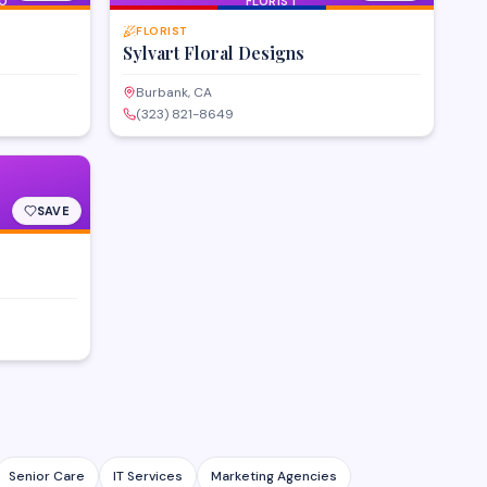
O
FLORIST
FLORIST
Sylvart Floral Designs
Burbank, CA
(323) 821-8649
SAVE
Senior Care
IT Services
Marketing Agencies