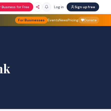
 Business for Free
Log in
Sign up free
For Businesses
Events
News
Pricing
Donate
nk