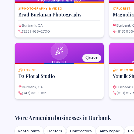
PHOTOGRAPHY & VIDEO
PHOTOGRAPHY & VIDEO
FLORIST
Brad Buckman Photography
Magnolia
Burbank, CA
Burbank, 
(323) 466-2700
(818) 955
SAVE
FLORIST
FLORIST
PHOTOGRA
D2 Floral Studio
Yourik St
Burbank, CA
Burbank, 
(747) 331-1985
(818) 517
More Armenian businesses in
Burbank
Restaurants
Doctors
Contractors
Auto Repair
Hai