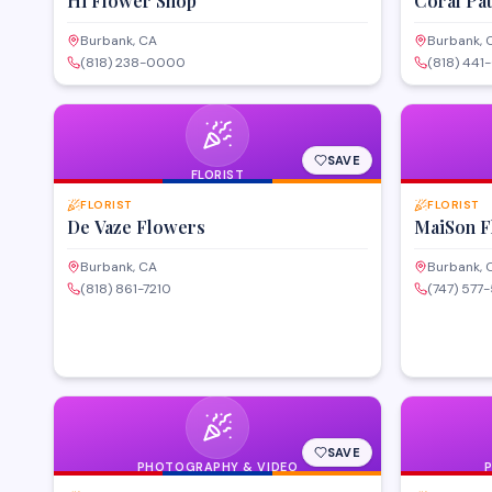
Hi Flower Shop
Coral Pa
Burbank, CA
Burbank, 
(818) 238-0000
(818) 441
SAVE
FLORIST
FLORIST
FLORIST
De Vaze Flowers
MaiSon F
Burbank, CA
Burbank, 
(818) 861-7210
(747) 577
SAVE
PHOTOGRAPHY & VIDEO