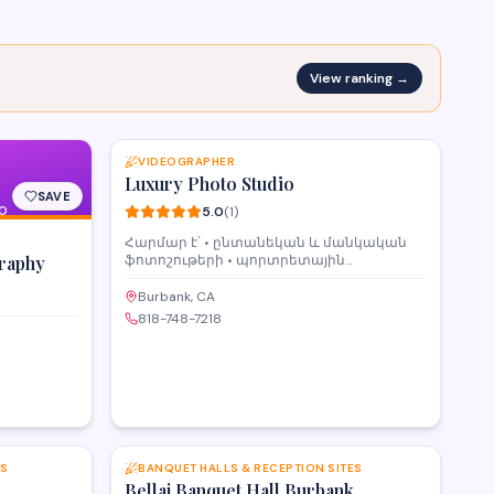
View ranking →
SAVE
VIDEOGRAPHER
Luxury Photo Studio
SAVE
O
5.0
(
1
)
Հարմար է՝ • ընտանեկան և մանկական
raphy
ֆոտոշութերի • պորտրետային
նկարահանումների • սոցիալական
ցանցերի և գովազդային կոնտենտի •
Burbank, CA
ստեղծագործական նախագծերի համար
818-748-7218
Ստուդիան ապահովված է ամեն
անհրաժեշտ պարագաներով՝ •
պրոֆեսիոնալ լուսավորության սարքեր •
տարբեր ֆոններ և ֆոտոզոնաներ •
կահույք և դեկոր • հարմարավետ և
մաքուր միջավայր Առկա է պրոֆեսիոնալ
SAVE
SAVE
լուսանկարիչ Մեր լուսանկարիչը կդարձնի
Ձեր ֆոտոշութը ոճային, հետաքրքիր և
ES
BANQUET HALLS & RECEPTION SITES
յուրահատուկ Լուսանկարչի ծառայություն՝
Bellaj Banquet Hall Burbank
$100 / ժամ Վարձակալություն ժամային