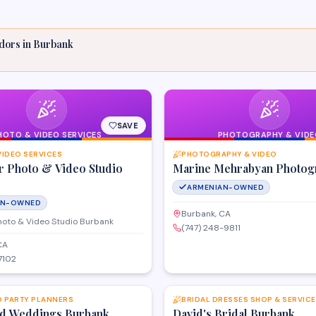
dors
in
Burbank
SAVE
HOTO & VIDEO SERVICES
PHOTOGRAPHY & VIDE
VIDEO SERVICES
PHOTOGRAPHY & VIDEO
r Photo & Video Studio
Marine Mehrabyan Photog
ARMENIAN-OWNED
AN-OWNED
Burbank, CA
hoto & Video Studio Burbank
(747) 248-9811
CA
7102
SAVE
D PARTY PLANNERS
BRIDAL DRESSES SHOP & SERVIC
d Weddings Burbank
David's Bridal Burbank