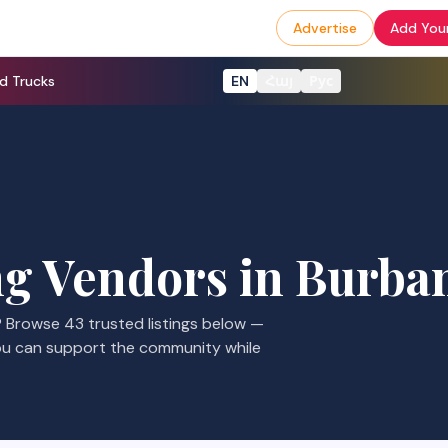
Advertise
Add Your
d Trucks
EN
Հայ
Рус
g Vendors
in
Burba
? Browse
43
trusted listings
below —
ou can support the community while