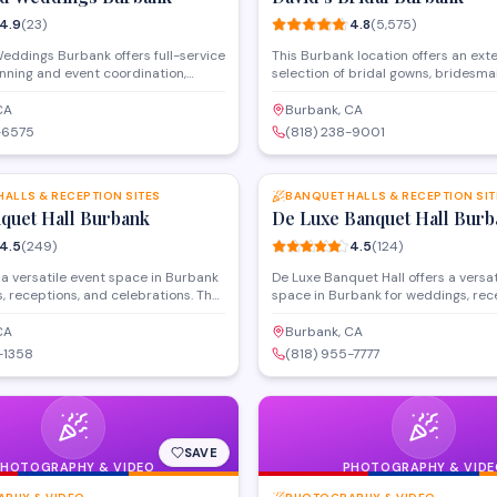
4.9
(
23
)
4.8
(
5,575
)
eddings Burbank offers full-service
This Burbank location offers an ext
nning and event coordination,
selection of bridal gowns, bridesma
enue services with catering and
and formal wear, along with in-hous
y for celebrations in the Burbank
services to ensure the perfect fit. T
CA
Burbank, CA
ollywood area. The team handles
carries a wide range of sizes and st
-6575
(818) 238-9001
from ceremony setup to reception
classic to contemporary designs, a
SAVE
rking with couples to create
provides accessories including shoe
d wedding experiences. With a 4.9-
Experienced consultants work with
they focus on streamlining logistics
HALLS & RECEPTION SITES
wedding parties to find attire that
BANQUET HALLS & RECEPTION SIT
n enjoy their special day.
nquet Hall Burbank
their vision and budget.
De Luxe Banquet Hall Burb
4.5
(
249
)
4.5
(
124
)
 a versatile event space in Burbank
De Luxe Banquet Hall offers a versat
, receptions, and celebrations. The
space in Burbank for weddings, rec
des customizable banquet hall
special celebrations. The venue 
h capacity for large gatherings, in-
various group sizes and provides fu
CA
Burbank, CA
ng options, and event coordination.
event hosting with customizable pa
-1358
(818) 955-7777
y located on San Fernando
Located on East Olive Avenue, the b
ith amenities designed to
features in-house catering and eve
 various formal events and
coordination services.
sions.
SAVE
PHOTOGRAPHY & VIDEO
PHOTOGRAPHY & VIDE