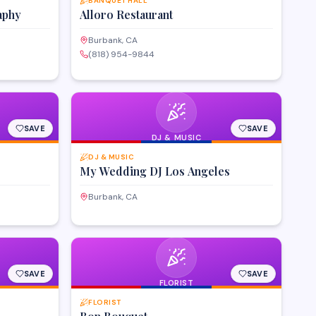
BANQUET HALL
aphy
Alloro Restaurant
Burbank, CA
(818) 954-9844
SAVE
SAVE
DJ & MUSIC
DJ & MUSIC
My Wedding DJ Los Angeles
Burbank, CA
SAVE
SAVE
FLORIST
FLORIST