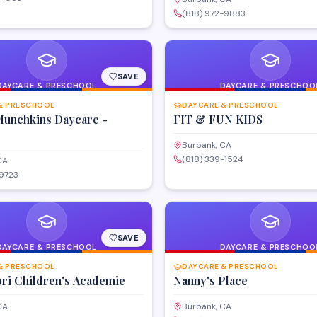
(818) 972-9883
SAVE
DAYCARE & PRESCHOOL
DAYCARE & PRESCHOO
& PRESCHOOL
DAYCARE & PRESCHOOL
 Munchkins Daycare -
FIT & FUN KIDS
Burbank, CA
(818) 339-1524
CA
-9723
SAVE
DAYCARE & PRESCHOOL
DAYCARE & PRESCHOO
& PRESCHOOL
DAYCARE & PRESCHOOL
ri Children's Academie
Nanny's Place
CA
Burbank, CA