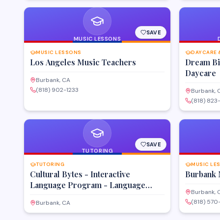
SAVE
MUSIC LESSONS
MUSIC LESSONS
DAYCARE 
Los Angeles Music Teachers
Dream Big
Daycare
Burbank, CA
(818) 902-1233
Burbank, 
(818) 823
SAVE
TUTORING
TUTORING
MUSIC LE
Cultural Bytes - Interactive
Burbank 
Language Program - Language
Burbank, 
Classes for Kids
(818) 57
Burbank, CA