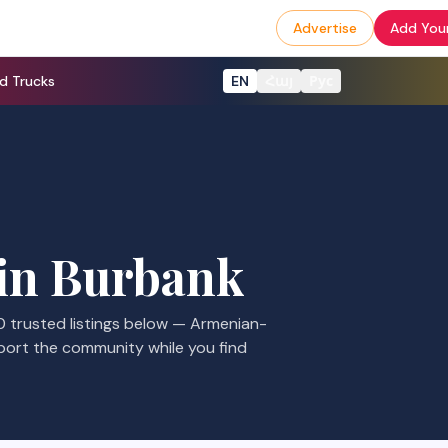
Advertise
Add Your
d Trucks
EN
Հայ
Рус
in
Burbank
0
trusted listings
below — Armenian-
port the community while you find