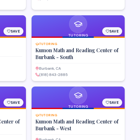
SAVE
SAVE
TUTORING
TUTORING
Kumon Math and Reading Center of
Burbank - South
Burbank, CA
(818) 843-2885
SAVE
SAVE
TUTORING
TUTORING
enter of
Kumon Math and Reading Center of
Burbank - West
Burbank, CA