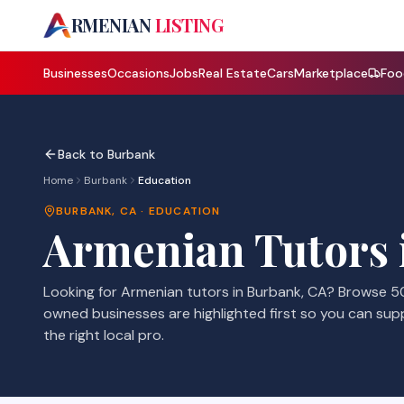
A
RMENIAN
LISTING
Businesses
Occasions
Jobs
Real Estate
Cars
Marketplace
Foo
Back to
Burbank
Home
Burbank
Education
BURBANK
,
CA
·
EDUCATION
Armenian
Tutors
Looking for Armenian
tutors
in
Burbank
,
CA
? Browse
5
owned businesses are highlighted first so you can sup
the right local pro.