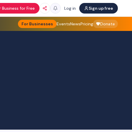
 Business for Free
Log in
Sign up free
For Businesses
Events
News
Pricing
Donate