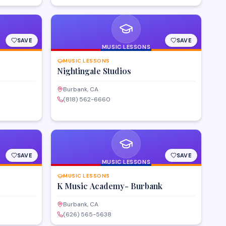
SAVE
SAVE
MUSIC LESSONS
MUSIC LESSONS
Nightingale Studios
Burbank, CA
(818) 562-6660
SAVE
SAVE
MUSIC LESSONS
MUSIC LESSONS
K Music Academy- Burbank
Burbank, CA
(626) 565-5638