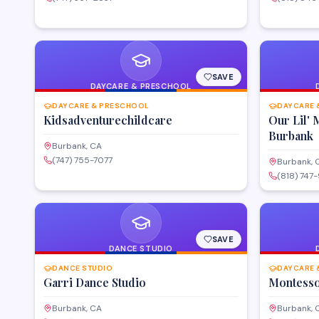
SAVE
DAYCARE & PRESCHOOL
DAYCARE & PRESCHOOL
DAYCARE 
Kidsadventurechildcare
Our Lil'
Burbank
Burbank, CA
(747) 755-7077
Burbank, 
(818) 747
SAVE
DANCE STUDIO
DANCE STUDIO
DAYCARE 
Garri Dance Studio
Montesso
Burbank, CA
Burbank, 