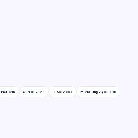
rinarians
Senior Care
IT Services
Marketing Agencies