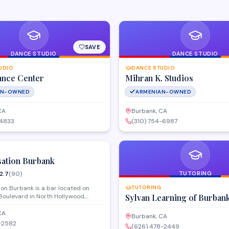
SAVE
DANCE STUDIO
DANCE STUDIO
UDIO
DANCE STUDIO
ance Center
Mihran K. Studios
AN-OWNED
ARMENIAN-OWNED
CA
Burbank, CA
-4833
(310) 754-6987
SAVE
sation Burbank
2.7
(
90
)
TUTORING
on Burbank is a bar located on
TUTORING
Boulevard in North Hollywood,
Sylvan Learning of Burban
ightlife venue with a dance floor and
entertainment. The establishment
CA
Burbank, CA
casual atmosphere for guests
-2582
(626) 478-2449