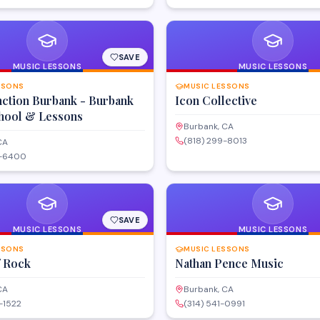
SAVE
MUSIC LESSONS
MUSIC LESSONS
SSONS
MUSIC LESSONS
nction Burbank - Burbank
Icon Collective
hool & Lessons
Burbank, CA
(818) 299-8013
CA
9-6400
SAVE
MUSIC LESSONS
MUSIC LESSONS
SSONS
MUSIC LESSONS
f Rock
Nathan Pence Music
CA
Burbank, CA
-1522
(314) 541-0991