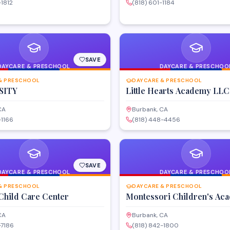
-1812
(818) 601-1184
SAVE
DAYCARE & PRESCHOOL
DAYCARE & PRESCHOO
& PRESCHOOL
DAYCARE & PRESCHOOL
SITY
Little Hearts Academy LLC
CA
Burbank, CA
-1166
(818) 448-4456
SAVE
DAYCARE & PRESCHOOL
DAYCARE & PRESCHOO
& PRESCHOOL
DAYCARE & PRESCHOOL
Child Care Center
Montessori Children's Ac
CA
Burbank, CA
-7186
(818) 842-1800