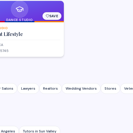
SAVE
DANCE STUDIO
UDIO
 Lifestyle
CA
-5745
r Salons
Lawyers
Realtors
Wedding Vendors
Stores
Vete
 Angeles
Tutors
in
Sun Valley