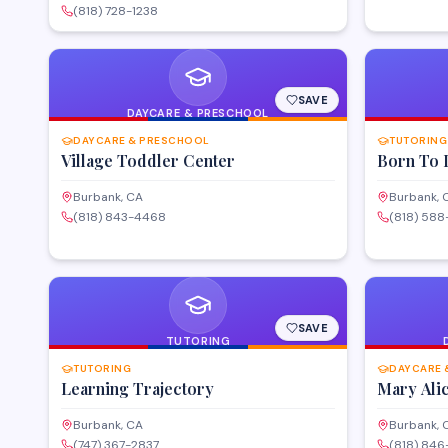
looking to s
provides instructor-led classes, online learning
(818) 728-1238
entertainmen
options, and customized corporate training
programs in software, networking,
cybersecurity, and other technology disciplines.
SAVE
DAYCARE & PRESCHOOL
DAYCARE & PRESCHOOL
TUTORING
Village Toddler Center
Born To 
Burbank, CA
Burbank, 
(818) 843-4468
(818) 58
SAVE
TUTORING
TUTORING
DAYCARE 
Learning Trajectory
Mary Ali
Burbank, CA
Burbank, 
(747) 367-2837
(818) 846