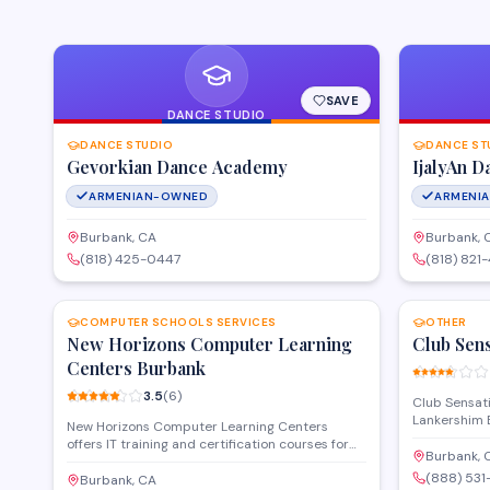
SAVE
DANCE STUDIO
DANCE STUDIO
DANCE ST
Gevorkian Dance Academy
IjalyAn D
ARMENIAN-OWNED
ARMENI
Burbank, CA
Burbank, 
(818) 425-0447
(818) 821
SAVE
COMPUTER SCHOOLS SERVICES
OTHER
New Horizons Computer Learning
Club Sen
Centers Burbank
3.5
(
6
)
Club Sensati
Lankershim 
New Horizons Computer Learning Centers
offering a n
offers IT training and certification courses for
regular DJ 
Burbank, 
professionals and organizations looking to
provides a 
(888) 531
advance their technical skills. The center
Burbank, CA