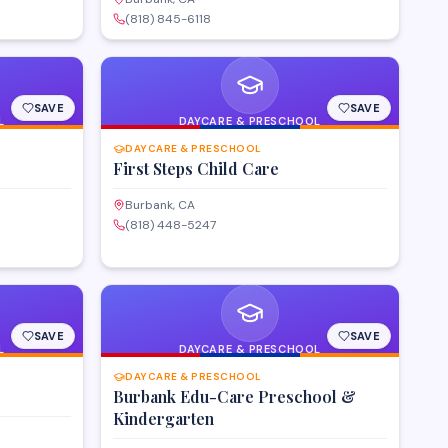
(818) 845-6118
SAVE
SAVE
L
DAYCARE & PRESCHOOL
DAYCARE & PRESCHOOL
First Steps Child Care
Burbank, CA
(818) 448-5247
SAVE
SAVE
L
DAYCARE & PRESCHOOL
DAYCARE & PRESCHOOL
Burbank Edu-Care Preschool &
Kindergarten