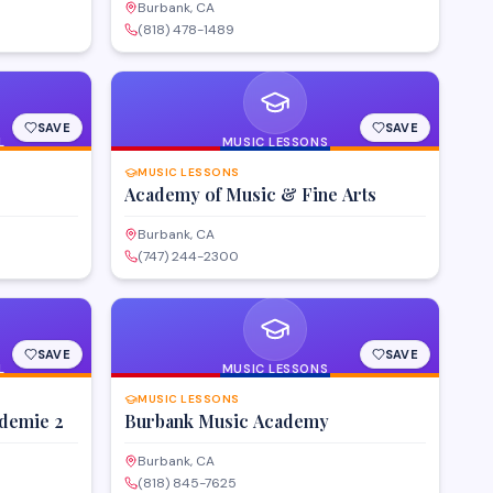
Burbank, CA
(818) 478-1489
SAVE
SAVE
L
MUSIC LESSONS
MUSIC LESSONS
Academy of Music & Fine Arts
Burbank, CA
(747) 244-2300
SAVE
SAVE
L
MUSIC LESSONS
MUSIC LESSONS
ademie 2
Burbank Music Academy
Burbank, CA
(818) 845-7625