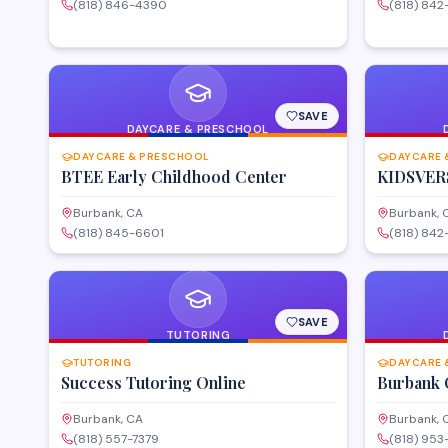
(818) 846-4390
(818) 842
SAVE
DAYCARE & PRESCHOOL
DAYCARE & PRESCHOOL
DAYCARE 
BTEE Early Childhood Center
KIDSVER
Burbank, CA
Burbank, 
(818) 845-6601
(818) 842
SAVE
TUTORING
TUTORING
DAYCARE 
Success Tutoring Online
Burbank 
Burbank, CA
Burbank, 
(818) 557-7379
(818) 953