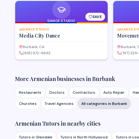
SAVE
DANCE STUDIO
DANCE STUDIO
DANCE ST
Media City Dance
Movement
Burbank, CA
Burbank, 
(818) 972-9692
(747) 329
More Armenian businesses in
Burbank
Restaurants
Doctors
Contractors
Auto Repair
Hai
Churches
Travel Agencies
All categories in
Burbank
Armenian
Tutors
in nearby cities
Tutors
in
Glendale
Tutors
in
North Hollywood
Tutors
in
Los