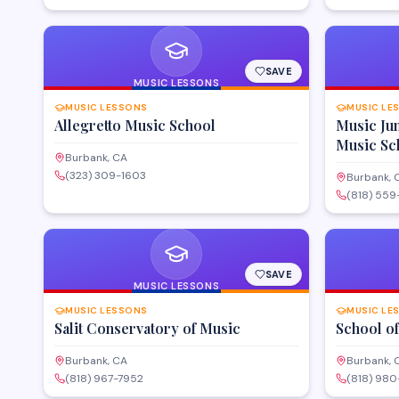
SAVE
MUSIC LESSONS
MUSIC LESSONS
MUSIC LE
Allegretto Music School
Music Ju
Music Sc
Burbank, CA
(323) 309-1603
Burbank, 
(818) 55
SAVE
MUSIC LESSONS
MUSIC LESSONS
MUSIC LE
Salit Conservatory of Music
School o
Burbank, CA
Burbank, 
(818) 967-7952
(818) 980