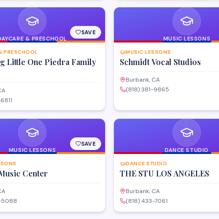
SAVE
DAYCARE & PRESCHOOL
MUSIC LESSONS
& PRESCHOOL
MUSIC LESSONS
 Little One Piedra Family
Schmidt Vocal Studios
Burbank, CA
(818) 381-9865
CA
-6811
SAVE
MUSIC LESSONS
DANCE STUDIO
SSONS
DANCE STUDIO
Music Center
THE STU LOS ANGELES
CA
Burbank, CA
0-5088
(818) 433-7061