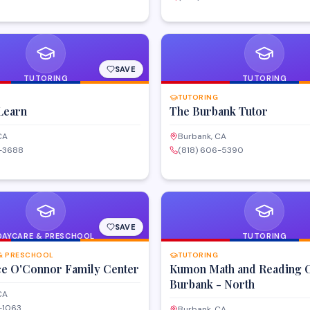
ocialize and enjoy evening
t in the Burbank area.
SAVE
TUTORING
TUTORING
TUTORING
Learn
The Burbank Tutor
CA
Burbank, CA
8-3688
(818) 606-5390
SAVE
DAYCARE & PRESCHOOL
TUTORING
& PRESCHOOL
TUTORING
ce O'Connor Family Center
Kumon Math and Reading C
Burbank - North
CA
-1063
Burbank, CA