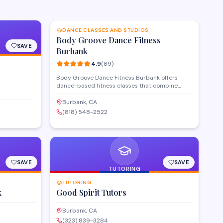
SAVE
DANCE CLASSES AND STUDIOS
Body Groove Dance Fitness
SAVE
Burbank
4.9
(
89
)
Body Groove Dance Fitness Burbank offers
dance-based fitness classes that combine
cardio workouts with accessible choreography
for all skill levels. Located on North Glenoaks
Burbank, CA
Boulevard, the studio provides a welcoming
(818) 548-2522
environment where members can improve
fitness through structured dance programs.
Classes focus on fun, movement-based
exercise routines designed to help participants
stay active and build confidence.
SAVE
SAVE
TUTORING
TUTORING
k
Good Spirit Tutors
Burbank, CA
(323) 839-3284