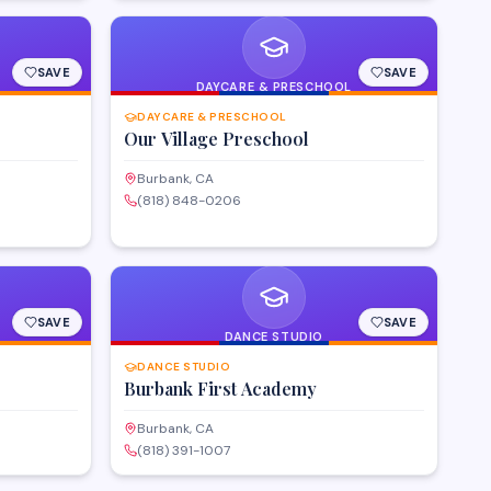
SAVE
SAVE
DAYCARE & PRESCHOOL
DAYCARE & PRESCHOOL
Our Village Preschool
Burbank, CA
(818) 848-0206
SAVE
SAVE
DANCE STUDIO
DANCE STUDIO
Burbank First Academy
Burbank, CA
(818) 391-1007