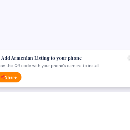
 Add Armenian Listing to your phone
an this QR code with your phone's camera to install
Share