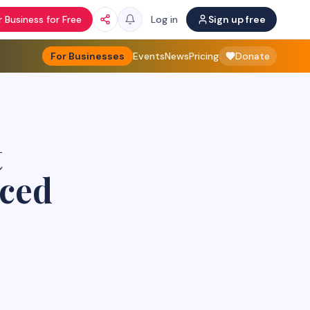
 Business for Free
Log in
Sign up free
For Businesses
Events
News
Pricing
Donate
t
aced