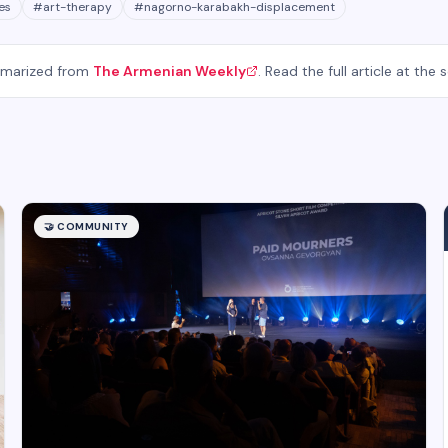
es
#
art-therapy
#
nagorno-karabakh-displacement
mmarized from
The Armenian Weekly
. Read the full article at the 
🤝
COMMUNITY