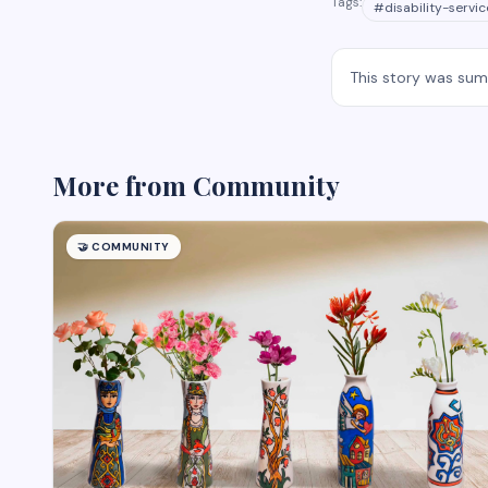
Tags:
#
disability-servic
This story was su
More from
Community
🤝
COMMUNITY