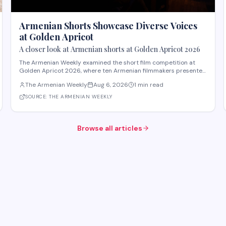
Armenian Shorts Showcase Diverse Voices
at Golden Apricot
A closer look at Armenian shorts at Golden Apricot 2026
The Armenian Weekly examined the short film competition at
Golden Apricot 2026, where ten Armenian filmmakers presented
works across varied subjects and styles. The "Apricot Stone"
The Armenian Weekly
Aug 6, 2026
1 min read
competition featured films including "Paid Mourners" by Ovsanna
Gevorgyan, about a teenager resisti
SOURCE:
THE ARMENIAN WEEKLY
Browse all articles