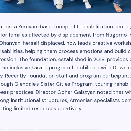
ion, a Yerevan-based nonprofit rehabilitation center,
 for families affected by displacement from Nagorno-
 Ohanyan, herself displaced, now leads creative works
disabilities, helping them process emotions and build 
ression. The foundation, established in 2018, provide
g an inclusive karate program for children with Down 
y. Recently, foundation staff and program participants
ough Glendale's Sister Cities Program, touring rehabil
est practices. Director Gohar Galstyan noted that w
ong institutional structures, Armenian specialists d
pting limited resources creatively.