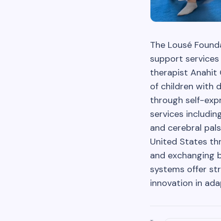
The Lousé Foundat
support services
therapist Anahit
of children with 
through self-exp
services includin
and cerebral pals
United States thr
and exchanging b
systems offer str
innovation in ada