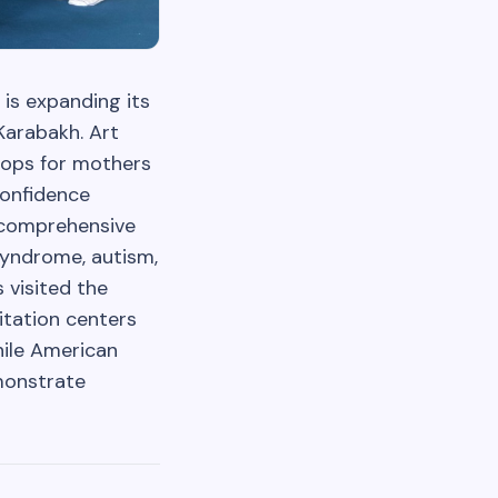
 is expanding its
Karabakh. Art
hops for mothers
confidence
s comprehensive
syndrome, autism,
 visited the
itation centers
hile American
emonstrate