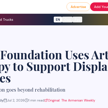
Advertise
Add Your
d Trucks
EN
Հայ
Рус
Foundation Uses Ar
y to Support Displ
es
on goes beyond rehabilitation
ly
Jul 2, 2026
1
min read
Original:
The Armenian Weekly