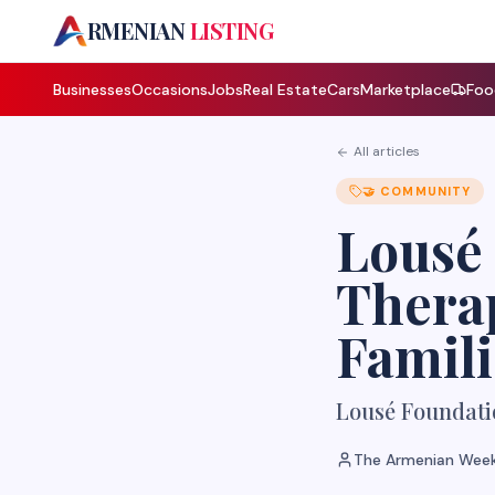
A
RMENIAN
LISTING
Businesses
Occasions
Jobs
Real Estate
Cars
Marketplace
Foo
All articles
🤝
COMMUNITY
Lousé 
Therap
Famili
Lousé Foundati
The Armenian Week