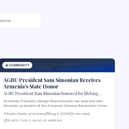
source.
🤝
🤝
COMMUNITY
AGBU President Sam Simonian Receives
Armenia's State Honor
AGBU President Sam Simonian honored for lifelong
service to Armenia
Armenia's President Vahagn Khachaturyan has awarded Sam
Simonian, president of the Armenian General Benevolent Union
(AGBU), the First Class Order "For Services to the Homeland" in
Public Radio of Armenia
Aug 6, 2026
1 min read
recognition of Republic Day. The decoration honors Simonian's
contributions to education, science,
SOURCE:
PUBLIC RADIO OF ARMENIA