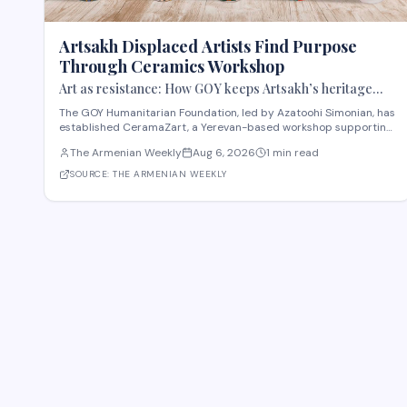
Artsakh Displaced Artists Find Purpose
Through Ceramics Workshop
Art as resistance: How GOY keeps Artsakh’s heritage
alive
The GOY Humanitarian Foundation, led by Azatoohi Simonian, has
established CeramaZart, a Yerevan-based workshop supporting
displaced Artsakh artists and traumatized children. Following
The Armenian Weekly
Aug 6, 2026
1 min read
the 2020 war that displaced 39,500 Artsakh residents, the
foundation created a sustainable soci
SOURCE:
THE ARMENIAN WEEKLY