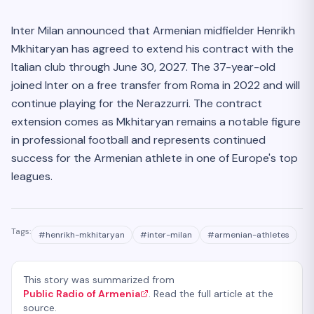
Inter Milan announced that Armenian midfielder Henrikh
Mkhitaryan has agreed to extend his contract with the
Italian club through June 30, 2027. The 37-year-old
joined Inter on a free transfer from Roma in 2022 and will
continue playing for the Nerazzurri. The contract
extension comes as Mkhitaryan remains a notable figure
in professional football and represents continued
success for the Armenian athlete in one of Europe's top
leagues.
Tags:
#
henrikh-mkhitaryan
#
inter-milan
#
armenian-athletes
This story was summarized from
Public Radio of Armenia
. Read the full article at the
source.