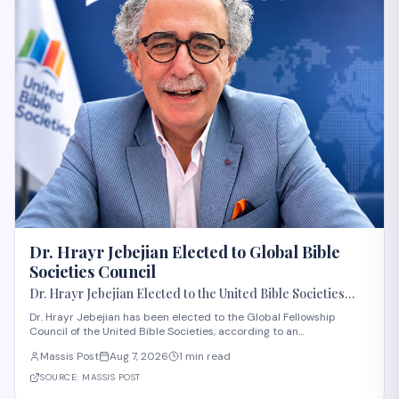
Dr. Hrayr Jebejian Elected to Global Bible
Societies Council
Dr. Hrayr Jebejian Elected to the United Bible Societies
Global Fellowship Council
Dr. Hrayr Jebejian has been elected to the Global Fellowship
Council of the United Bible Societies, according to an
announcement from the Bible Society in the Gulf. The United Bible
Massis Post
Aug 7, 2026
1 min read
Societies is an international federation of Bible societies operating
in over 240 countries and te
SOURCE:
MASSIS POST