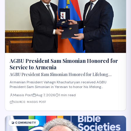
AGBU President Sam Simonian Honored for
Service to Armenia
AGBU President Sam Simonian Honored for Lifelong
Service to Armenia
Armenian President Vahagn Khachaturyan received AGBU
President Sam Simonian in Yerevan to honor his lifelong
contributions to Armenia. The Armenian General Benevolent Union,
Massis Post
Aug 7, 2026
1 min read
a major diaspora organization with significant presence in the
United States, has long supported humanitar
SOURCE:
MASSIS POST
🤝
COMMUNITY