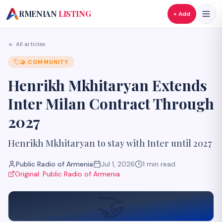
A
RMENIAN
LISTING
+ Add
All articles
🤝
COMMUNITY
Henrikh Mkhitaryan Extends
Inter Milan Contract Through
2027
Henrikh Mkhitaryan to stay with Inter until 2027
Public Radio of Armenia
Jul 1, 2026
1
min read
Original:
Public Radio of Armenia
🤝