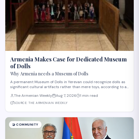
Armenia Makes Case for Dedicated Museum
of Dolls
Why Armenia needs a Museum of Dolls
A permanent Museum of Dolls in Yerevan could recognize dolls as
significant cultural artifacts rather than mere toys, according to an
opinion piece in The Armenian Weekly. The proposal builds on
The Armenian Weekly
Aug 7, 2026
1 min read
growing public interest in doll exhibitions across Yerevan's
museums, including a pop
SOURCE:
THE ARMENIAN WEEKLY
🤝
COMMUNITY