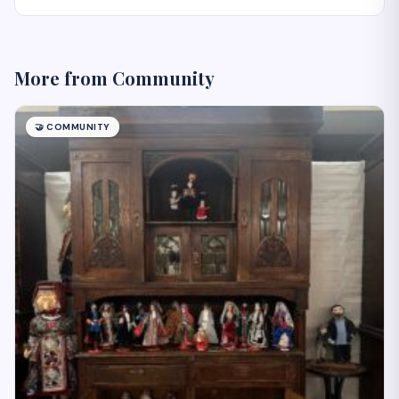
More from
Community
🤝
COMMUNITY