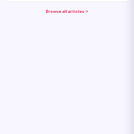
Browse all articles