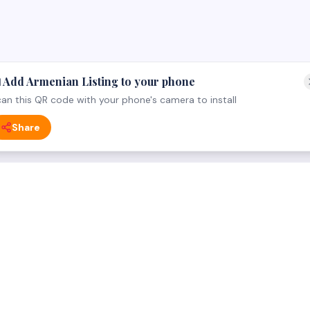
 Add Armenian Listing to your phone
an this QR code with your phone's camera to install
Share
 CATEGORY
FOR BUSINESS OWNERS