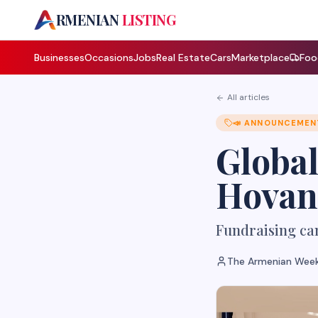
A
RMENIAN
LISTING
Businesses
Occasions
Jobs
Real Estate
Cars
Marketplace
Foo
All articles
📣
ANNOUNCEMEN
Global
Hovann
Fundraising cam
The Armenian Week