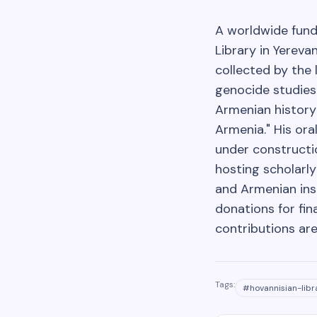
A worldwide fund
Library in Yereva
collected by the 
genocide studies.
Armenian history
Armenia." His ora
under constructio
hosting scholarl
and Armenian inst
donations for fin
contributions are
Tags:
#
hovannisian-libr