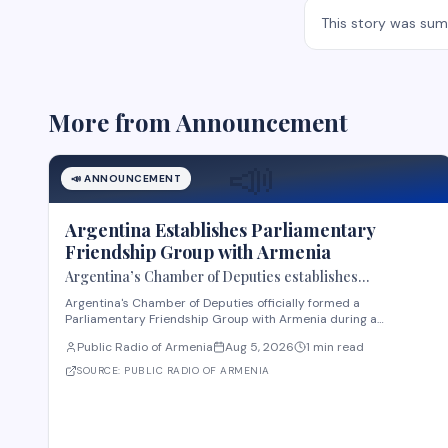
This story was su
More from
Announcement
📣
📣
ANNOUNCEMENT
Argentina Establishes Parliamentary
Friendship Group with Armenia
Argentina’s Chamber of Deputies establishes
Parliamentary Friendship Group with Armenia
Argentina's Chamber of Deputies officially formed a
Parliamentary Friendship Group with Armenia during a
ceremony on August 4, according to Public Radio of Armenia.
Public Radio of Armenia
Aug 5, 2026
1 min read
The group, chaired by Deputy María Luisa González Estevarena,
includes representatives from the Chamber of Deputies
SOURCE:
PUBLIC RADIO OF ARMENIA