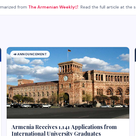
mmarized from
The Armenian Weekly
. Read the full article at the 
📣
ANNOUNCEMENT
Armenia Receives 1,141 Applications from
International University Graduates