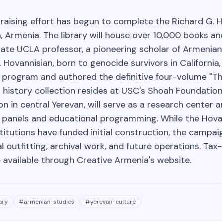
raising effort has begun to complete the Richard G. 
n, Armenia. The library will house over 10,000 books 
late UCLA professor, a pioneering scholar of Armenian
 Hovannisian, born to genocide survivors in California
 program and authored the definitive four-volume "Th
l history collection resides at USC's Shoah Foundation.
n in central Yerevan, will serve as a research center 
y panels and educational programming. While the Hova
itutions have funded initial construction, the campai
al outfitting, archival work, and future operations. Tax
 available through Creative Armenia's website.
ary
#
armenian-studies
#
yerevan-culture