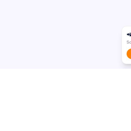

Sc
BROWSE BY STATE
BROWSE BY