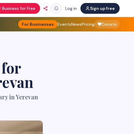
 Business for Free
Log in
Sign up free
For Businesses
Events
News
Pricing
Donate
for
revan
ary in Yerevan