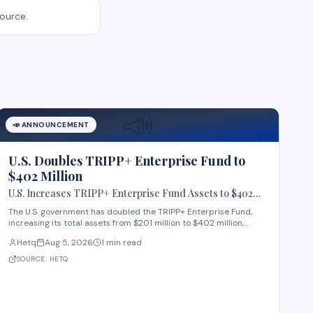
source.
📣
📣
ANNOUNCEMENT
U.S. Doubles TRIPP+ Enterprise Fund to
$402 Million
U.S. Increases TRIPP+ Enterprise Fund Assets to $402
Million
The U.S. government has doubled the TRIPP+ Enterprise Fund,
increasing its total assets from $201 million to $402 million,
according to data tracked by highergov.com, a website that
Hetq
Aug 5, 2026
1 min read
monitors state grants. The TRIPP+ Enterprise Fund supports
business development and economic growt
SOURCE:
HETQ