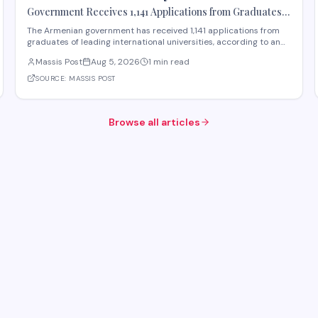
Government Receives 1,141 Applications from Graduates
of Leading International Universities
The Armenian government has received 1,141 applications from
graduates of leading international universities, according to an
announcement from Yerevan. The initiative appears designed to
Massis Post
Aug 5, 2026
1 min read
attract talent and expertise from abroad, potentially as part of
efforts to strengthen Armen
SOURCE:
MASSIS POST
Browse all articles