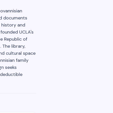
Hovannisian
and documents
 history and
, founded UCLA's
e Republic of
 The library,
and cultural space
nnisian family
gn seeks
-deductible