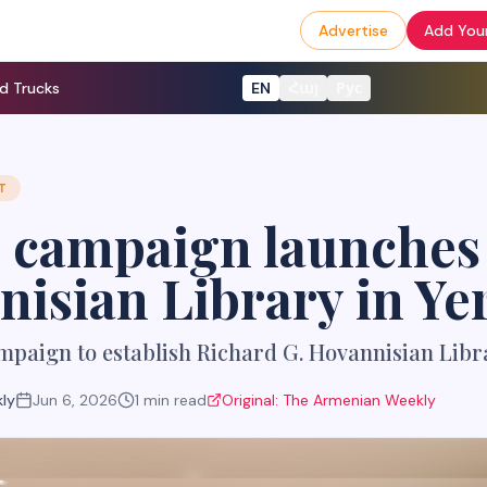
Advertise
Add Your
d Trucks
EN
Հայ
Рус
T
 campaign launches 
isian Library in Ye
paign to establish Richard G. Hovannisian Libr
ly
Jun 6, 2026
1
min read
Original:
The Armenian Weekly