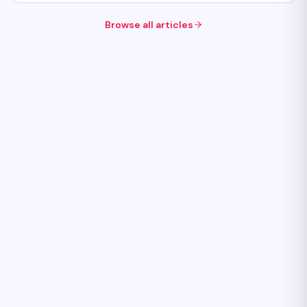
Browse all articles