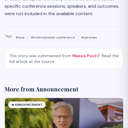
specific conference sessions, speakers, and outcomes
were not included in the available content.
Tags:
#
aua
#
international-conference
#
yerevan
This story was summarized from
Massis Post
. Read the
full article at the source.
More from
Announcement
📣
ANNOUNCEMENT