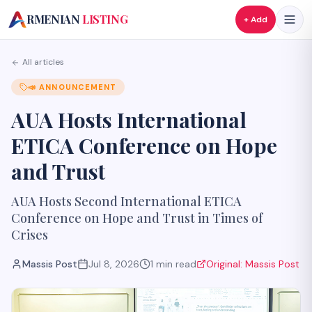
A
RMENIAN
LISTING
+ Add
All articles
📣
ANNOUNCEMENT
AUA Hosts International
ETICA Conference on Hope
and Trust
AUA Hosts Second International ETICA
Conference on Hope and Trust in Times of
Crises
Massis Post
Jul 8, 2026
1
min read
Original:
Massis Post