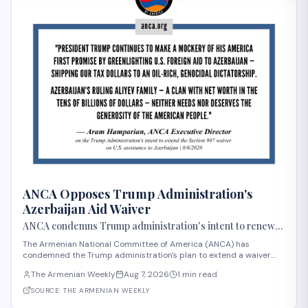
ANCA Opposes Trump Administration's
Azerbaijan Aid Waiver
ANCA condemns Trump administration’s intent to renew
Azerbaijan aid waiver
The Armenian National Committee of America (ANCA) has
condemned the Trump administration's plan to extend a waiver
that permits U.S. aid to Azerbaijan, announced in early August
The Armenian Weekly
Aug 7, 2026
1 min read
2026. Section 907 of the FREEDOM Support Act has restricted U.S.
assistance to Azerbaijan since 1992 i
SOURCE:
THE ARMENIAN WEEKLY