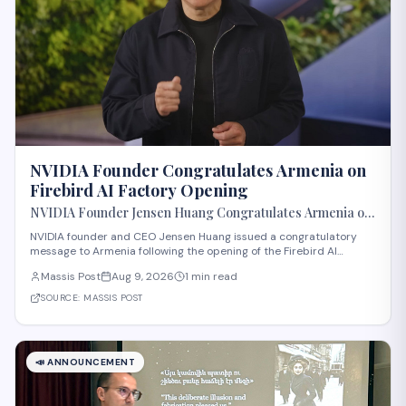
NVIDIA Founder Congratulates Armenia on
Firebird AI Factory Opening
NVIDIA Founder Jensen Huang Congratulates Armenia on
Opening of Firebird AI Factory
NVIDIA founder and CEO Jensen Huang issued a congratulatory
message to Armenia following the opening of the Firebird AI
Factory, according to Massis Post. The development marks a
Massis Post
Aug 9, 2026
1 min read
significant step in Armenia's technology sector expansion and
reflects growing international recognit
SOURCE:
MASSIS POST
📣
ANNOUNCEMENT