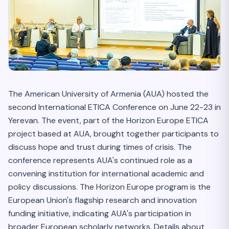
The American University of Armenia (AUA) hosted the
second International ETICA Conference on June 22-23 in
Yerevan. The event, part of the Horizon Europe ETICA
project based at AUA, brought together participants to
discuss hope and trust during times of crisis. The
conference represents AUA's continued role as a
convening institution for international academic and
policy discussions. The Horizon Europe program is the
European Union's flagship research and innovation
funding initiative, indicating AUA's participation in
broader European scholarly networks. Details about