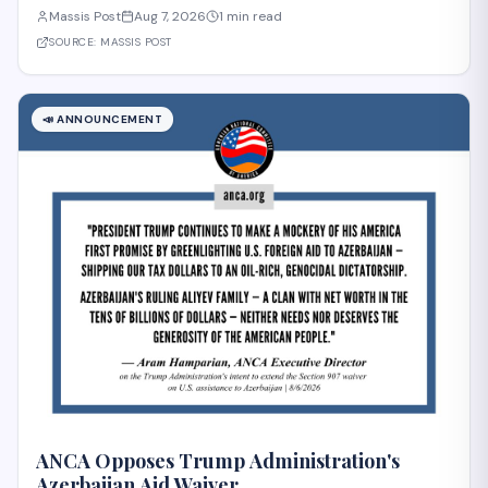
intelligence and the preservation of under-resourced languages,
Massis Post
Aug 7, 2026
1 min read
including Armenian. The lecture, titled "Cultural Heritage and
Under-Resourced Languages in
SOURCE:
MASSIS POST
📣
ANNOUNCEMENT
ANCA Opposes Trump Administration's
Azerbaijan Aid Waiver