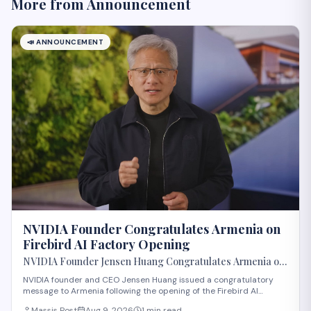
More from
Announcement
📣
ANNOUNCEMENT
NVIDIA Founder Congratulates Armenia on
Firebird AI Factory Opening
NVIDIA Founder Jensen Huang Congratulates Armenia on
Opening of Firebird AI Factory
NVIDIA founder and CEO Jensen Huang issued a congratulatory
message to Armenia following the opening of the Firebird AI
Factory, according to Massis Post. The development marks a
Massis Post
Aug 9, 2026
1 min read