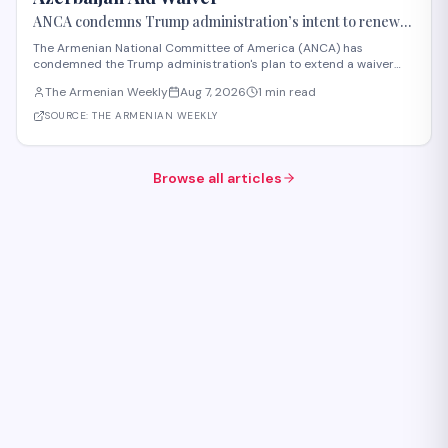
ANCA condemns Trump administration’s intent to renew
Azerbaijan aid waiver
The Armenian National Committee of America (ANCA) has
condemned the Trump administration's plan to extend a waiver
that permits U.S. aid to Azerbaijan, announced in early August
The Armenian Weekly
Aug 7, 2026
1 min read
2026. Section 907 of the FREEDOM Support Act has restricted U.S.
assistance to Azerbaijan since 1992 i
SOURCE:
THE ARMENIAN WEEKLY
Browse all articles