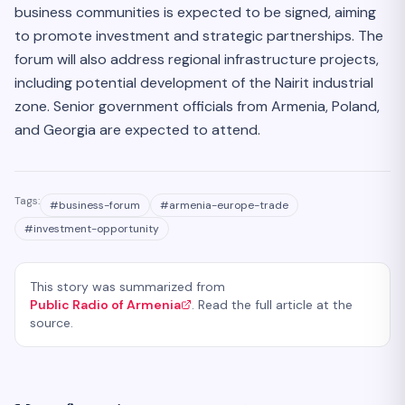
business communities is expected to be signed, aiming
to promote investment and strategic partnerships. The
forum will also address regional infrastructure projects,
including potential development of the Nairit industrial
zone. Senior government officials from Armenia, Poland,
and Georgia are expected to attend.
Tags:
#
business-forum
#
armenia-europe-trade
#
investment-opportunity
This story was summarized from
Public Radio of Armenia
. Read the full article at the
source.