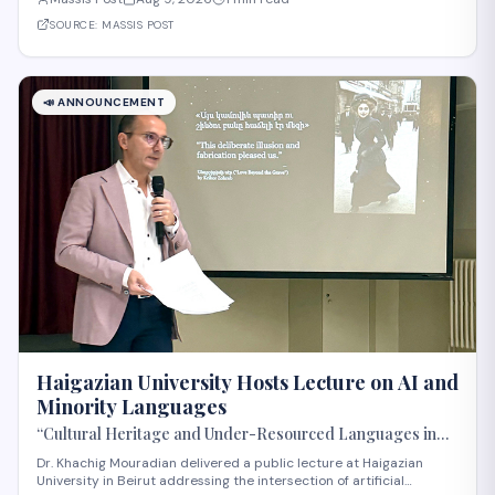
significant step in Armenia's technology sector expansion and
reflects growing international recognit
SOURCE:
MASSIS POST
📣
ANNOUNCEMENT
Haigazian University Hosts Lecture on AI and
Minority Languages
“Cultural Heritage and Under-Resourced Languages in
the Age of AI” by Dr. Khatchig Mouradian
Dr. Khachig Mouradian delivered a public lecture at Haigazian
University in Beirut addressing the intersection of artificial