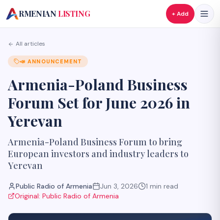
A
RMENIAN
LISTING
+ Add
All articles
📣
ANNOUNCEMENT
Armenia-Poland Business
Forum Set for June 2026 in
Yerevan
Armenia-Poland Business Forum to bring
European investors and industry leaders to
Yerevan
Public Radio of Armenia
Jun 3, 2026
1
min read
Original:
Public Radio of Armenia