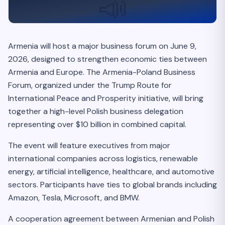
📣
Armenia will host a major business forum on June 9,
2026, designed to strengthen economic ties between
Armenia and Europe. The Armenia-Poland Business
Forum, organized under the Trump Route for
International Peace and Prosperity initiative, will bring
together a high-level Polish business delegation
representing over $10 billion in combined capital.
The event will feature executives from major
international companies across logistics, renewable
energy, artificial intelligence, healthcare, and automotive
sectors. Participants have ties to global brands including
Amazon, Tesla, Microsoft, and BMW.
A cooperation agreement between Armenian and Polish