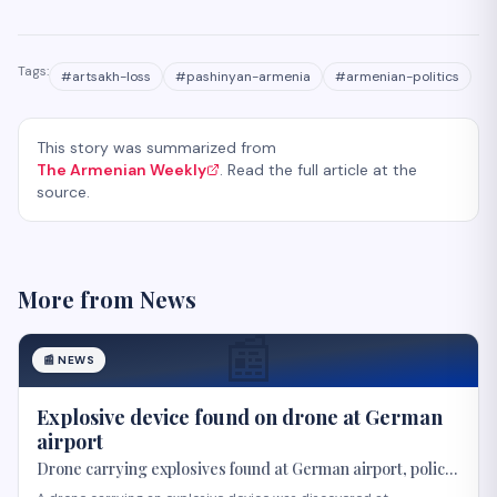
Tags:
#
artsakh-loss
#
pashinyan-armenia
#
armenian-politics
This story was summarized from
The Armenian Weekly
. Read the full article at the
source.
More from
News
📰
📰
NEWS
Explosive device found on drone at German
airport
Drone carrying explosives found at German airport, police
say