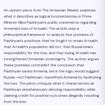
An opinion piece from The Armenian Weekly examines
what it describes as logical inconsistencies in Prime
Minister Nikol Pashinyan's public statements regarding
Armenia's loss of Artsakh. The article uses a
philosophical framework to analyze four premises of
Pashinyan's positions: that he fought to retain Artsakh,
that Artsakh's population did not, that Russia bears
responsibility for the loss, and that losing Artsakh has
strengthened Armenian sovereignty. The author argues
these premises contradict the conclusion that
Pashinyan saved Armenia, since the logic would suggest
Russia—not Pashinyan—benefited Armenia by facilitating
the loss. The piece critiques what it characterizes as
Pashinyan simultaneously denying responsibility while
claiming credit for positive outcomes allegedly resulting
from the loss.