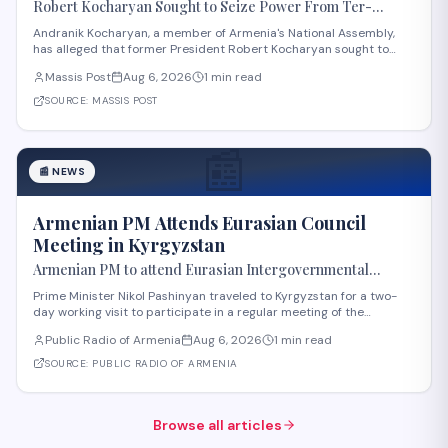
Robert Kocharyan Sought to Seize Power From Ter-
Petrosyan From the Moment He Crossed the Lachin
Andranik Kocharyan, a member of Armenia's National Assembly,
Corridor, Andranik Kocharyan Says
has alleged that former President Robert Kocharyan sought to
seize power from then-President Levon Ter-Petrosyan beginning
Massis Post
Aug 6, 2026
1 min read
from the moment he entered the country through the Lachin
Corridor during the 1990s Nagorno-Kara
SOURCE:
MASSIS POST
📰
📰
NEWS
Armenian PM Attends Eurasian Council
Meeting in Kyrgyzstan
Armenian PM to attend Eurasian Intergovernmental
Council meeting in Kyrgyzstan
Prime Minister Nikol Pashinyan traveled to Kyrgyzstan for a two-
day working visit to participate in a regular meeting of the
Eurasian Intergovernmental Council in Cholpon-Ata. According to
Public Radio of Armenia
Aug 6, 2026
1 min read
reports, three agreements are expected to be signed during the
meeting. These cover e-comme
SOURCE:
PUBLIC RADIO OF ARMENIA
Browse all articles