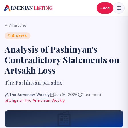
A
RMENIAN
LISTING
+ Add
All articles
📰
NEWS
Analysis of Pashinyan's
Contradictory Statements on
Artsakh Loss
The Pashinyan paradox
The Armenian Weekly
Jun 16, 2026
1
min read
Original:
The Armenian Weekly
📰