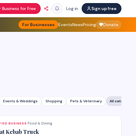
 Business for Free
Log in
Sign up free
For Businesses
Events
News
Pricing
Donate
Events & Weddings
Shopping
Pets & Veterinary
All categories
Food & Dining
FIED BUSINESS
·
at Kebab Truck