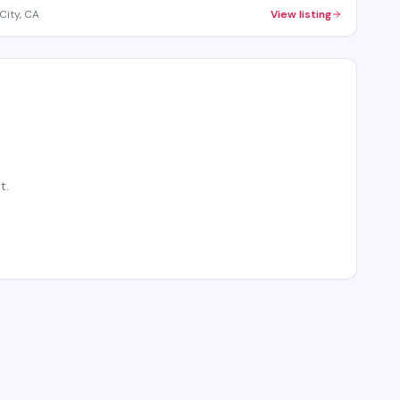
City, CA
View listing
t.