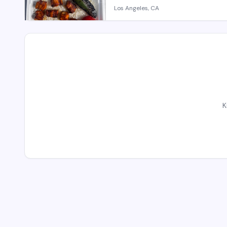
Los Angeles, CA
K