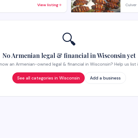
View listing
Culver 
🔍
No Armenian legal & financial in Wisconsin yet
now an Armenian-owned legal & financial in Wisconsin? Help us list i
See all categories in
Wisconsin
Add a business