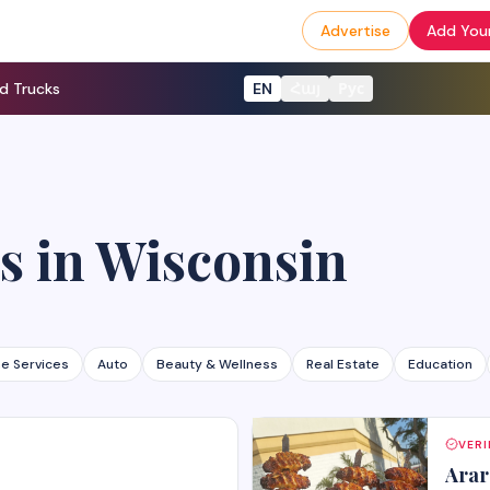
Advertise
Add Your
d Trucks
EN
Հայ
Рус
s
in
Wisconsin
e Services
Auto
Beauty & Wellness
Real Estate
Education
VERI
Arar