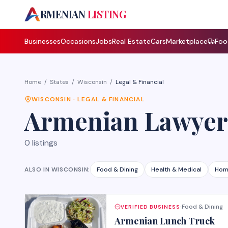
A
RMENIAN
LISTING
Businesses
Occasions
Jobs
Real Estate
Cars
Marketplace
Foo
Home
/
States
/
Wisconsin
/
Legal & Financial
WISCONSIN
·
LEGAL & FINANCIAL
Armenian
Lawyer
0
listings
ALSO IN
WISCONSIN
:
Food & Dining
Health & Medical
Hom
Food & Dining
VERIFIED BUSINESS
·
Armenian Lunch Truck