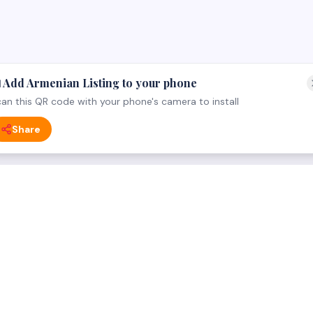
 Add Armenian Listing to your phone
an this QR code with your phone's camera to install
Share
 CATEGORY
FOR BUSINESS OWNERS