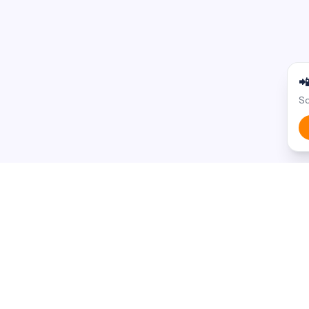

Sc
BROWSE BY STATE
BROWSE BY