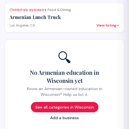
Food & Dining
VERIFIED BUSINESS
·
Armenian Lunch Truck
Los Angeles, CA
View listing
🔍
No Armenian education in
Wisconsin yet
Know an Armenian-owned education in
Wisconsin? Help us list it.
See all categories in
Wisconsin
Add a business