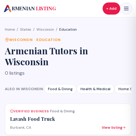
A
RMENIAN
LISTING
+ Add
Home
/
States
/
Wisconsin
/
Education
WISCONSIN
·
EDUCATION
Armenian
Tutors
in
Wisconsin
0
listings
ALSO IN
WISCONSIN
:
Food & Dining
Health & Medical
Home Ser
Food & Dining
VERIFIED BUSINESS
·
Lavash Food Truck
Burbank, CA
View listing