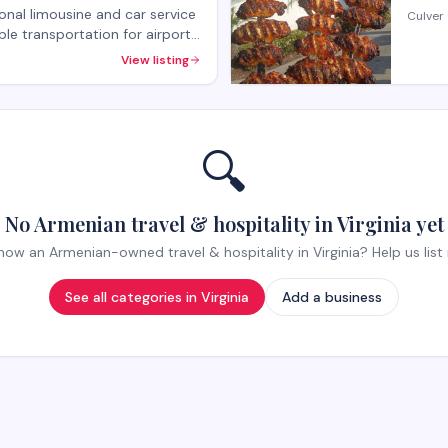
onal limousine and car service
Culver 
able transportation for airport
special events. The company
View listing
p transportation needs with a
r service.
🔍
No Armenian travel & hospitality in Virginia yet
now an Armenian-owned travel & hospitality in Virginia? Help us list i
See all categories in
Virginia
Add a business