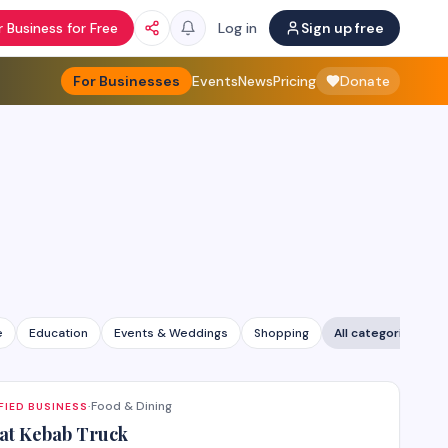
 Business for Free
Log in
Sign up free
For Businesses
Events
News
Pricing
Donate
e
Education
Events & Weddings
Shopping
All categories
Food & Dining
FIED BUSINESS
·
at Kebab Truck