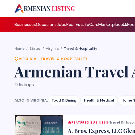
A
RMENIAN
LISTING
Businesses
Occasions
Jobs
Real Estate
Cars
Marketplace
Foo
Home
/
States
/
Virginia
/
Travel & Hospitality
VIRGINIA
·
TRAVEL & HOSPITALITY
Armenian
Travel 
0
listings
ALSO IN
VIRGINIA
:
Food & Dining
Health & Medical
Home S
Travel & Hospi
FEATURED BUSINESS
·
A. Bros. Express, LLC Gle