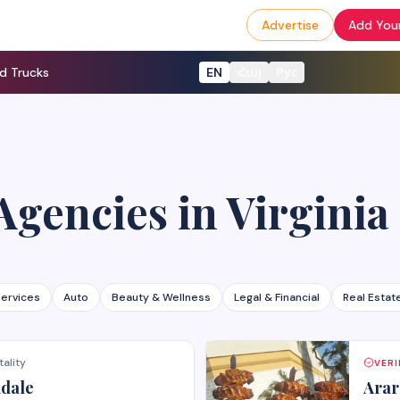
Advertise
Add Your
d Trucks
EN
Հայ
Рус
Agencies
in
Virginia
ervices
Auto
Beauty & Wellness
Legal & Financial
Real Estat
tality
VERI
ndale
Arar