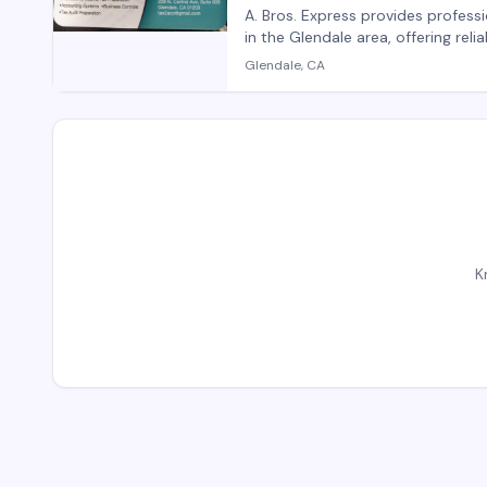
A. Bros. Express provides professi
in the Glendale area, offering reli
transfers, corporate travel, and 
Glendale, CA
handles both individual and grou
focus on punctuality and custome
K