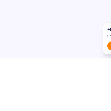

Sc
BROWSE BY STATE
BROWSE BY