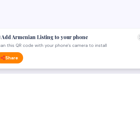
 Add Armenian Listing to your phone
an this QR code with your phone's camera to install
Share
 CATEGORY
FOR BUSINESS OWNERS