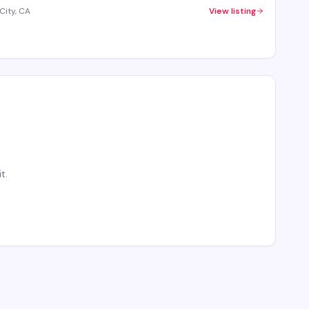
City, CA
View listing
t.