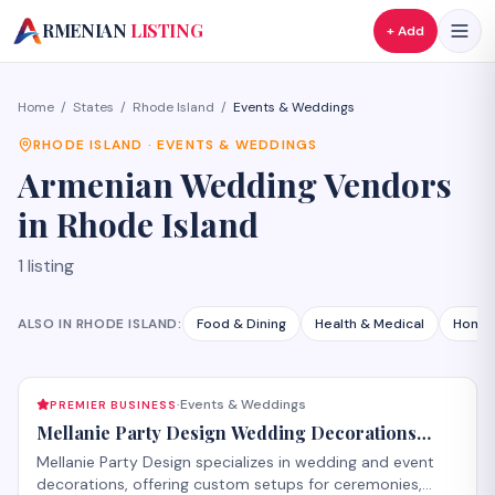
A
RMENIAN
LISTING
+ Add
Home
/
States
/
Rhode Island
/
Events & Weddings
RHODE ISLAND
·
EVENTS & WEDDINGS
Armenian
Wedding Vendors
in
Rhode Island
1
listing
ALSO IN
RHODE ISLAND
:
Food & Dining
Health & Medical
Home 
Events & Weddings
PREMIER BUSINESS
·
Mellanie Party Design Wedding Decorations
Glendale
Mellanie Party Design specializes in wedding and event
decorations, offering custom setups for ceremonies,