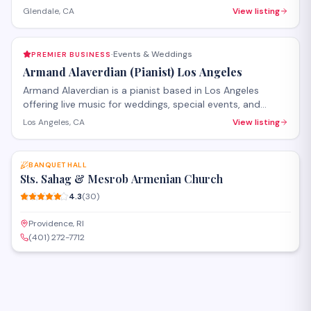
receptions, and special celebrations throughout the
Glendale, CA
View listing
Glendale and greater Los Angeles area. The team
provides full-service coordination including draping, floral
arrangements, backdrops, lighting, and table settings to
Events & Weddings
PREMIER BUSINESS
·
transform venues for memorable occasions.
Armand Alaverdian (Pianist) Los Angeles
Armand Alaverdian is a pianist based in Los Angeles
offering live music for weddings, special events, and
private functions. He also provides piano instruction for
Los Angeles, CA
View listing
students of various skill levels. With a perfect rating from
SAVE
clients, he brings professional musicianship to
celebrations and educational settings throughout the
BANQUET HALL
greater Los Angeles area.
Sts. Sahag & Mesrob Armenian Church
4.3
(
30
)
Providence, RI
(401) 272-7712