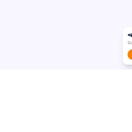

Sc
BROWSE BY STATE
BROWSE BY