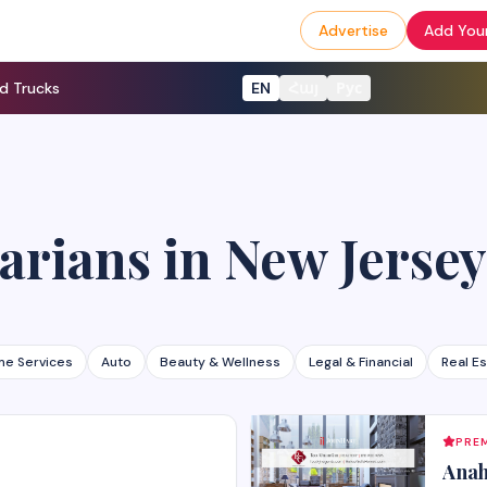
Advertise
Add Your
d Trucks
EN
Հայ
Рус
arians
in
New Jersey
e Services
Auto
Beauty & Wellness
Legal & Financial
Real E
PREM
Anah