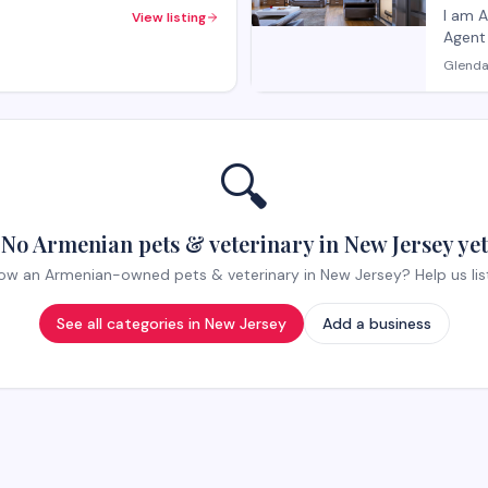
Offi
I am 
View listing
Agent and 
smooth
Glenda
🔍
No Armenian pets & veterinary in New Jersey yet
ow an Armenian-owned pets & veterinary in New Jersey? Help us list 
See all categories in
New Jersey
Add a business