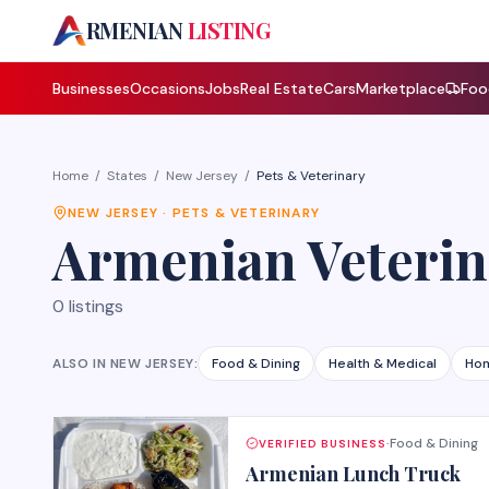
A
RMENIAN
LISTING
Businesses
Occasions
Jobs
Real Estate
Cars
Marketplace
Foo
Home
/
States
/
New Jersey
/
Pets & Veterinary
NEW JERSEY
·
PETS & VETERINARY
Armenian
Veterin
0
listings
ALSO IN
NEW JERSEY
:
Food & Dining
Health & Medical
Hom
Food & Dining
VERIFIED BUSINESS
·
Armenian Lunch Truck