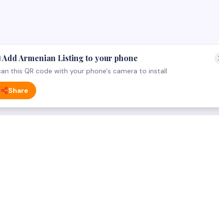
 Add Armenian Listing to your phone
an this QR code with your phone's camera to install
Share
 CATEGORY
FOR BUSINESS OWNERS