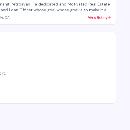
cer
Anahit Petrosyan - a dedicated and Motivated Real Estate
Loan Officer whose goal whose goal is to make it a
 process for you whether you are buying or selling.
le, CA
View listing
it.