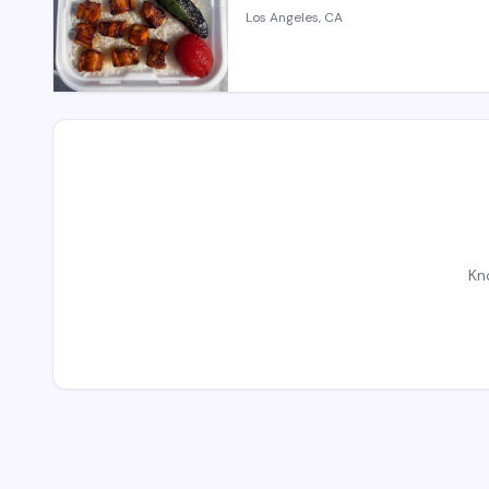
Los Angeles, CA
Kn