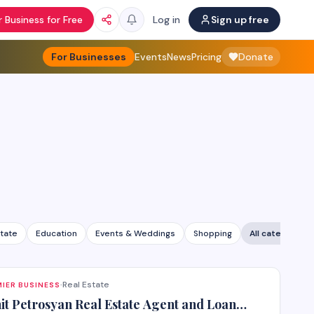
 Business for Free
Log in
Sign up free
For Businesses
Events
News
Pricing
Donate
state
Education
Events & Weddings
Shopping
All categories
Real Estate
IER BUSINESS
·
it Petrosyan Real Estate Agent and Loan